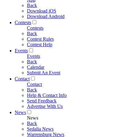
Back
Download iOS
Download Android
Contests
Contests
Back
Contest Rules
Contest Help
Events
Events
Back
Calendar
Submit An Event
Contact
Contact
Back
Help & Contact Info
Send Feedback
Advertise With Us
News
News
Back
Sedalia News
Warrensburg News