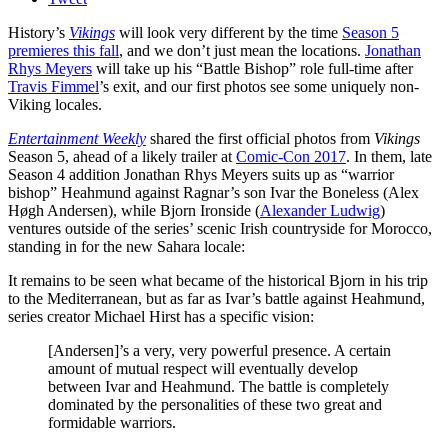
History’s
Vikings
will look very different by the time
Season 5
premieres this fall
, and we don’t just mean the locations.
Jonathan
Rhys Meyers
will take up his “Battle Bishop” role full-time after
Travis Fimmel
’s exit, and our first photos see some uniquely non-
Viking locales.
Entertainment Weekly
shared the first official photos from
Vikings
Season 5, ahead of a likely trailer at
Comic-Con 2017
. In them, late
Season 4 addition Jonathan Rhys Meyers suits up as “warrior
bishop” Heahmund against Ragnar’s son Ivar the Boneless (Alex
Høgh Andersen), while Bjorn Ironside (
Alexander Ludwig
)
ventures outside of the series’ scenic Irish countryside for Morocco,
standing in for the new Sahara locale:
It remains to be seen what became of the historical Bjorn in his trip
to the Mediterranean, but as far as Ivar’s battle against Heahmund,
series creator Michael Hirst has a specific vision:
[Andersen]’s a very, very powerful presence. A certain
amount of mutual respect will eventually develop
between Ivar and Heahmund. The battle is completely
dominated by the personalities of these two great and
formidable warriors.