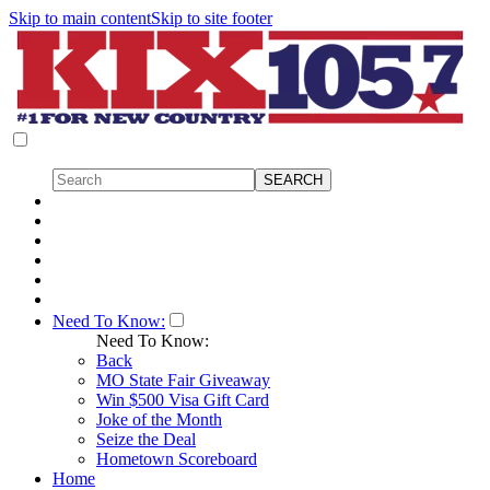
Skip to main content
Skip to site footer
Need To Know:
Need To Know:
Back
MO State Fair Giveaway
Win $500 Visa Gift Card
Joke of the Month
Seize the Deal
Hometown Scoreboard
Home