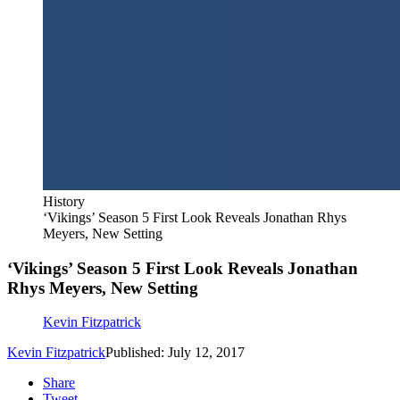
History
‘Vikings’ Season 5 First Look Reveals Jonathan Rhys
Meyers, New Setting
‘Vikings’ Season 5 First Look Reveals Jonathan
Rhys Meyers, New Setting
Kevin Fitzpatrick
Kevin Fitzpatrick
Published: July 12, 2017
Share
Tweet