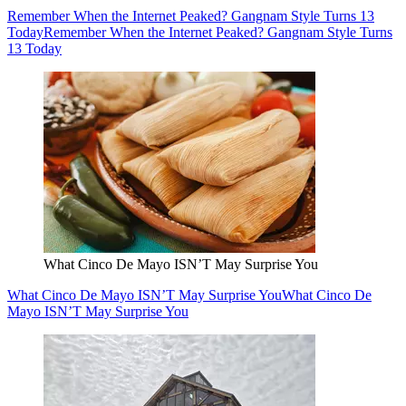
Remember When the Internet Peaked? Gangnam Style Turns 13
Today
Remember When the Internet Peaked? Gangnam Style Turns
13 Today
What Cinco De Mayo ISN’T May Surprise You
What Cinco De Mayo ISN’T May Surprise You
What Cinco De
Mayo ISN’T May Surprise You