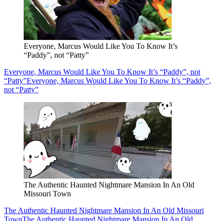
Everyone, Marcus Would Like You To Know It’s
“Paddy”, not “Patty”
Everyone, Marcus Would Like You To Know It’s “Paddy”, not
“Patty”
Everyone, Marcus Would Like You To Know It’s “Paddy”,
not “Patty”
The Authentic Haunted Nightmare Mansion In An Old
Missouri Town
The Authentic Haunted Nightmare Mansion In An Old Missouri
Town
The Authentic Haunted Nightmare Mansion In An Old