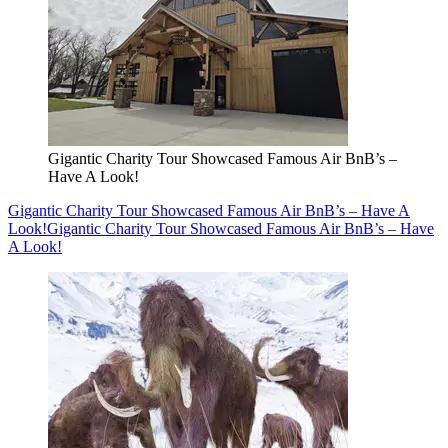
Gigantic Charity Tour Showcased Famous Air BnB’s –
Have A Look!
Gigantic Charity Tour Showcased Famous Air BnB’s – Have A
Look!
Gigantic Charity Tour Showcased Famous Air BnB’s – Have
A Look!