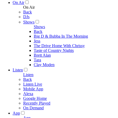
On Air
On Air
Back
DJs
Shows
Shows
Back
Big D & Bubba In The Morning
Jess
The Drive Home With Chrissy
Taste of Country Nights
Brett Alan
Tara
Clay Moden
Listen
Listen
Back
Listen Live
Mobile App
Alexa
Google Home
Recently Played
On Demand
App
App