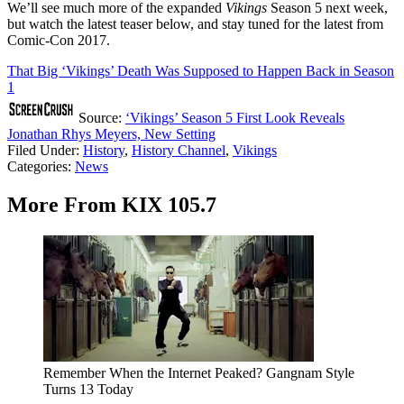
We’ll see much more of the expanded
Vikings
Season 5 next week,
but watch the latest teaser below, and stay tuned for the latest from
Comic-Con 2017.
That Big ‘Vikings’ Death Was Supposed to Happen Back in Season
1
Source:
‘Vikings’ Season 5 First Look Reveals
Jonathan Rhys Meyers, New Setting
Filed Under
:
History
,
History Channel
,
Vikings
Categories
:
News
More From KIX 105.7
Remember When the Internet Peaked? Gangnam Style
Turns 13 Today