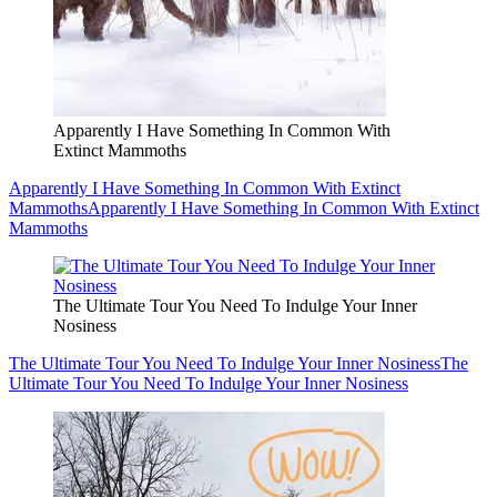
Apparently I Have Something In Common With
Extinct Mammoths
Apparently I Have Something In Common With Extinct
Mammoths
Apparently I Have Something In Common With Extinct
Mammoths
The Ultimate Tour You Need To Indulge Your Inner
Nosiness
The Ultimate Tour You Need To Indulge Your Inner Nosiness
The
Ultimate Tour You Need To Indulge Your Inner Nosiness