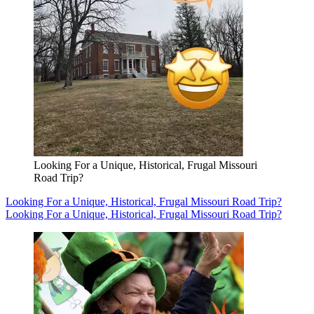
Looking For a Unique, Historical, Frugal Missouri
Road Trip?
Looking For a Unique, Historical, Frugal Missouri Road Trip?
Looking For a Unique, Historical, Frugal Missouri Road Trip?