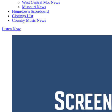
West Central Mo. News
Missouri News
Hometown Scoreboard
Closings LIst
Country Music News
Listen Now