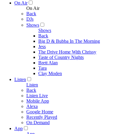
On Air
On Air
Back
DJs
Shows
Shows
Back
Big D & Bubba In The Morning
Jess
The Drive Home With Chrissy
Taste of Country Nights
Brett Alan
Tara
Clay Moden
Listen
Listen
Back
Listen Live
Mobile App
Alexa
Google Home
Recently Played
On Demand
App
App