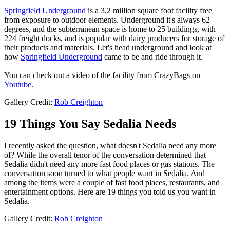
Springfield Underground
is a 3.2 million square foot facility free
from exposure to outdoor elements. Underground it's always 62
degrees, and the subterranean space is home to 25 buildings, with
224 freight docks, and is popular with dairy producers for storage of
their products and materials. Let's head underground and look at
how
Springfield Underground
came to be and ride through it.
You can check out a video of the facility from CrazyBags on
Youtube
.
Gallery Credit:
Rob Creighton
19 Things You Say Sedalia Needs
I recently asked the question, what doesn't Sedalia need any more
of? While the overall tenor of the conversation determined that
Sedalia didn't need any more fast food places or gas stations. The
conversation soon turned to what people want in Sedalia. And
among the items were a couple of fast food places, restaurants, and
entertainment options. Here are 19 things you told us you want in
Sedalia.
Gallery Credit:
Rob Creighton