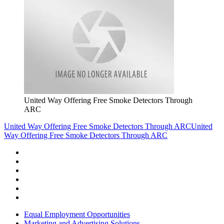
United Way Offering Free Smoke Detectors Through
ARC
United Way Offering Free Smoke Detectors Through ARC
United
Way Offering Free Smoke Detectors Through ARC
Equal Employment Opportunities
Marketing and Advertising Solutions