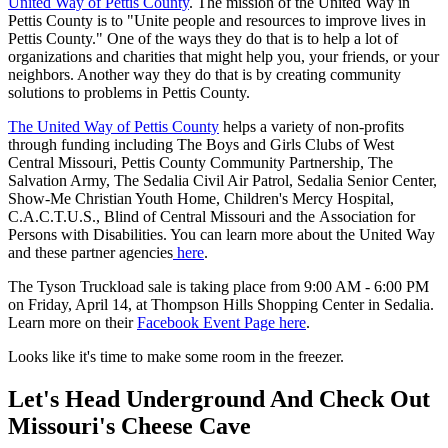
United Way of Pettis County
. The mission of the United Way in
Pettis County is to "Unite people and resources to improve lives in
Pettis County." One of the ways they do that is to help a lot of
organizations and charities that might help you, your friends, or your
neighbors. Another way they do that is by creating community
solutions to problems in Pettis County.
The United Way of Pettis County
helps a variety of non-profits
through funding including The Boys and Girls Clubs of West
Central Missouri, Pettis County Community Partnership, The
Salvation Army, The Sedalia Civil Air Patrol, Sedalia Senior Center,
Show-Me Christian Youth Home, Children's Mercy Hospital,
C.A.C.T.U.S., Blind of Central Missouri and the Association for
Persons with Disabilities. You can learn more about the United Way
and these partner agencies
here
.
The Tyson Truckload sale is taking place from 9:00 AM - 6:00 PM
on Friday, April 14, at Thompson Hills Shopping Center in Sedalia.
Learn more on their
Facebook Event Page here
.
Looks like it's time to make some room in the freezer.
Let's Head Underground And Check Out
Missouri's Cheese Cave