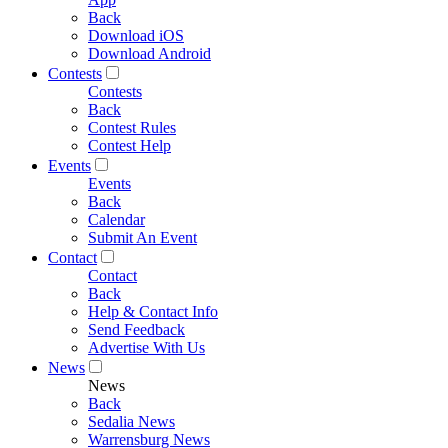
Back
Download iOS
Download Android
Contests
Contests
Back
Contest Rules
Contest Help
Events
Events
Back
Calendar
Submit An Event
Contact
Contact
Back
Help & Contact Info
Send Feedback
Advertise With Us
News
News
Back
Sedalia News
Warrensburg News