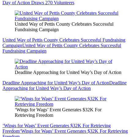
Day of Action Draws 270 Volunteers
United Way of Pettis County Celebrates Successful
Fundraising Campaign
United Way of Pettis County Celebrates Successful Fundraising
Campaign
United Way of Pettis County Celebrates Successful
Fundraising Campaign
Deadline Approaching for United Way’s Day of Action
Deadline Approaching for United Way’s Day of Action
Deadline
Approaching for United Way’s Day of Action
‘Wings for Wags’ Event Generates $32K For
Retrieving Freedom
‘Wings for Wags’ Event Generates $32K For Retrieving
Freedom
‘Wings for Wags’ Event Generates $32K For Retrieving
Freedom