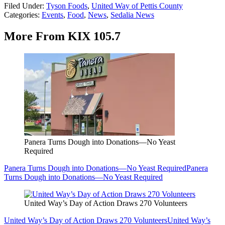
Filed Under
:
Tyson Foods
,
United Way of Pettis County
Categories
:
Events
,
Food
,
News
,
Sedalia News
More From KIX 105.7
Panera Turns Dough into Donations—No Yeast
Required
Panera Turns Dough into Donations—No Yeast Required
Panera
Turns Dough into Donations—No Yeast Required
United Way’s Day of Action Draws 270 Volunteers
United Way’s Day of Action Draws 270 Volunteers
United Way’s