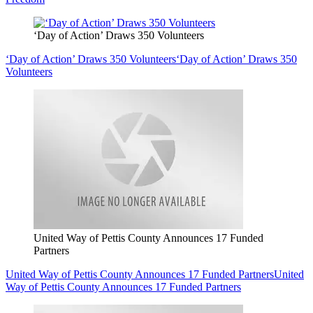
‘Day of Action’ Draws 350 Volunteers
‘Day of Action’ Draws 350 Volunteers
‘Day of Action’ Draws 350
Volunteers
United Way of Pettis County Announces 17 Funded
Partners
United Way of Pettis County Announces 17 Funded Partners
United
Way of Pettis County Announces 17 Funded Partners