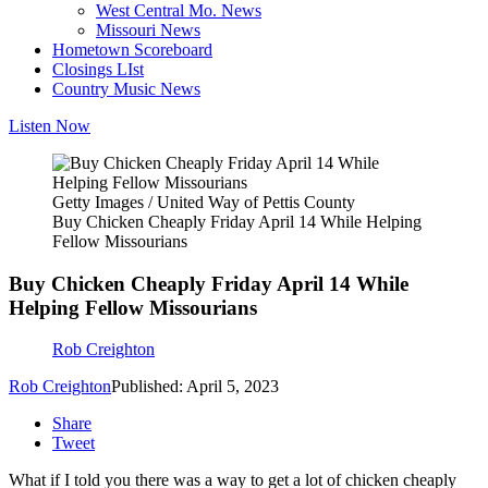
West Central Mo. News
Missouri News
Hometown Scoreboard
Closings LIst
Country Music News
Listen Now
Getty Images / United Way of Pettis County
Buy Chicken Cheaply Friday April 14 While Helping
Fellow Missourians
Buy Chicken Cheaply Friday April 14 While
Helping Fellow Missourians
Rob Creighton
Rob Creighton
Published: April 5, 2023
Share
Tweet
What if I told you there was a way to get a lot of chicken cheaply