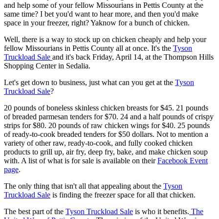
and help some of your fellow Missourians in Pettis County at the
same time? I bet you'd want to hear more, and then you'd make
space in your freezer, right? Yaknow for a bunch of chicken.
Well, there is a way to stock up on chicken cheaply and help your
fellow Missourians in Pettis County all at once. It's the
Tyson
Truckload Sale
and it's back Friday, April 14, at the Thompson Hills
Shopping Center in Sedalia.
Let's get down to business, just what can you get at the
Tyson
Truckload Sale
?
20 pounds of boneless skinless chicken breasts for $45. 21 pounds
of breaded parmesan tenders for $70. 24 and a half pounds of crispy
strips for $80. 20 pounds of raw chicken wings for $40. 25 pounds
of ready-to-cook breaded tenders for $50 dollars. Not to mention a
variety of other raw, ready-to-cook, and fully cooked chicken
products to grill up, air fry, deep fry, bake, and make chicken soup
with. A list of what is for sale is available on their
Facebook Event
page
.
The only thing that isn't all that appealing about the
Tyson
Truckload Sale
is finding the freezer space for all that chicken.
The best part of the
Tyson Truckload Sale
is who it benefits.
The