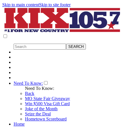
Skip to main content
Skip to site footer
Need To Know:
Need To Know:
Back
MO State Fair Giveaway
Win $500 Visa Gift Card
Joke of the Month
Seize the Deal
Hometown Scoreboard
Home