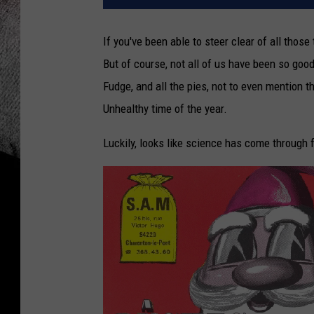
If you've been able to steer clear of all thos
But of course, not all of us have been so go
Fudge, and all the pies, not to even mention 
Unhealthy time of the year.
Luckily, looks like science has come through f