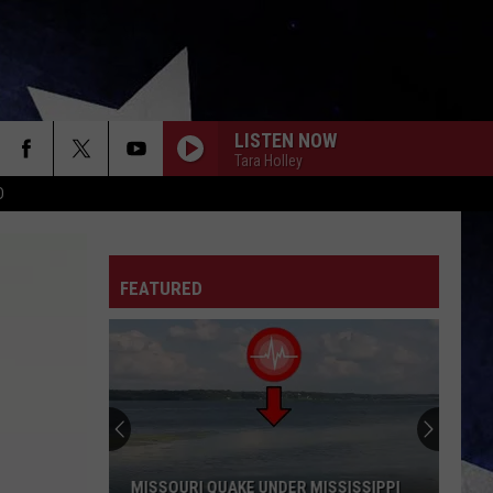
LISTEN NOW
Tara Holley
D
FEATURED
Missouri’s
Most
Famous
Bigfoot
Sighting
MISSOURI’S MOST FAMOUS BIGFOOT