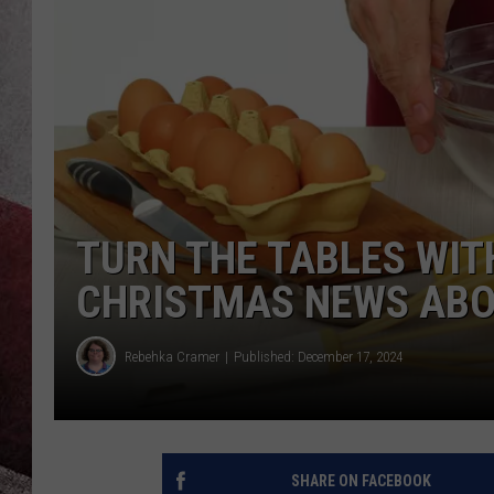
TURN THE TABLES WIT
CHRISTMAS NEWS ABO
Rebehka Cramer
Published: December 17, 2024
SHARE ON FACEBOOK