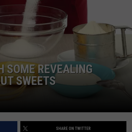
TARA
CLAY MODEN
H SOME REVEALING
UT SWEETS
SHARE ON TWITTER