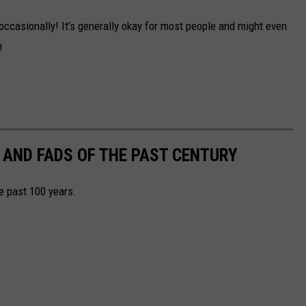
 occasionally! It’s generally okay for most people and might even
!
 AND FADS OF THE PAST CENTURY
he past 100 years.