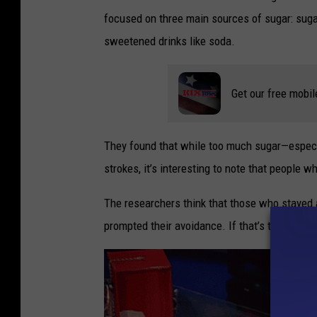
focused on three main sources of sugar: sugar
sweetened drinks like soda.
Get our free mobil
They found that while too much sugar—especia
strokes, it’s interesting to note that people 
The researchers think that those who stayed 
prompted their avoidance. If that’s the case, 