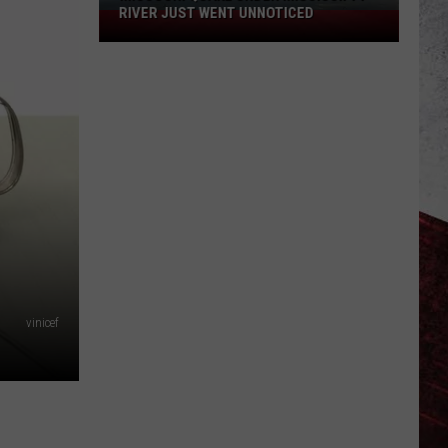
Still
SIGHTING STILL MYSTIFIES
Mystifies
vinicef