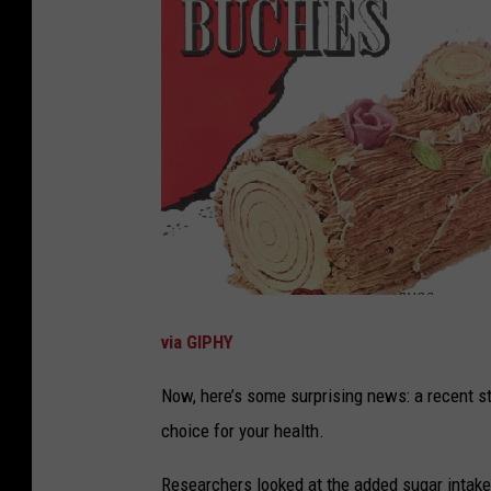
via GIPHY
Now, here’s some surprising news: a recent s
choice for your health.
Researchers looked at the added sugar intake