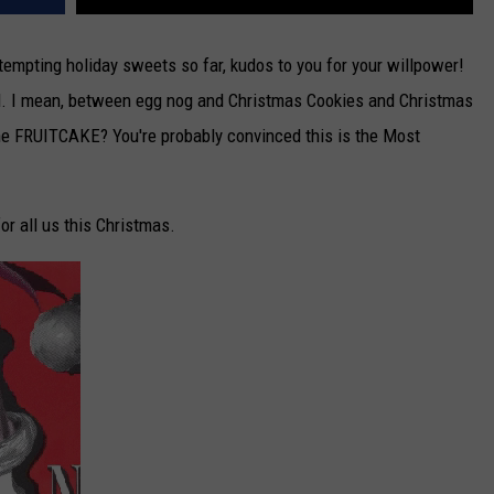
e tempting holiday sweets so far, kudos to you for your willpower!
od. I mean, between egg nog and Christmas Cookies and Christmas
the FRUITCAKE? You're probably convinced this is the Most
or all us this Christmas.