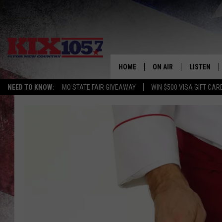
HOME
ON AIR
LISTEN
NEED TO KNOW:
MO STATE FAIR GIVEAWAY
WIN $500 VISA GIFT CAR
DJS
LISTEN LIV
SHOWS
MOBILE AP
ALEXA
GOOGLE H
RECENTLY 
ON DEMAN