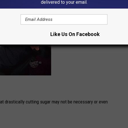
delivered to your email.
Like Us On Facebook
at drastically cutting sugar may not be necessary or even