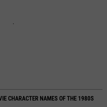
OVIE CHARACTER NAMES OF THE 1980S