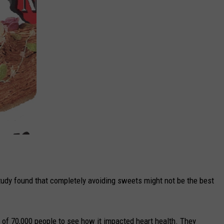
tudy found that completely avoiding sweets might not be the best
 of 70,000 people to see how it impacted heart health. They