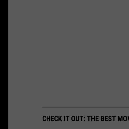
CHECK IT OUT: THE BEST M