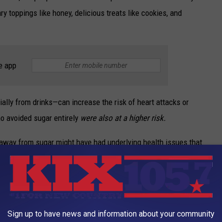
y toppings like honey, delicious treats like cookies, and
e app
lly from drinks—can increase the risk of heart attacks or
who avoided sugar entirely
were also at a higher risk.
away from sugar might have had underlying health issues that
it could explain why their hearts weren’t in the best shape.
Sign up to have news and information about your community