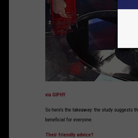
via GIPHY
So here’s the takeaway: the study suggests th
beneficial for everyone.
Their friendly advice?