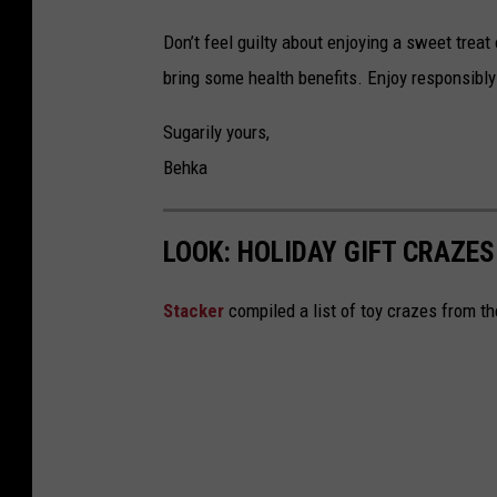
Don’t feel guilty about enjoying a sweet treat
bring some health benefits. Enjoy responsibly
Sugarily yours,
Behka
LOOK: HOLIDAY GIFT CRAZES
Stacker
compiled a list of toy crazes from t