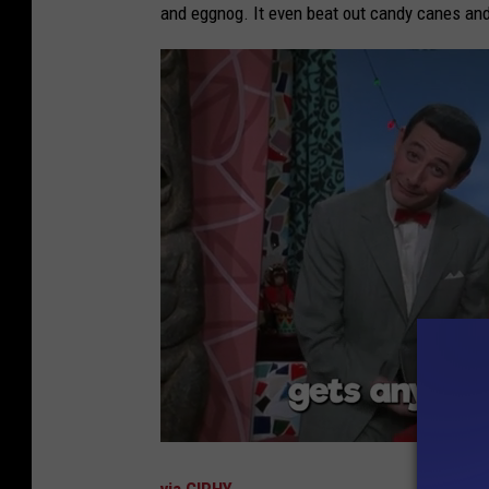
and eggnog. It even beat out candy canes an
via GIPHY