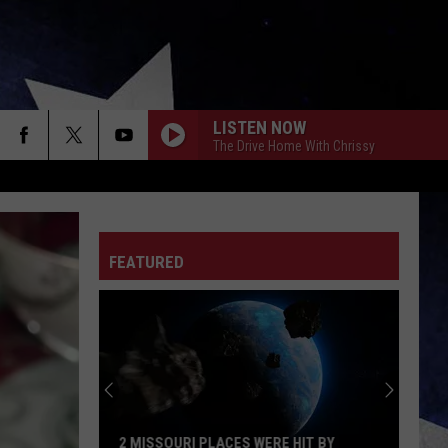
LISTEN NOW
The Drive Home With Chrissy
FEATURED
2 MISSOURI PLACES WERE HIT BY