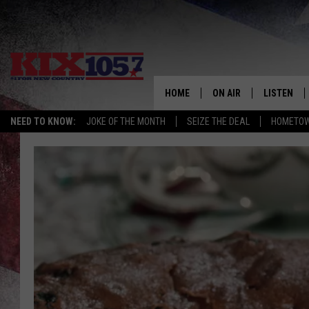
HOME
ON AIR
LISTEN
NEED TO KNOW:
JOKE OF THE MONTH
SEIZE THE DEAL
HOMETOW
DJS
LISTEN LIV
SHOWS
MOBILE AP
ALEXA
GOOGLE H
RECENTLY 
ON DEMAN