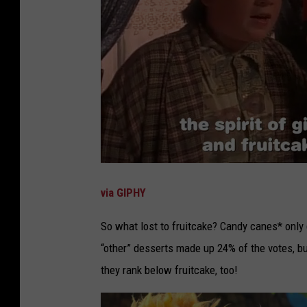
via GIPHY
So what lost to fruitcake? Candy canes* only
“other” desserts made up 24% of the votes, but
they rank below fruitcake, too!