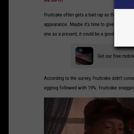
Fruitcake often gets a bad rap as the Christm
appearance. Maybe it’s time to give fruitcake
one as a present, it could be a good thing.
Get our free mobil
According to the survey, Fruitcake didn’t come
eggnog followed with 19%. Fruitcake snagged