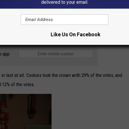
delivered to your email.
as dessert that nobody really likes but always makes an
 a break! Well, maybe you don't want to make one. But if you get
Like Us On Facebook
e app
 in last at all. Cookies took the crown with 29% of the votes, and
 12% of the votes.