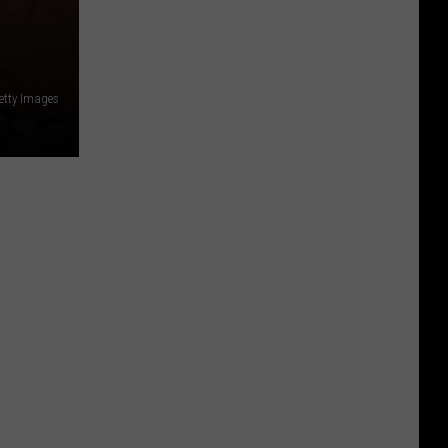
etty Images