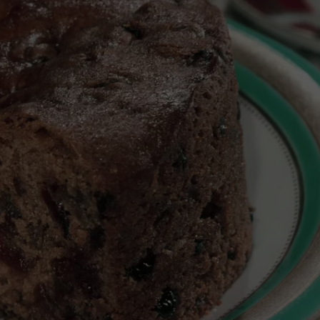
TARA
CLAY MODEN