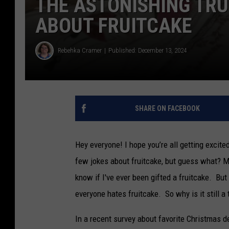
THE ASTONISHING TRU
ABOUT FRUITCAKE
Rebehka Cramer
Published: December 13, 2024
SHARE ON FACEBOOK
Hey everyone! I hope you’re all getting excit
few jokes about fruitcake, but guess what? Ma
know if I've ever been gifted a fruitcake. But
everyone hates fruitcake. So why is it still a 
In a recent survey about favorite Christmas de