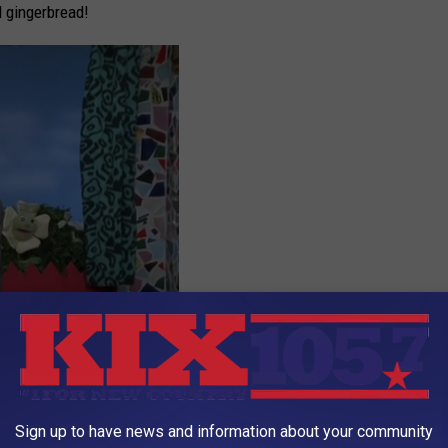
d gingerbread!
Sign up to have news and information about your community