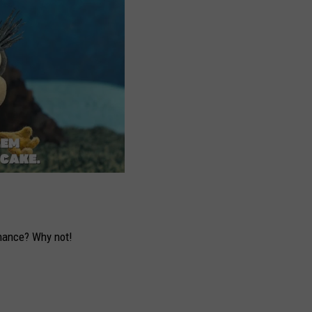
hance? Why not!