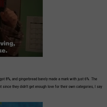
 got 8%, and gingerbread barely made a mark with just 6%. The
 since they didn’t get enough love for their own categories, I say