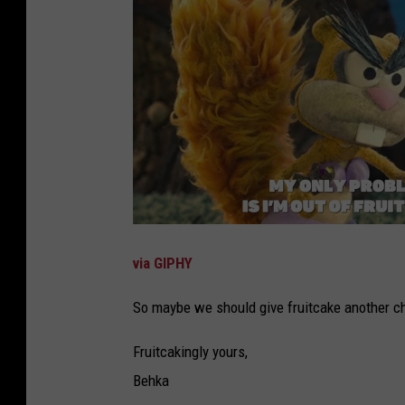
via GIPHY
So maybe we should give fruitcake another c
Fruitcakingly yours,
Behka