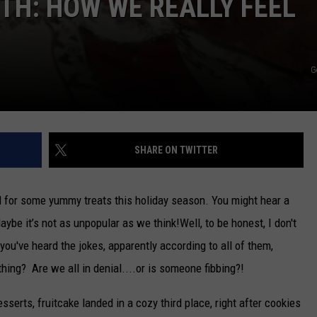
TH: HOW WE REALLY FEEL
G
SHARE ON TWITTER
ed for some yummy treats this holiday season. You might hear a
ybe it’s not as unpopular as we think!
Well, to be honest, I don't
 you've heard the jokes, apparently according to all of them,
thing? Are we all in denial....or is someone fibbing?!
sserts, fruitcake landed in a cozy third place, right after cookies