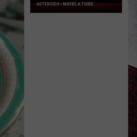
ASTEROIDS—MAYBE A THIRD
2
Missouri
Places
Were
Hit
by
Asteroids
—
Maybe
a
Third