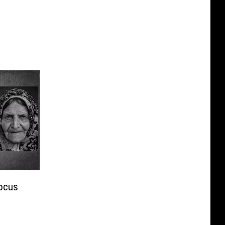
Focus