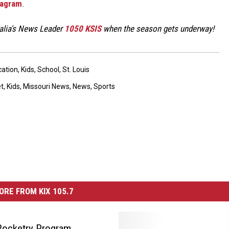
tagram
.
dalia's News Leader
1050 KSIS
when the season gets underway!
ation
,
Kids
,
School
,
St. Louis
et
,
Kids
,
Missouri News
,
News
,
Sports
ORE FROM KIX 105.7
Rocketry Program