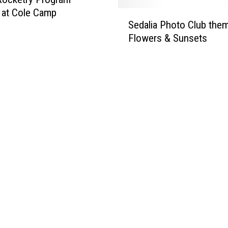
 at Cole Camp
S
Sedalia Photo Club them
e
Flowers & Sunsets
d
a
l
i
a
P
h
o
t
o
C
l
u
b
t