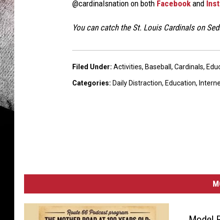
@cardinalsnation on both
Facebook
and
Ins
You can catch the St. Louis Cardinals on Se
Filed Under
:
Activities
,
Baseball
,
Cardinals
,
Educ
Categories
:
Daily Distraction
,
Education
,
Intern
M
Model 