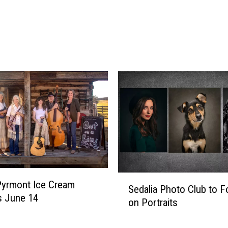
h
e
m
e
:
F
l
o
w
e
r
s
&
S
S
u
 Pyrmont Ice Cream
Sedalia Photo Club to 
e
n
is June 14
on Portraits
d
s
a
e