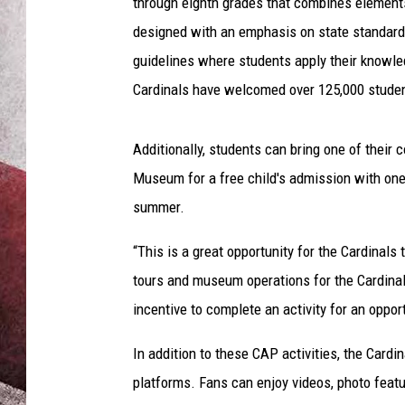
through eighth grades that combines element
designed with an emphasis on state standard
guidelines where students apply their knowledg
Cardinals have welcomed over 125,000 studen
Additionally, students can bring one of their
Museum for a free child's admission with on
summer.
“This is a great opportunity for the Cardinals 
tours and museum operations for the Cardinals.
incentive to complete an activity for an oppo
In addition to these CAP activities, the Cardi
platforms. Fans can enjoy videos, photo featu