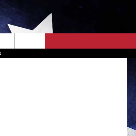
OWN SCOREBOARD
CLOSINGS LIST
COUNTRY MUSIC NEWS
D
EWS
. NEWS