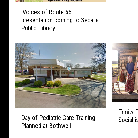
‘
‘Voices of Route 66′
V
presentation coming to Sedalia
o
Public Library
i
c
e
s
o
f
R
o
u
t
T
e
D
Trinity
r
6
Day of Pediatric Care Training
a
Social 
i
6
Planned at Bothwell
y
n
′
o
i
p