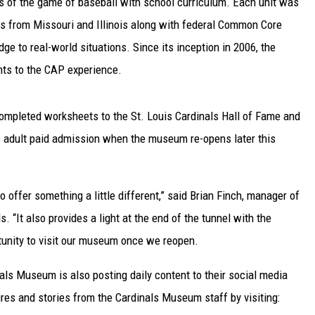
s of the game of baseball with school curriculum. Each unit was
s from Missouri and Illinois along with federal Common Core
TARA
e to real-world situations. Since its inception in 2006, the
CLAY MODEN
ts to the CAP experience.
 completed worksheets to the St. Louis Cardinals Hall of Fame and
e adult paid admission when the museum re-opens later this
to offer something a little different,” said Brian Finch, manager of
 “It also provides a light at the end of the tunnel with the
rtunity to visit our museum once we reopen.
nals Museum is also posting daily content to their social media
res and stories from the Cardinals Museum staff by visiting: