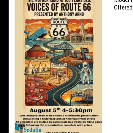
Offered