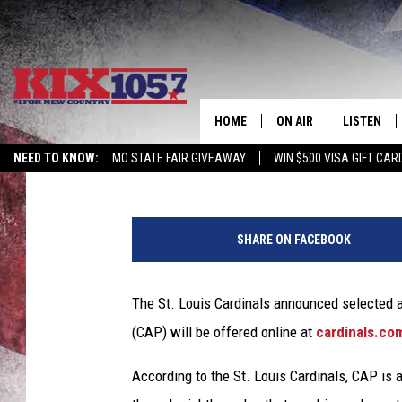
ST. LOUIS CARDS OFFE
STUDENTS
HOME
ON AIR
LISTEN
Rob Creighton
Published: April 7, 2020
NEED TO KNOW:
MO STATE FAIR GIVEAWAY
WIN $500 VISA GIFT CAR
DJS
LISTEN LIV
SHOWS
MOBILE AP
SHARE ON FACEBOOK
ALEXA
The St. Louis Cardinals announced selected 
GOOGLE H
(CAP) will be offered online at
cardinals.co
RECENTLY 
According to the St. Louis Cardinals, CAP is a
ON DEMAN