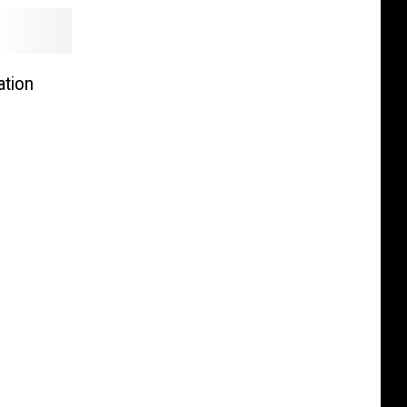
ation