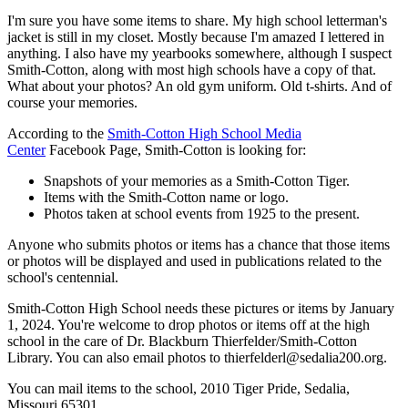
I'm sure you have some items to share. My high school letterman's
jacket is still in my closet. Mostly because I'm amazed I lettered in
anything. I also have my yearbooks somewhere, although I suspect
Smith-Cotton, along with most high schools have a copy of that.
What about your photos? An old gym uniform. Old t-shirts. And of
course your memories.
According to the
Smith-Cotton High School Media
Center
Facebook Page, Smith-Cotton is looking for:
Snapshots of your memories as a Smith-Cotton Tiger.
Items with the Smith-Cotton name or logo.
Photos taken at school events from 1925 to the present.
Anyone who submits photos or items has a chance that those items
or photos will be displayed and used in publications related to the
school's centennial.
Smith-Cotton High School needs these pictures or items by January
1, 2024. You're welcome to drop photos or items off at the high
school in the care of Dr. Blackburn Thierfelder/Smith-Cotton
Library. You can also email photos to thierfelderl@sedalia200.org.
You can mail items to the school, 2010 Tiger Pride, Sedalia,
Missouri 65301.