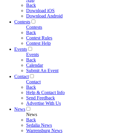
Back
Download iOS
Download Android
Contests
Contests
Back
Contest Rules
Contest Help
Events
Events
Back
Calendar
Submit An Event
Contact
Contact
Back
Help & Contact Info
Send Feedback
Advertise With Us
News
News
Back
Sedalia News
Warrensburg News