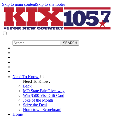
Skip to main content
Skip to site footer
Need To Know:
Need To Know:
Back
MO State Fair Giveaway
Win $500 Visa Gift Card
Joke of the Month
Seize the Deal
Hometown Scoreboard
Home