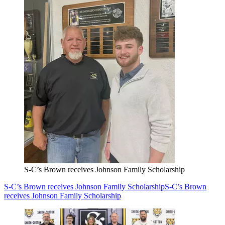
S-C’s Brown receives Johnson Family Scholarship
S-C’s Brown receives Johnson Family Scholarship
S-C’s Brown
receives Johnson Family Scholarship