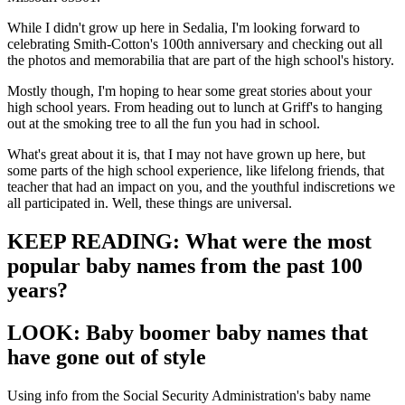
While I didn't grow up here in Sedalia, I'm looking forward to
celebrating Smith-Cotton's 100th anniversary and checking out all
the photos and memorabilia that are part of the high school's history.
Mostly though, I'm hoping to hear some great stories about your
high school years. From heading out to lunch at Griff's to hanging
out at the smoking tree to all the fun you had in school.
What's great about it is, that I may not have grown up here, but
some parts of the high school experience, like lifelong friends, that
teacher that had an impact on you, and the youthful indiscretions we
all participated in. Well, these things are universal.
KEEP READING: What were the most
popular baby names from the past 100
years?
LOOK: Baby boomer baby names that
have gone out of style
Using info from the Social Security Administration's baby name