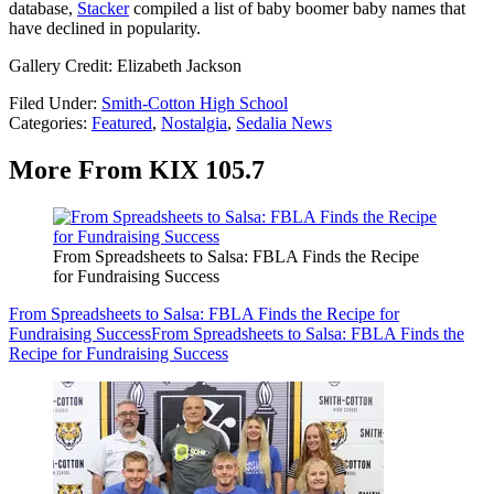
database,
Stacker
compiled a list of baby boomer baby names that
have declined in popularity.
Gallery Credit: Elizabeth Jackson
Filed Under
:
Smith-Cotton High School
Categories
:
Featured
,
Nostalgia
,
Sedalia News
More From KIX 105.7
From Spreadsheets to Salsa: FBLA Finds the Recipe
for Fundraising Success
From Spreadsheets to Salsa: FBLA Finds the Recipe for
Fundraising Success
From Spreadsheets to Salsa: FBLA Finds the
Recipe for Fundraising Success