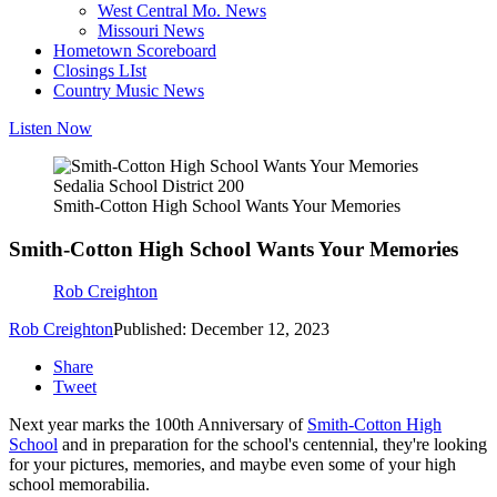
West Central Mo. News
Missouri News
Hometown Scoreboard
Closings LIst
Country Music News
Listen Now
Sedalia School District 200
Smith-Cotton High School Wants Your Memories
Smith-Cotton High School Wants Your Memories
Rob Creighton
Rob Creighton
Published: December 12, 2023
Share
Tweet
Next year marks the 100th Anniversary of
Smith-Cotton High
School
and in preparation for the school's centennial, they're looking
for your pictures, memories, and maybe even some of your high
school memorabilia.