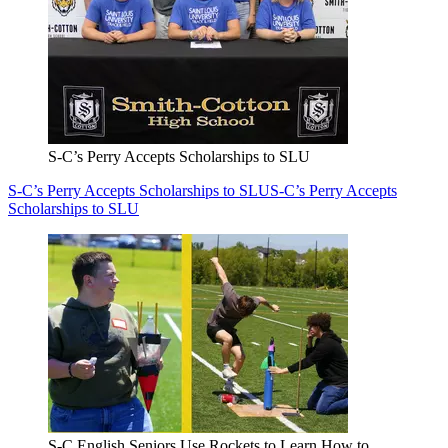
S-C’s Perry Accepts Scholarships to SLU
S-C’s Perry Accepts Scholarships to SLU
S-C’s Perry Accepts
Scholarships to SLU
S-C English Seniors Use Rockets to Learn How to