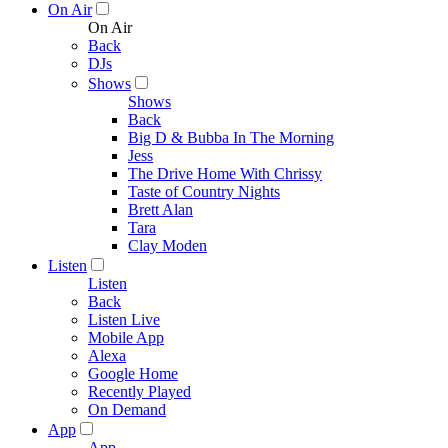
On Air
On Air
Back
DJs
Shows
Shows
Back
Big D & Bubba In The Morning
Jess
The Drive Home With Chrissy
Taste of Country Nights
Brett Alan
Tara
Clay Moden
Listen
Listen
Back
Listen Live
Mobile App
Alexa
Google Home
Recently Played
On Demand
App
App