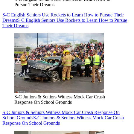
Pursue Their Dreams
S-C English Seniors Use Rockets to Learn How to Pursue Their
Dreams
S-C English Seniors Use Rockets to Learn How to Pursue
Their Dreams
S-C Juniors & Seniors Witness Mock Car Crash
Response On School Grounds
S-C Juniors & Seniors Witness Mock Car Crash Response On
School Grounds
S-C Juniors & Seniors Witness Mock Car Crash
Response On School Grounds