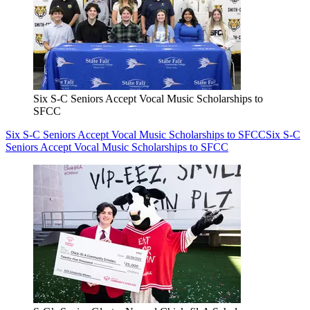
Six S-C Seniors Accept Vocal Music Scholarships to
SFCC
Six S-C Seniors Accept Vocal Music Scholarships to SFCC
Six S-C
Seniors Accept Vocal Music Scholarships to SFCC