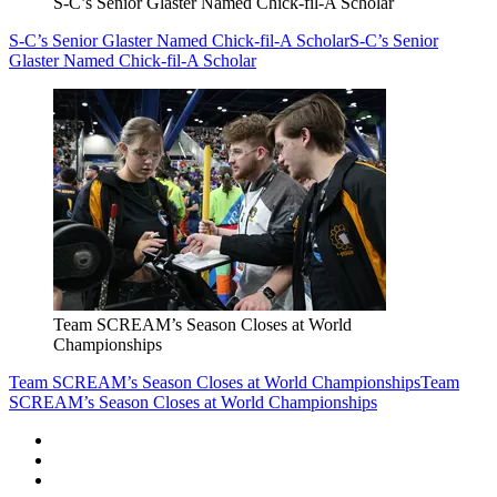
S-C’s Senior Glaster Named Chick-fil-A Scholar
S-C’s Senior Glaster Named Chick-fil-A Scholar
S-C’s Senior
Glaster Named Chick-fil-A Scholar
Team SCREAM’s Season Closes at World
Championships
Team SCREAM’s Season Closes at World Championships
Team
SCREAM’s Season Closes at World Championships