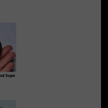
ood Sugar