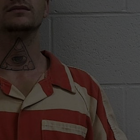
TARA
CLAY MODEN