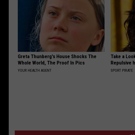
Greta Thunberg's House Shocks The
Take a Loo
Whole World, The Proof In Pics
Repulsive 
YOUR HEALTH AGENT
SPORT PIRATE