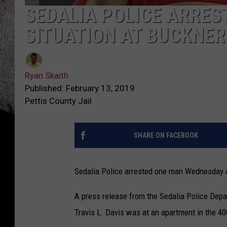
SEDALIA POLICE ARRES
SITUATION AT BUCKNER 
Ryan Skaith
Published: February 13, 2019
Pettis County Jail
SHARE ON FACEBOOK
Sedalia Police arrested one man Wednesday af
A press release from the Sedalia Police Depart
Travis L. Davis was at an apartment in the 40