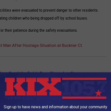
cilities were evacuated to prevent danger to other residents.
nating children who being dropped off by school buses.
or their patience during the safety evacuations.
st Man After Hostage Situation at Buckner Ct.
News
,
Newsletter
,
Sedalia News
,
Warrensburg News
AROUND THE WEB
Sign up to have news and information about your community