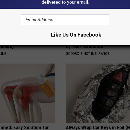
delivered to your email.
Like Us On Facebook
formin, Do This if You Have
How to Find out if GLP-1s Are
Genius)
by Your Insurance
LINE
GOODRX IS NOT INSURANCE.
nned: Easy Solution for
Always Wrap Car Keys in Foil (H