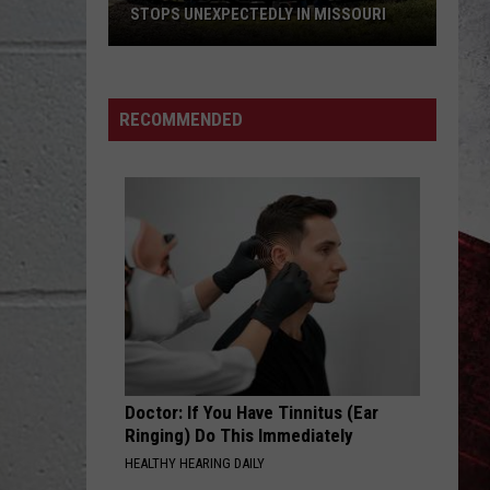
STOPS UNEXPECTEDLY IN MISSOURI
VIDEO:
Legendary
RECOMMENDED
Big
Boy
Train
Stops
Unexpectedly
in
Missouri
Doctor: If You Have Tinnitus (Ear
Ringing) Do This Immediately
HEALTHY HEARING DAILY