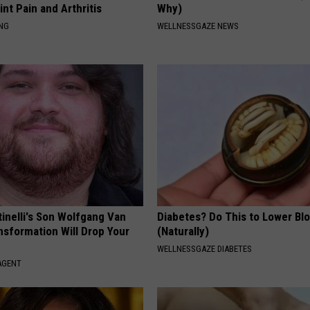
int Pain and Arthritis
Why)
ING
WELLNESSGAZE NEWS
tinelli's Son Wolfgang Van
Diabetes? Do This to Lower Bl
nsformation Will Drop Your
(Naturally)
WELLNESSGAZE DIABETES
AGENT