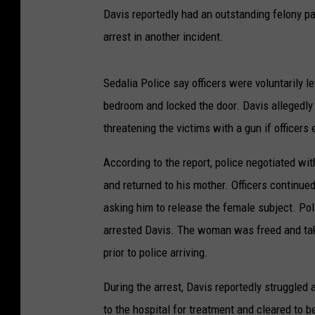
Davis reportedly had an outstanding felony p
arrest in another incident.
Sedalia Police say officers were voluntarily le
bedroom and locked the door. Davis allegedly 
threatening the victims with a gun if officers
According to the report, police negotiated w
and returned to his mother. Officers continue
asking him to release the female subject. Pol
arrested Davis. The woman was freed and take
prior to police arriving.
During the arrest, Davis reportedly struggled
to the hospital for treatment and cleared to be