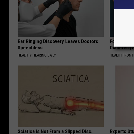
Ear Ringing Discovery Leaves Doctors
Forget Met
Speechless
Diabetes (
HEALTHY HEARING DAILY
HEALTH FRONT
Sciatica is Not From a Slipped Disc.
Experts Stu