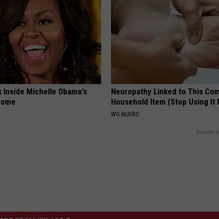
k Inside Michelle Obama's
Neuropathy Linked to This C
home
Household Item (Stop Using It
WG NUERO
Powered b