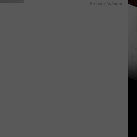
Powered by RevContent