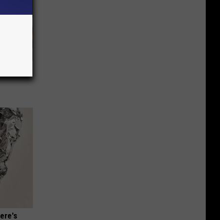
 Covered
ere's