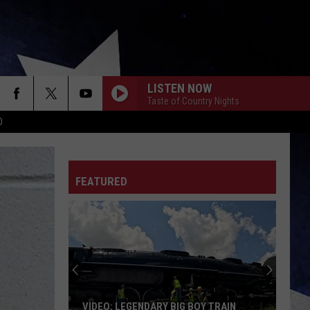
LISTEN NOW
Taste of Country Nights
D
FEATURED
VIDEO: LEGENDARY BIG BOY TRAIN