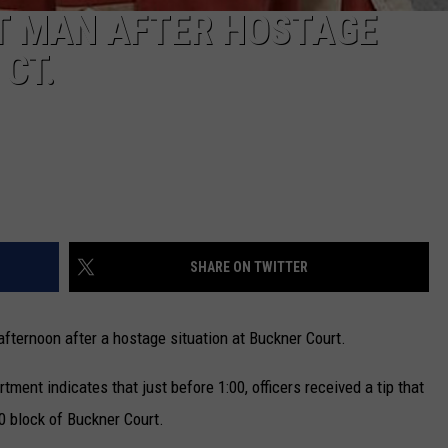
T MAN AFTER HOSTAGE
CT.
SHARE ON TWITTER
ternoon after a hostage situation at Buckner Court.
ment indicates that just before 1:00, officers received a tip that
0 block of Buckner Court.