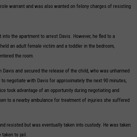
arole warrant and was also wanted on felony charges of resisting
t into the apartment to arrest Davis. However, he fled to a
held an adult female victim and a toddler in the bedroom,
 entered the room.
ith Davis and secured the release of the child, who was unharmed
d to negotiate with Davis for approximately the next 90 minutes,
ice took advantage of an opportunity during negotiating and
n to a nearby ambulance for treatment of injuries she suffered
 and resisted but was eventually taken into custody. He was taken
 taken to jail.