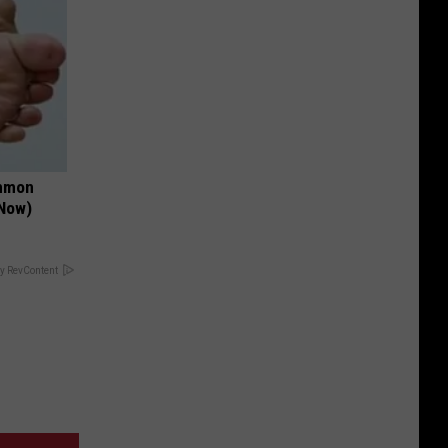
ommon
 Now)
y RevContent