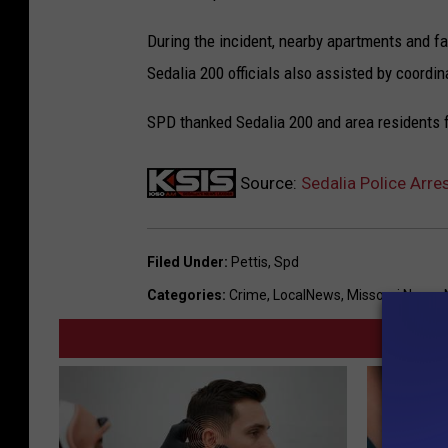
During the incident, nearby apartments and fa
Sedalia 200 officials also assisted by coordi
SPD thanked Sedalia 200 and area residents f
Source:
Sedalia Police Arre
Filed Under
:
Pettis
,
Spd
Categories
:
Crime
,
LocalNews
,
Missouri News
,