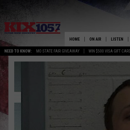
HOME
ON AIR
LISTEN
NEED TO KNOW:
MO STATE FAIR GIVEAWAY
WIN $500 VISA GIFT CAR
DJS
LISTEN LIV
SHOWS
MOBILE AP
ALEXA
GOOGLE H
RECENTLY 
ON DEMAN