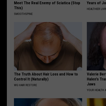
Meet The Real Enemy of Sciatica (Stop
Years of Jo
This)
HEALTHIER LIV
SMOOTHSPINE
The Truth About Hair Loss and How to
Valerie Ber
Control It (Naturally)
Halen's Tra
Jaws
WG HAIR RESTORE
YOUR HEALTH 