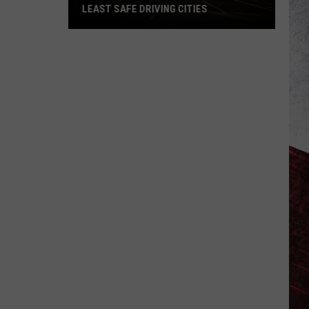
LEAST SAFE DRIVING CITIES
St.
Louis
Lands
on
List
of
US’s
Least
Safe
Driving
Cities