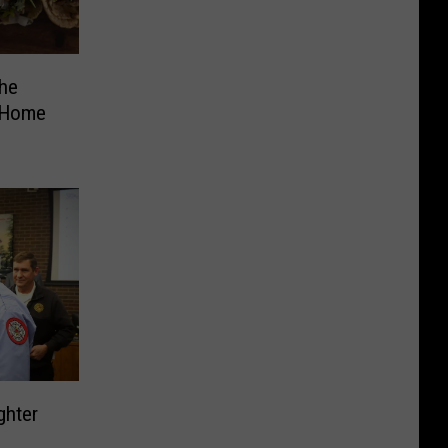
he
 Home
ghter