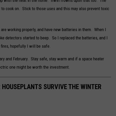
elp with the heat in the home. Irwin frowns upon that too. The
d to cook on. Stick to those uses and this may also prevent toxic
s are working properly, and have new batteries in them. When I
ke detectors started to beep. So I replaced the batteries, and I
fires, hopefully I will be safe.
ary and February. Stay safe, stay warm and if a space heater
lectric one might be worth the investment.
UR HOUSEPLANTS SURVIVE THE WINTER