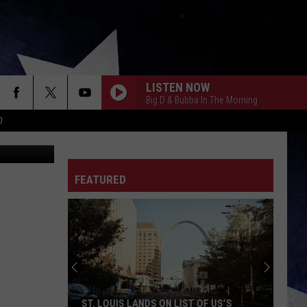
LISTEN NOW
Big D & Bubba In The Morning
D
iStockphoto
FEATURED
ST. LOUIS LANDS ON LIST OF US’S