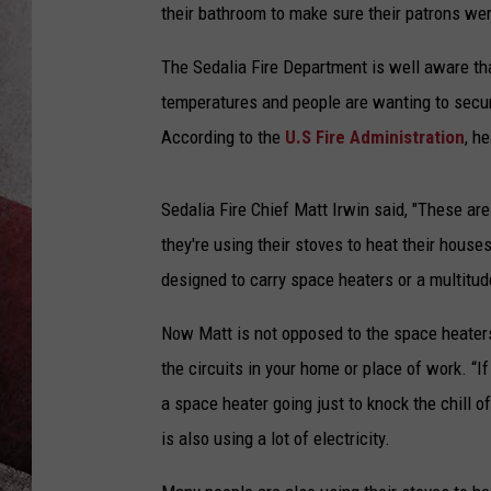
their bathroom to make sure their patrons were
The Sedalia Fire Department is well aware th
temperatures and people are wanting to secu
According to the
U.S Fire Administration
, h
Sedalia Fire Chief Matt Irwin said, "These ar
they're using their stoves to heat their houses
designed to carry space heaters or a multitud
Now Matt is not opposed to the space heaters
the circuits in your home or place of work. “If
a space heater going just to knock the chill of
is also using a lot of electricity.