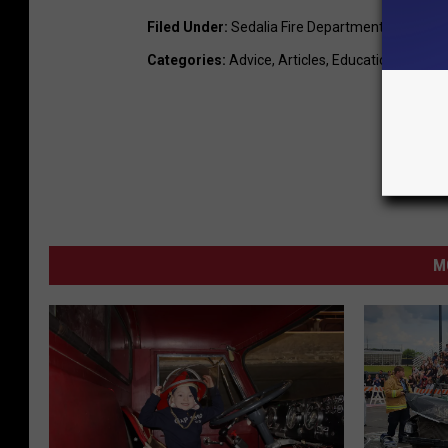
Filed Under
:
Sedalia Fire Department
Categories
:
Advice
,
Articles
,
Education
,
LocalN
M