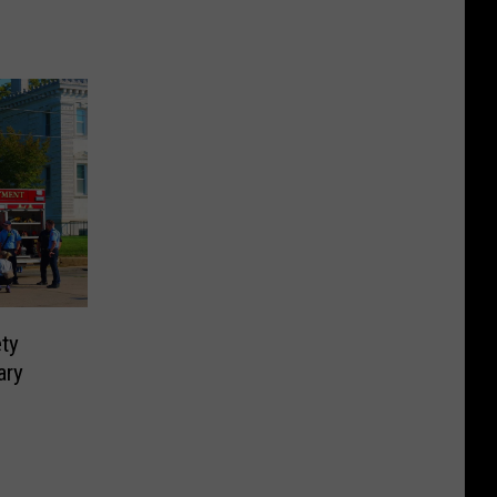
ety
ary