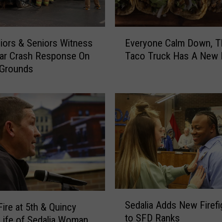
E
iors & Seniors Witness
Everyone Calm Down, T
v
ar Crash Response On
Taco Truck Has A New
e
 Grounds
r
y
o
n
e
C
a
l
m
D
o
S
Sedalia Adds New Firefi
w
ire at 5th & Quincy
e
to SFD Ranks
n
Life of Sedalia Woman
d