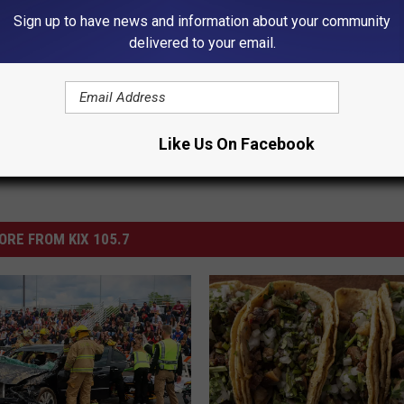
Sign up to have news and information about your community
delivered to your email.
ews
,
Sedalia News
Like Us On Facebook
ORE FROM KIX 105.7