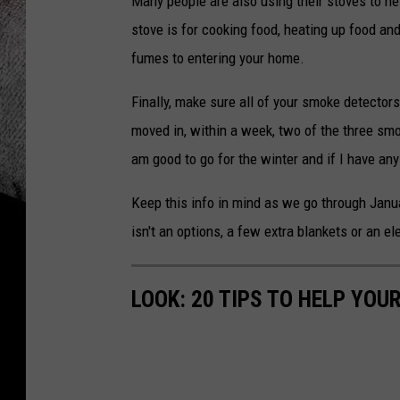
Many people are also using their stoves to h
stove is for cooking food, heating up food an
fumes to entering your home.
Finally, make sure all of your smoke detector
moved in, within a week, two of the three smo
am good to go for the winter and if I have any 
Keep this info in mind as we go through Janu
isn't an options, a few extra blankets or an e
LOOK: 20 TIPS TO HELP YO