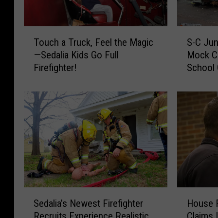
T
S
Touch a Truck, Feel the Magic
S-C Jun
o
-
—Sedalia Kids Go Full
Mock C
u
C
Firefighter!
School
c
J
h
u
a
n
T
i
r
o
u
r
c
s
k
&
,
S
F
e
e
n
S
H
e
i
Sedalia’s Newest Firefighter
House F
e
o
l
o
Recruits Experience Realistic
Claims 
d
u