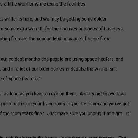
 a little warmer while using the facilities.
TARA
at winter is here, and we may be getting some colder
CLAY MODEN
re some extra warmth for their houses or places of business.
eating fires are the second leading cause of home fires.
e our coldest months and people are using space heaters, and
, and in a lot of our older homes in Sedalia the wiring isn't
e of space heaters.”
, as long as you keep an eye on them. And try not to overload
 you're sitting in your living room or your bedroom and you've got
f the room that's fine." Just make sure you unplug it at night. It