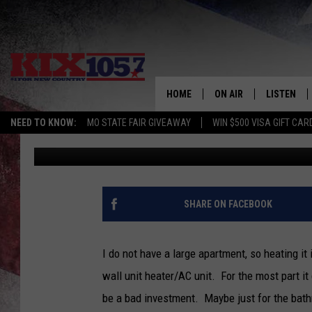
SEDALIA FIRE DEPART
HOME
HOME
ON AIR
LISTEN
NEED TO KNOW:
MO STATE FAIR GIVEAWAY
WIN $500 VISA GIFT CAR
Tim Thomas
Published: January 12, 2022
DJS
LISTEN LIV
SHOWS
MOBILE AP
ALEXA
SHARE ON FACEBOOK
GOOGLE H
I do not have a large apartment, so heating it
RECENTLY 
wall unit heater/AC unit. For the most part it
be a bad investment. Maybe just for the bath
ON DEMAN