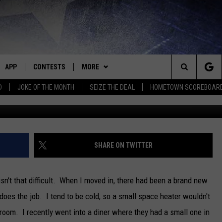
MENT ADVICE FOR HEATING
APP
CONTESTS
MORE
Search
D
JOKE OF THE MONTH
SEIZE THE DEAL
HOMETOWN SCOREBOAR
Getty Images/
E
DOWNLOAD IOS
CONTEST RULES
EVENTS
CALENDAR
The
P
DOWNLOAD ANDROID
CONTEST HELP
CONTACT
BIG D & BUBBA IN THE MORNING
SUBMIT AN EVENT
HELP & CONTACT INFO
Site
NEWS
JESS
SEND FEEDBACK
SEDALIA NEWS
SHARE ON TWITTER
OME
HOMETOWN SCOREBOARD
THE DRIVE HOME WITH CHRISSY
ADVERTISE WITH US
WARRENSBURG NEWS
 isn't that difficult. When I moved in, there had been a brand new
PLAYED
CLOSINGS LIST
TASTE OF COUNTRY NIGHTS
WEST CENTRAL MO. NEWS
 does the job. I tend to be cold, so a small space heater wouldn't
room. I recently went into a diner where they had a small one in
D
COUNTRY MUSIC NEWS
BRETT ALAN
MISSOURI NEWS