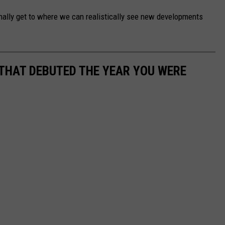
nally get to where we can realistically see new developments
 THAT DEBUTED THE YEAR YOU WERE