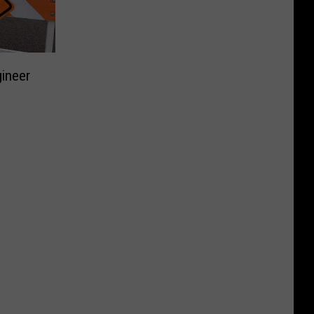
gineer