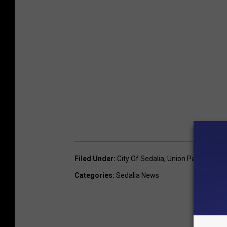
Filed Under
:
City Of Sedalia
,
Union Pacific Railr
Categories
:
Sedalia News