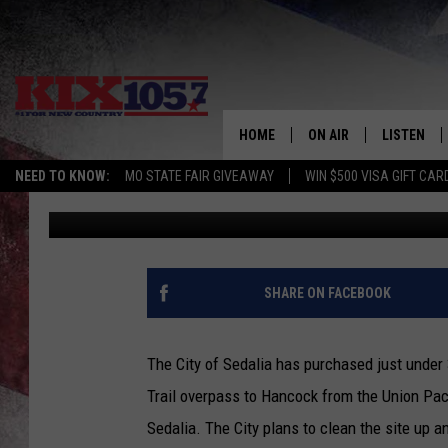
SEDALIA BUYS OLD S
FROM UNION PACIFIC
HOME
ON AIR
LISTEN
NEED TO KNOW:
MO STATE FAIR GIVEAWAY
WIN $500 VISA GIFT CAR
Rob Creighton
Published: February 19, 2021
DJS
LISTEN LIV
SHOWS
MOBILE AP
ALEXA
SHARE ON FACEBOOK
GOOGLE H
The City of Sedalia has purchased just under
RECENTLY 
Trail overpass to Hancock from the Union Paci
Sedalia. The City plans to clean the site up a
ON DEMAN