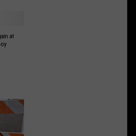
ain at
Boy