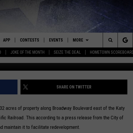
UTHERLAND LUMBER LOCATI
APP
CONTESTS
EVENTS
MORE
Search
D
JOKE OF THE MONTH
SEIZE THE DEAL
HOMETOWN SCOREBOAR
E
DOWNLOAD IOS
CONTEST RULES
CALENDAR
CONTACT
HELP & CONTACT INFO
The
P
DOWNLOAD ANDROID
CONTEST HELP
SUBMIT AN EVENT
NEWS
BIG D & BUBBA IN THE MORNING
SEND FEEDBACK
SEDALIA NEWS
Site
HOMETOWN SCOREBOARD
JESS
ADVERTISE WITH US
WARRENSBURG NEWS
SHARE ON TWITTER
OME
CLOSINGS LIST
THE DRIVE HOME WITH CHRISSY
WEST CENTRAL MO. NEWS
 32 acres of property along Broadway Boulevard east of the Katy
PLAYED
COUNTRY MUSIC NEWS
TASTE OF COUNTRY NIGHTS
MISSOURI NEWS
fic Railroad. This according to a press release from the City of
nd maintain it to facilitate redevelopment.
D
BRETT ALAN