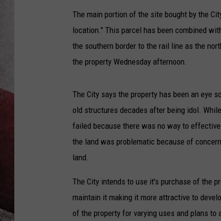
The main portion of the site bought by the C
location." This parcel has been combined wi
the southern border to the rail line as the no
the property Wednesday afternoon.
The City says the property has been an eye s
old structures decades after being idol. Whil
failed because there was no way to effectivel
the land was problematic because of concerns
land.
The City intends to use it's purchase of the p
maintain it making it more attractive to devel
of the property for varying uses and plans to