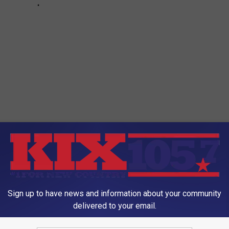
oad
Sign up to have news and information about your community
delivered to your email.