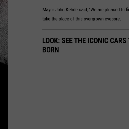
Mayor John Kehde said, "We are pleased to fi
take the place of this overgrown eyesore.
LOOK: SEE THE ICONIC CARS
BORN