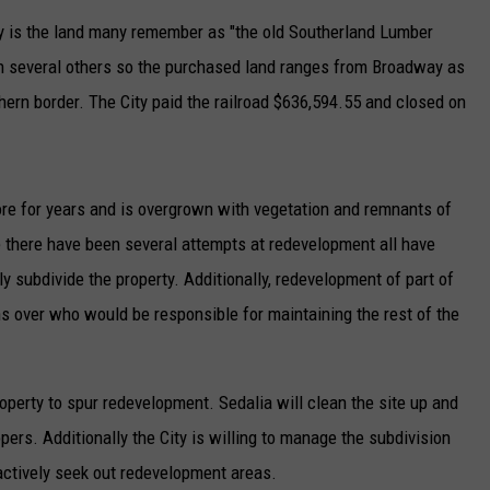
ity is the land many remember as "the old Southerland Lumber
TARA
th several others so the purchased land ranges from Broadway as
CLAY MODEN
rthern border. The City paid the railroad $636,594.55 and closed on
ore for years and is overgrown with vegetation and remnants of
e there have been several attempts at redevelopment all have
y subdivide the property. Additionally, redevelopment of part of
 over who would be responsible for maintaining the rest of the
roperty to spur redevelopment. Sedalia will clean the site up and
opers. Additionally the City is willing to manage the subdivision
 actively seek out redevelopment areas.