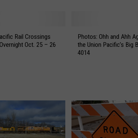
r
o
s
s
P
i
acific Rail Crossings
Photos: Ohh and Ahh Ag
h
n
Overnight Oct. 25 – 26
the Union Pacific’s Big 
o
g
4014
t
I
o
m
s
p
:
r
O
o
h
v
h
e
a
m
n
e
d
n
A
t
h