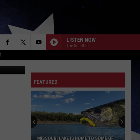
ON
LISTEN NOW
The 3rd Shift
D
FEATURED
MISSOURI LAKE IS HOME TO SOME OF