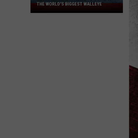
THE WORLD'S BIGGEST WALLEYE
Missouri
Lake
Is
Home
to
Some
of
the
World's
Biggest
Walleye