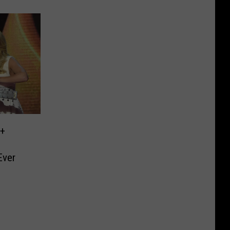
 +
Ever