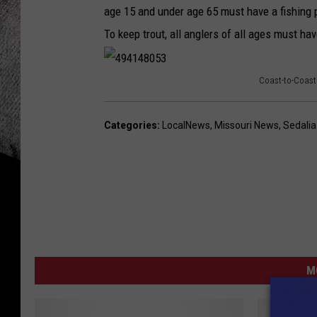
age 15 and under age 65 must have a fishing p
To keep trout, all anglers of all ages must ha
Coast-to-Coast
4
9
Categories
:
LocalNews
,
Missouri News
,
Sedali
4
1
4
8
0
5
M
3