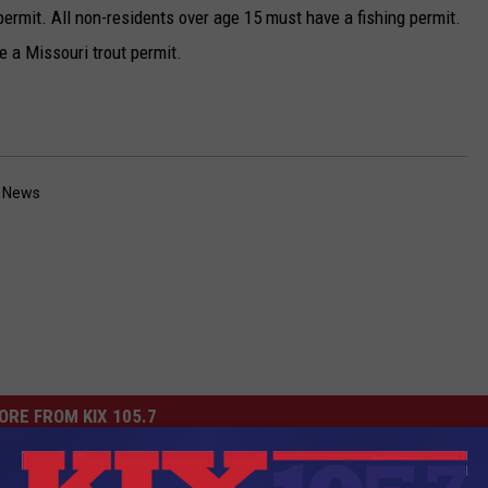
ermit. All non-residents over age 15 must have a fishing permit.
ve a Missouri trout permit.
a News
ORE FROM KIX 105.7