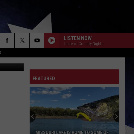
LISTEN NOW
Taste of Country Nights
D
st-to-Coast
FEATURED
MISSOURI LAKE IS HOME TO SOME OF