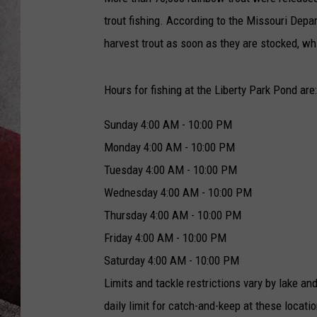
trout fishing. According to the Missouri Depa
harvest trout as soon as they are stocked, whi
Hours for fishing at the Liberty Park Pond are:
Sunday
4:00 AM - 10:00 PM
Monday
4:00 AM - 10:00 PM
Tuesday
4:00 AM - 10:00 PM
Wednesday
4:00 AM - 10:00 PM
Thursday
4:00 AM - 10:00 PM
Friday
4:00 AM - 10:00 PM
Saturday
4:00 AM - 10:00 PM
Limits and tackle restrictions vary by lake an
daily limit for catch-and-keep at these locatio