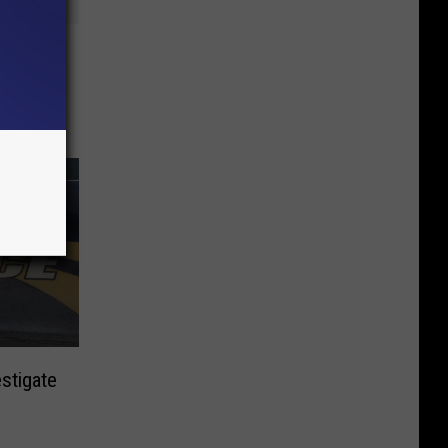
aring
stigate