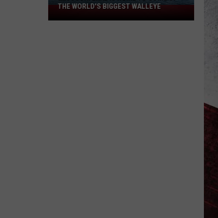
THE WORLD'S BIGGEST WALLEYE
Missouri
Lake
Is
Home
to
Some
of
the
World's
Biggest
Walleye