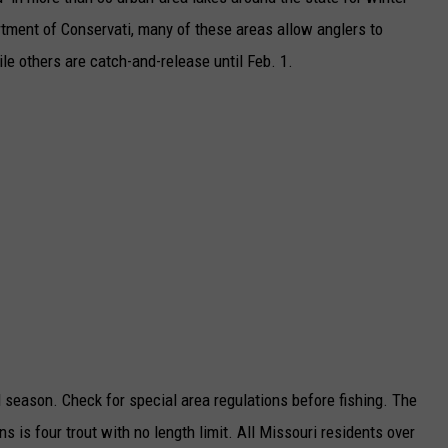
rtment of Conservati, many of these areas allow anglers to
TARA
le others are catch-and-release until Feb. 1.
CLAY MODEN
d season. Check for special area regulations before fishing. The
ns is four trout with no length limit. All Missouri residents over