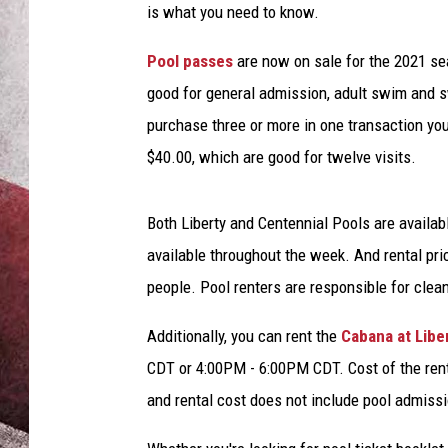
is what you need to know.
Pool passes
are now on sale for the 2021 se
good for general admission, adult swim and 
purchase three or more in one transaction you'
$40.00, which are good for twelve visits.
Both Liberty and Centennial Pools are availab
available throughout the week. And rental pri
people. Pool renters are responsible for clea
Additionally, you can rent the
Cabana at Libe
CDT or 4:00PM - 6:00PM CDT. Cost of the rent
and rental cost does not include pool admissi