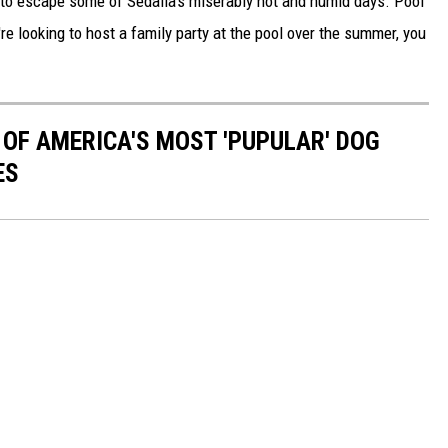
t to escape some of Sedalia's miserably hot and humid days. Pool
re looking to host a family party at the pool over the summer, you
 OF AMERICA'S MOST 'PUPULAR' DOG
ES