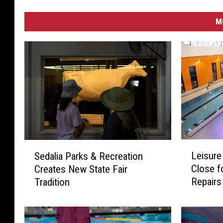
M
L
S
Leisure
Sedalia Parks & Recreation
e
e
Close f
Creates New State Fair
i
d
Repairs
Tradition
s
a
u
l
r
i
e
a