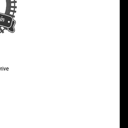
rive
n