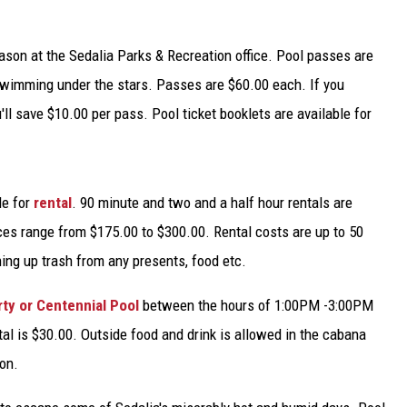
TARA
ason at the Sedalia Parks & Recreation office. Pool passes are
CLAY MODEN
swimming under the stars. Passes are $60.00 each. If you
ll save $10.00 per pass. Pool ticket booklets are available for
le for
rental
. 90 minute and two and a half hour rentals are
ces range from $175.00 to $300.00. Rental costs are up to 50
ning up trash from any presents, food etc.
rty or Centennial Pool
between the hours of 1:00PM -3:00PM
al is $30.00. Outside food and drink is allowed in the cabana
on.