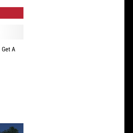
 Get A