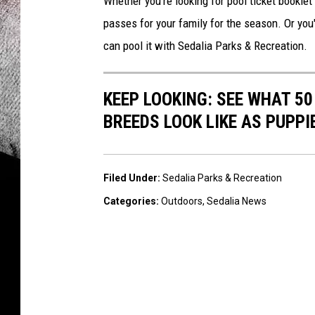
Whether you're looking for pool ticket bookle
passes for your family for the season. Or you'
can pool it with Sedalia Parks & Recreation.
KEEP LOOKING: SEE WHAT 50
BREEDS LOOK LIKE AS PUPPI
Filed Under
:
Sedalia Parks & Recreation
Categories
:
Outdoors
,
Sedalia News