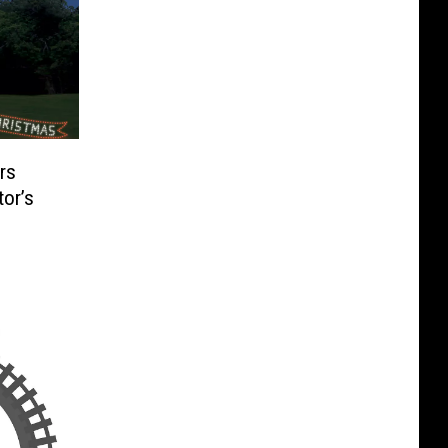
rs
or’s