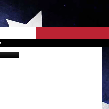
OWN SCOREBOARD
CLOSINGS LIST
COUNTRY MUSIC NEWS
D
FamVeld
EWS
. NEWS