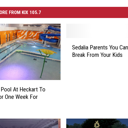
ORE FROM KIX 105.7
S
Sedalia Parents You Can
e
Break From Your Kids
d
a
l
i
a
 Pool At Heckart To
P
or One Week For
a
r
e
n
t