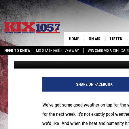
POOL IT THIS SUMMER
RECREATION
HOME
ON AIR
LISTEN
NEED TO KNOW:
MO STATE FAIR GIVEAWAY
WIN $500 VISA GIFT CAR
Rob Creighton
Published: April 2, 2021
DJS
LISTEN LIV
SHOWS
MOBILE AP
ALEXA
SHARE ON FACEBOOK
GOOGLE H
We've got some good weather on tap for the 
RECENTLY 
for the next week, it's not exactly pool weath
we'd like. And when the heat and humanity hit,
ON DEMAN