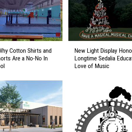
s
Y
o
u
C
a
N
New Light Display Hono
Why Cotton Shirts and
n
e
Longtime Sedalia Educat
orts Are a No-No In
G
w
e
Love of Music
ol
L
t
i
A
g
B
h
r
t
e
D
a
i
k
s
F
p
r