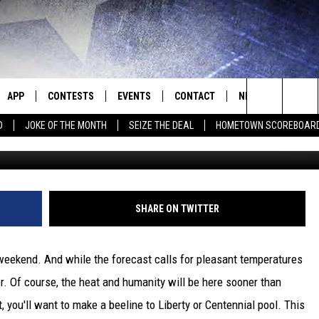
 WITH SEDALIA PARKS &
APP
CONTESTS
EVENTS
CONTACT
NEWS
HOMET
Search
D
JOKE OF THE MONTH
SEIZE THE DEAL
HOMETOWN SCOREBOAR
E
DOWNLOAD IOS
CONTEST RULES
CALENDAR
HELP & CONTACT INFO
SEDALIA NEWS
The
P
DOWNLOAD ANDROID
CONTEST HELP
SUBMIT AN EVENT
SEND FEEDBACK
WARRENSBURG N
BIG D & BUBBA IN THE MORNING
Site
ADVERTISE WITH US
WEST CENTRAL MO
JESS
SHARE ON TWITTER
OME
MISSOURI NEWS
THE DRIVE HOME WITH CHRISSY
weekend. And while the forecast calls for pleasant temperatures
PLAYED
TASTE OF COUNTRY NIGHTS
er. Of course, the heat and humanity will be here sooner than
 you'll want to make a beeline to Liberty or Centennial pool. This
D
BRETT ALAN