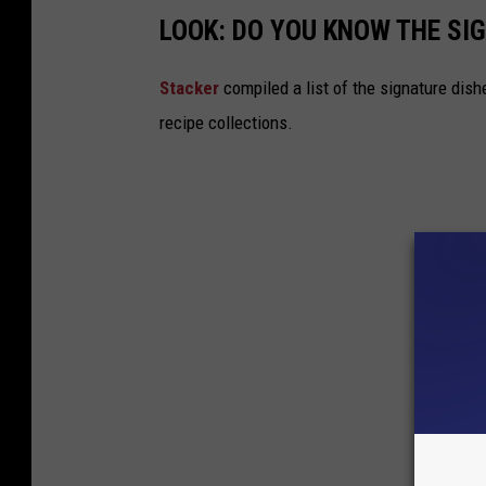
LOOK: DO YOU KNOW THE SI
Stacker
compiled a list of the signature dish
recipe collections.