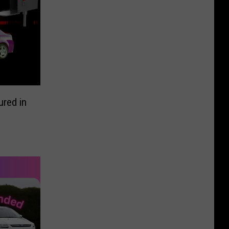
red in