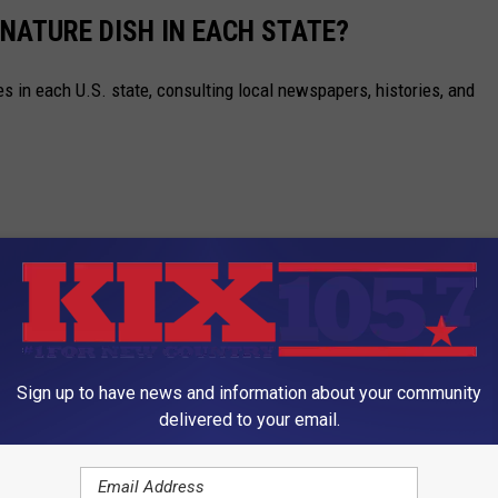
GNATURE DISH IN EACH STATE?
es in each U.S. state, consulting local newspapers, histories, and
Sign up to have news and information about your community
delivered to your email.