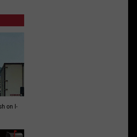
sh on I-