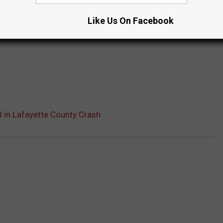
Like Us On Facebook
 in Lafayette County Crash