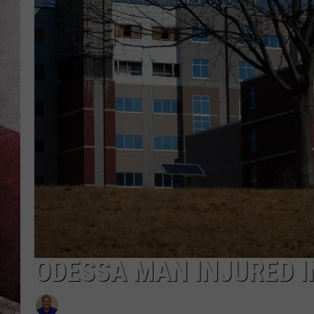
ODESSA MAN INJURED I