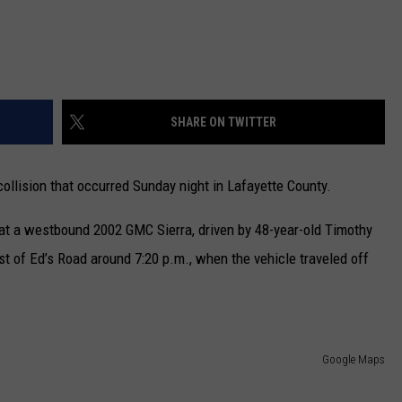
SHARE ON TWITTER
ollision that occurred Sunday night in Lafayette County.
at a westbound 2002 GMC Sierra, driven by 48-year-old Timothy
 of Ed’s Road around 7:20 p.m., when the vehicle traveled off
Google Maps