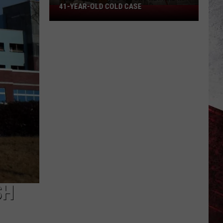
41-YEAR-OLD COLD CASE
Missouri
Patrol
Offers
Reward
in
41-
Year-
Old
Cold
Case
SH