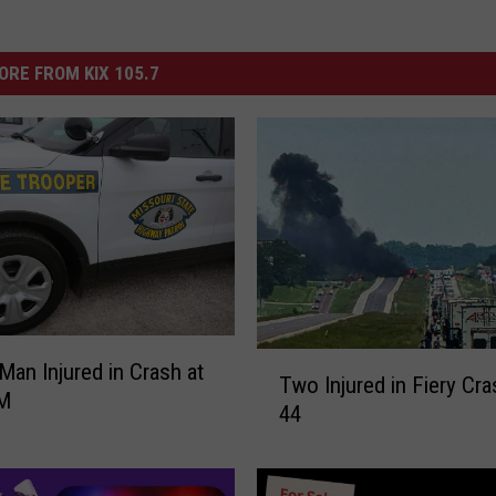
ORE FROM KIX 105.7
T
 Man Injured in Crash at
Two Injured in Fiery Cra
w
M
44
o
I
n