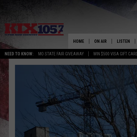
HOME
ON AIR
LISTEN
NEED TO KNOW:
MO STATE FAIR GIVEAWAY
WIN $500 VISA GIFT CAR
DJS
LISTEN LIV
SHOWS
MOBILE AP
ALEXA
GOOGLE H
RECENTLY 
ON DEMAN