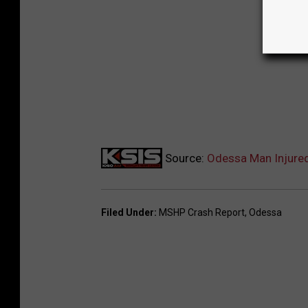
Source:
Odessa Man Injured
Filed Under
:
MSHP Crash Report
,
Odessa