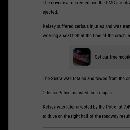
o
The driver overcorrected and the GMC struck
o
ejected.
g
Kelsey suffered serious injuries and was tra
l
wearing a seat belt at the time of the crash, a
e
M
Get our free mobil
a
p
s
The Sierra was totaled and towed from the s
Odessa Police assisted the Troopers.
Kelsey was later arrested by the Patrol at 7:4
to drive on the right half of the roadway resul