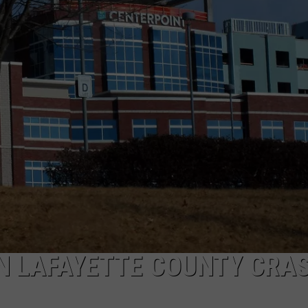
TARA
CLAY MODEN
N LAFAYETTE COUNTY CRA