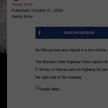
Randy Kirby
Published: October 21, 2024
Randy Kirby
SHARE ON FACEBOOK
An Odessa man was injured in a one-vehicle c
The Missouri State Highway Patrol reports th
P. Kelsey of Odessa, was on Highway OO, west
the right side of the roadway.
G