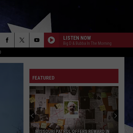
LISTEN NOW
Big D & Bubba In The Morning
D
FEATURED
MISSOURI PATROL OFFERS REWARD IN