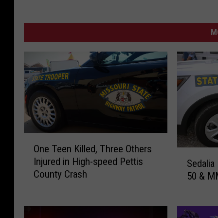
M
O
One Teen Killed, Three Others
n
S
Injured in High-speed Pettis
Sedalia
e
e
County Crash
T
50 & M
d
e
a
e
l
n
i