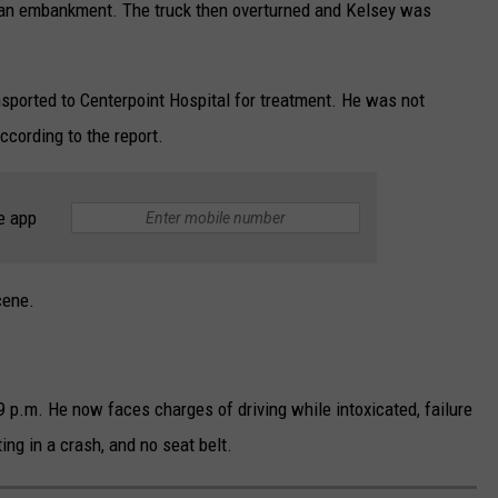
 an embankment. The truck then overturned and Kelsey was
nsported to Centerpoint Hospital for treatment. He was not
ccording to the report.
e app
cene.
9 p.m. He now faces charges of driving while intoxicated, failure
ting in a crash, and no seat belt.