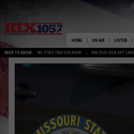
HOME
ON AIR
LISTEN
NEED TO KNOW:
MO STATE FAIR GIVEAWAY
WIN $500 VISA GIFT CAR
DJS
LISTEN LIV
SHOWS
MOBILE AP
ALEXA
GOOGLE H
RECENTLY 
ON DEMAN