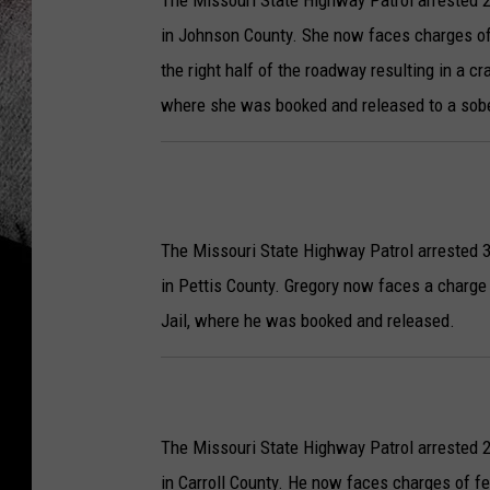
The Missouri State Highway Patrol arrested 2
in Johnson County.
She now faces charges of 
the right half of the roadway resulting in a 
where she was booked and released to a sobe
The Missouri State Highway Patrol arrested 3
in Pettis County. Gregory now faces a charge 
Jail, where he was booked and released.
The Missouri State Highway Patrol arrested 2
in Carroll County. He now faces charges of fe