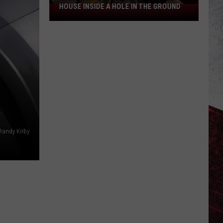
HOUSE INSIDE A HOLE IN THE GROUND
Missouri
Man
Builds
Incredible
House
Inside
a
Hole
in
the
Randy Kirby
Ground