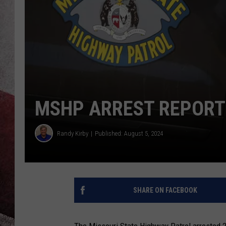
MSHP ARREST REPORTS
Randy Kirby
Published: August 5, 2024
SHARE ON FACEBOOK