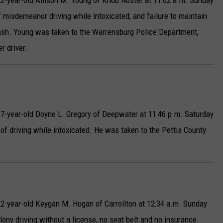
2-year-old Allison M. Young of Knob Noster at 11:02 a.m. Sunday
misdemeanor driving while intoxicated, and failure to maintain
crash. Young was taken to the Warrensburg Police Department,
r driver.
7-year-old Doyne L. Gregory of Deepwater at 11:46 p.m. Saturday
of driving while intoxicated. He was taken to the Pettis County
2-year-old Keygan M. Hogan of Carrollton at 12:34 a.m. Sunday
lony driving without a license, no seat belt and no insurance.