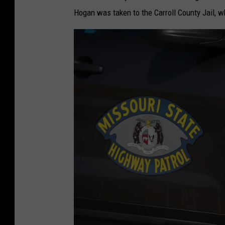
Hogan was taken to the Carroll County Jail, 