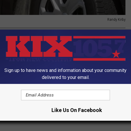
Randy Kirby
IVE STATES TO LIVE IN
t of living in 2022, using data
Stacker
culled from the
Council
Sign up to have news and information about your community
delivered to your email.
Like Us On Facebook