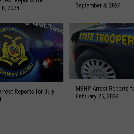
rest Reports for
September 4, 2024
H
 8, 2024
P
A
r
r
e
s
t
R
e
p
M
MSHP Arrest Reports f
o
S
rest Reports for July
February 25, 2024
r
H
4
t
P
s
A
f
r
o
r
r