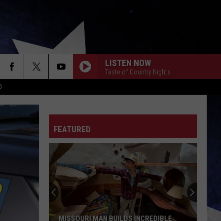
LISTEN NOW
Taste of Country Nights
D
FEATURED
MISSOURI MAN BUILDS INCREDIBLE