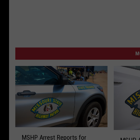
M
M
M
MSHP Arrest Reports for
S