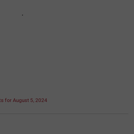
s for August 5, 2024