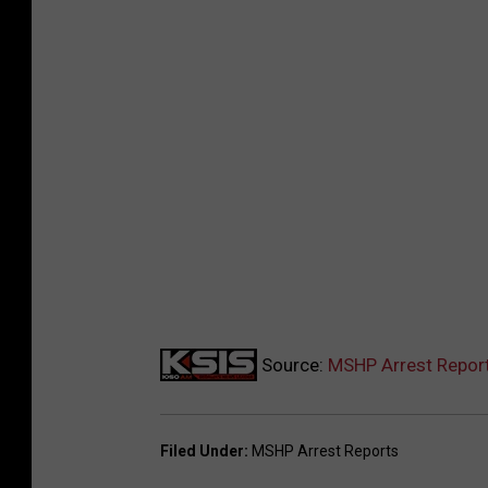
Source:
MSHP Arrest Report
Filed Under
:
MSHP Arrest Reports