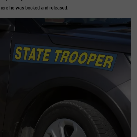
where he was booked and released.