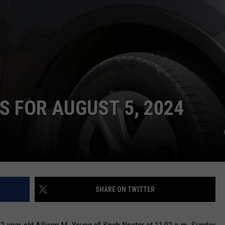
TARA
CLAY MODEN
 FOR AUGUST 5, 2024
SHARE ON TWITTER