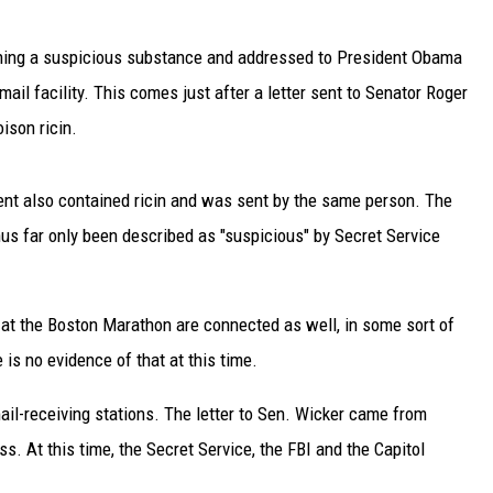
TARA
ining a suspicious substance and addressed to President Obama
ail facility. This comes just after a letter sent to Senator Roger
CLAY MODEN
ison ricin.
ident also contained ricin and was sent by the same person. The
thus far only been described as "suspicious" by Secret Service
t the Boston Marathon are connected as well, in some sort of
e is no evidence of that at this time.
mail-receiving stations. The letter to Sen. Wicker came from
. At this time, the Secret Service, the FBI and the Capitol