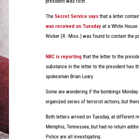
e
president was ricin.
a
t
The
Secret Service says
that a letter conta
d
was received on Tuesday
at a White House m
u
Wicker (R.-Miss.) was found to contain the po
s
k
NBC is reporting
that the letter to the pres
substance in the letter to the president has 
spokesman Brian Leary
Some are wondering if the bombings Monday a
organized series of terrorist actions, but ther
Both letters arrived on Tuesday, at different 
Memphis, Tennessee, but had no return address
Police are all investigating.