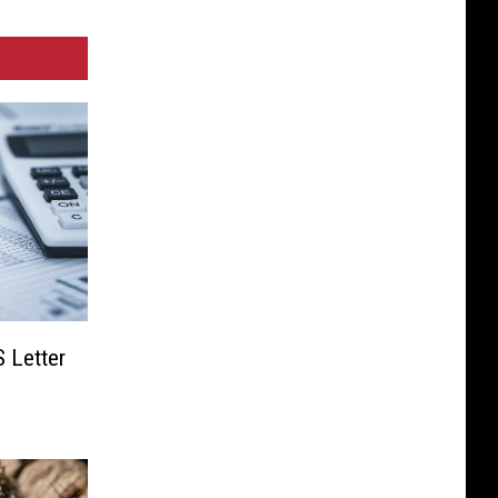
S Letter