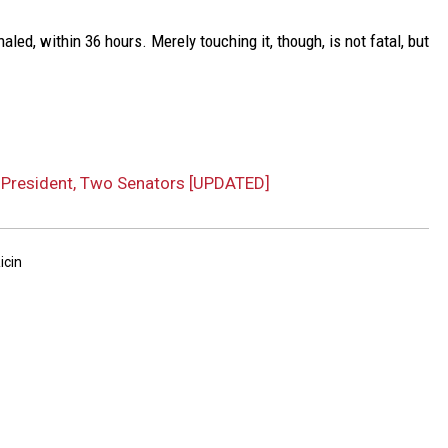
haled, within 36 hours. Merely touching it, though, is not fatal, but
o President, Two Senators [UPDATED]
icin