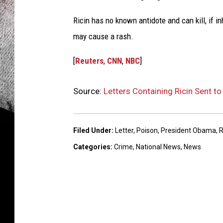
Ricin has no known antidote and can kill, if in
may cause a rash.
[
Reuters
,
CNN
,
NBC
]
Source:
Letters Containing Ricin Sent t
Filed Under
:
Letter
,
Poison
,
President Obama
,
R
Categories
:
Crime
,
National News
,
News