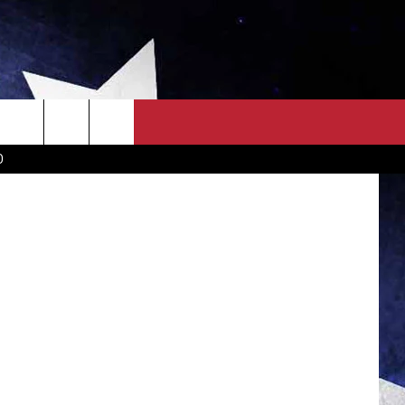
OWN SCOREBOARD
CLOSINGS LIST
COUNTRY MUSIC NEWS
etty Images
D
EWS
. NEWS