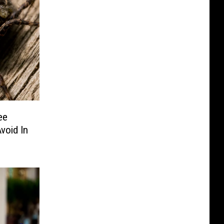
ee
void In