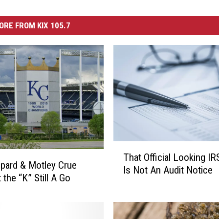
ORE FROM KIX 105.7
T
That Official Looking IR
h
pard & Motley Crue
Is Not An Audit Notice
a
 the “K” Still A Go
t
O
ff