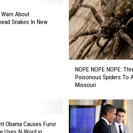
i
c
 Warn About
i
head Snakes In New
a
l
L
o
o
k
N
i
NOPE NOPE NOPE: Thr
O
n
Poisonous Spiders To A
P
g
Missouri
E
I
N
R
O
S
P
L
E
e
N
nt Obama Causes Furor
t
O
e Uses N-Word in