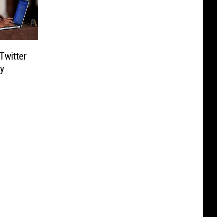
Twitter
y