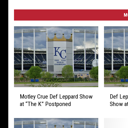
M
M
D
Motley Crue Def Leppard Show
Def Lep
o
e
at “The K” Postponed
Show at
t
f
l
L
e
e
y
p