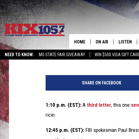
LETTERS CONTAINING R
TWO SENATORS [UPDA
HOME
ON AIR
LISTEN
Chris Chaberski
Published: April 17, 2013
NEED TO KNOW:
MO STATE FAIR GIVEAWAY
WIN $500 VISA GIFT CAR
DJS
LISTEN LIV
W
SHOWS
MOBILE AP
h
SHARE ON FACEBOOK
i
ALEXA
t
e
1:10 p.m. (EST):
A
third letter
, this one
sen
GOOGLE H
H
ricin.
o
RECENTLY 
u
12:45 p.m. (EST):
FBI spokesman Paul Bre
s
ON DEMAN