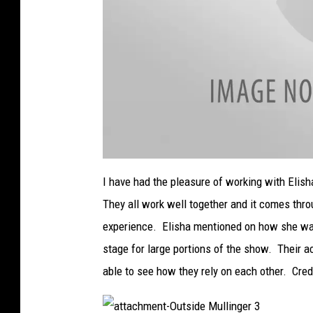
a
t
I have had the pleasure of working with Elis
t
a
They all work well together and it comes thro
c
h
m
experience. Elisha mentioned on how she want
e
n
stage for large portions of the show. Their 
t
-
O
able to see how they rely on each other. Credi
u
t
s
i