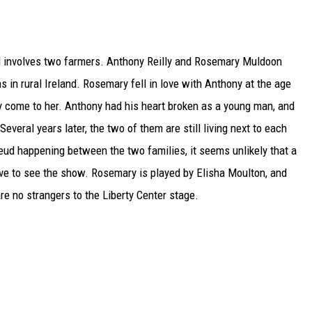
and involves two farmers. Anthony Reilly and Rosemary Muldoon
 in rural Ireland. Rosemary fell in love with Anthony at the age
lly come to her. Anthony had his heart broken as a young man, and
everal years later, the two of them are still living next to each
 feud happening between the two families, it seems unlikely that a
ave to see the show. Rosemary is played by Elisha Moulton, and
re no strangers to the Liberty Center stage.