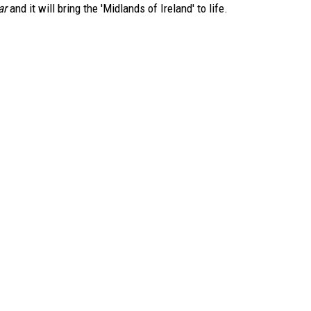
ar
and it will bring the 'Midlands of Ireland' to life.
TARA
CLAY MODEN