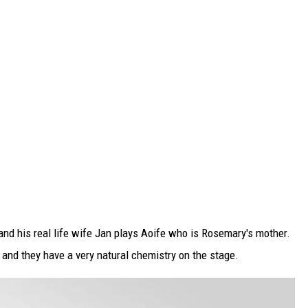
and his real life wife Jan plays Aoife who is Rosemary's mother.
 and they have a very natural chemistry on the stage.