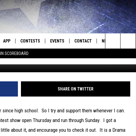
ER SHOW BRINGS “MIDLAND
O SEE IT!
APP
CONTESTS
EVENTS
CONTACT
NEWS
HOMET
Search
N SCOREBOARD
E
DOWNLOAD IOS
CONTEST RULES
CALENDAR
HELP & CONTACT INFO
SEDALIA NEWS
The
P
DOWNLOAD ANDROID
CONTEST HELP
SUBMIT AN EVENT
SEND FEEDBACK
WARRENSBURG N
BIG D & BUBBA IN THE MORNING
Site
ADVERTISE WITH US
WEST CENTRAL MO
JESS
SHARE ON TWITTER
OME
MISSOURI NEWS
THE DRIVE HOME WITH CHRISSY
er since high school. So I try and support them whenever I can.
PLAYED
TASTE OF COUNTRY NIGHTS
 latest show open Thursday and run through Sunday. I got a
little about it, and encourage you to check it out. It is a Drama
D
BRETT ALAN