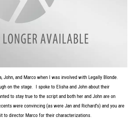
ha, John, and Marco when I was involved with Legally Blonde.
ugh on the stage. I spoke to Elisha and John about their
ed to stay true to the script and both her and John are on
accents were convincing (as were Jan and Richard's) and you are
t to director Marco for their characterizations.