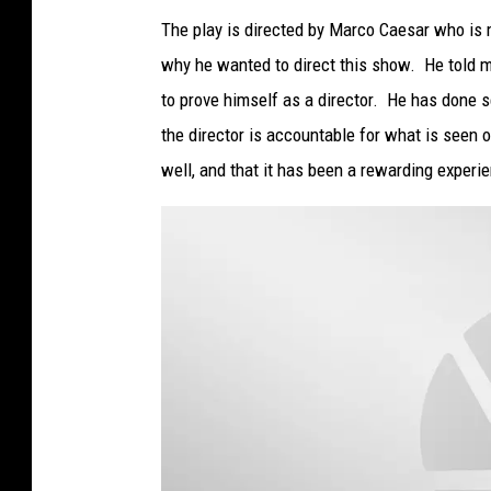
a
t
The play is directed by Marco Caesar who is 
t
a
why he wanted to direct this show. He told m
c
h
m
to prove himself as a director. He has done s
e
n
the director is accountable for what is seen 
t
-
O
well, and that it has been a rewarding experie
u
t
s
i
d
e
M
u
l
l
i
n
g
e
r
4