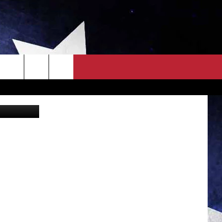
S
OWN SCOREBOARD
CLOSINGS LIST
COUNTRY MUSIC NEWS
EWS
. NEWS