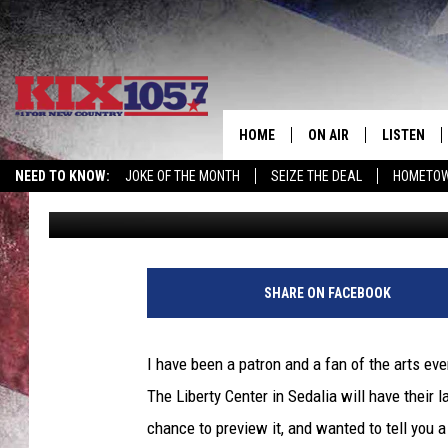
LATEST LIBERTY CENT
OF IRELAND’ TO LIFE. G
HOME
ON AIR
LISTEN
NEED TO KNOW:
JOKE OF THE MONTH
SEIZE THE DEAL
HOMETOW
Tim Thomas
Published: October 4, 2022
DJS
LISTEN LIV
SHOWS
MOBILE AP
ALEXA
SHARE ON FACEBOOK
GOOGLE H
I have been a patron and a fan of the arts ev
RECENTLY 
The Liberty Center in Sedalia will have their
chance to preview it, and wanted to tell you a 
ON DEMAN