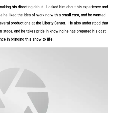
making his directing debut. I asked him about his experience and
e he liked the idea of working with a small cast, and he wanted
everal productions at the Liberty Center. He also understood that
on stage, and he takes pride in knowing he has prepared his cast
nce in bringing this show to life.