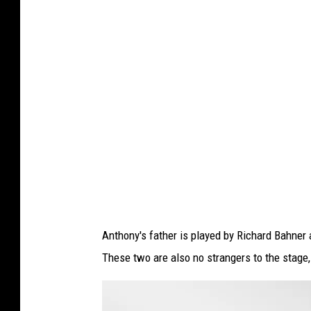
e
n
t
-
O
u
t
s
i
d
e
M
u
l
l
i
n
g
e
r
7
Anthony's father is played by Richard Bahner 
These two are also no strangers to the stage,