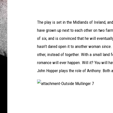
The play is set in the Midlands of Ireland, 
have grown up next to each other on two farms
of six, and is convinced that he will eventua
hasn’t dared open it to another woman since. S
other, instead of together. With a small land
romance will ever happen. Will it? You will h
John Hopper plays the role of Anthony. Both a
a
t
t
a
c
h
m