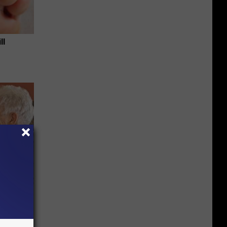
ll
mory
 Does.