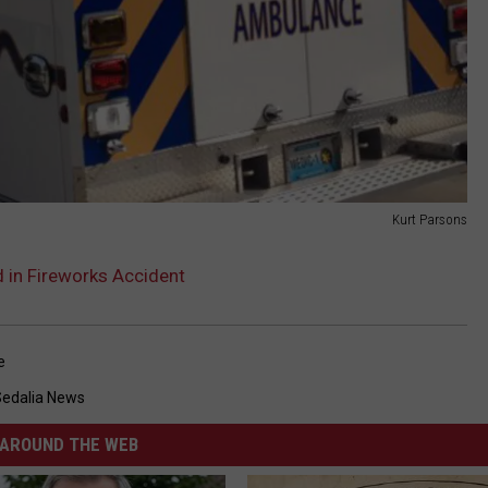
Kurt Parsons
 in Fireworks Accident
e
Sedalia News
AROUND THE WEB