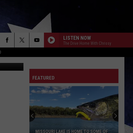
LISTEN NOW
The Drive Home With Chrissy
D
urt Parsons
FEATURED
MISSOURI LAKE IS HOME TO SOME OF