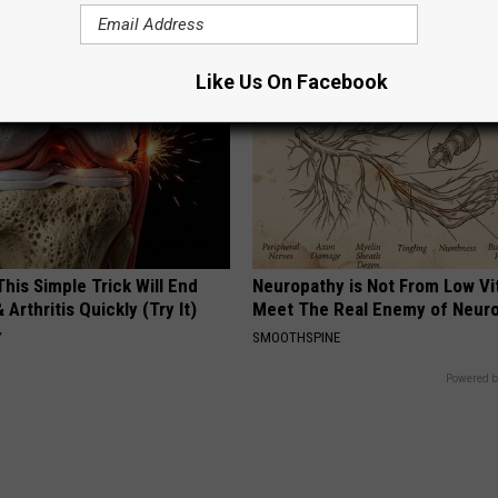
COGNITIVE DECLINE
Like Us On Facebook
his Simple Trick Will End
Neuropathy is Not From Low Vi
 Arthritis Quickly (Try It)
Meet The Real Enemy of Neur
Y
SMOOTHSPINE
Powered b