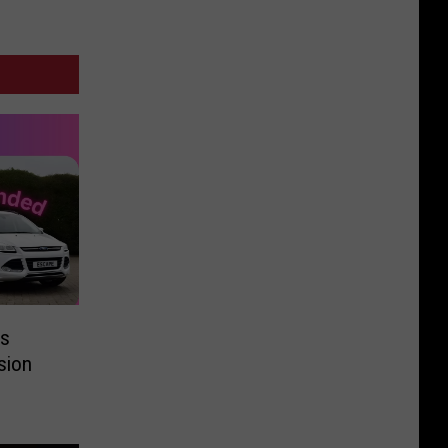
ts
ision