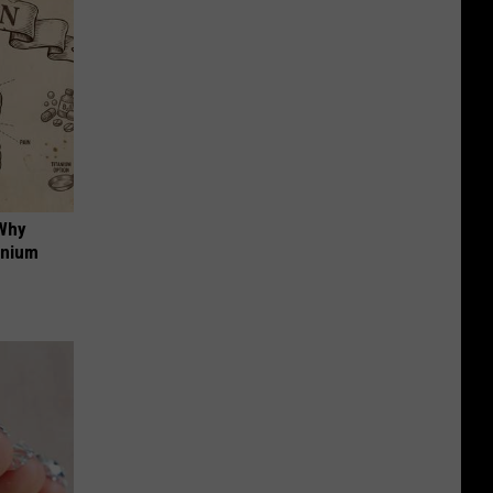
 Why
anium