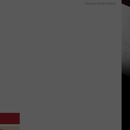
Powered by RevContent