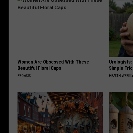
o
n
s
Women Are Obsessed With These
Urologists:
Beautiful Floral Caps
Simple Tric
PEOASIS
HEALTH WEEKL