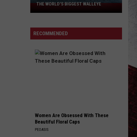
THE WORLD'S BIGGEST WALLEYE
Missouri
Lake
Is
Home
RECOMMENDED
to
Some
of
the
World's
Biggest
Walleye
Women Are Obsessed With These
Beautiful Floral Caps
PEOASIS