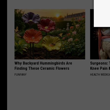
Why Backyard Hummingbirds Are
Surgeons: T
Finding These Ceramic Flowers
Knee Pain &
FUNFANY
HEALTH WEEKL