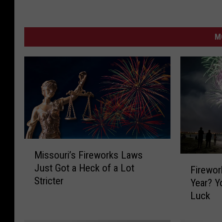
M
M
Missouri’s Fireworks Laws
i
F
Just Got a Heck of a Lot
s
Firewor
i
Stricter
s
Year? You’re Probably Out Of
r
o
Luck
e
u
w
r
o