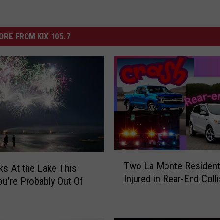
ORE FROM KIX 105.7
T
Two La Monte Residen
w
ks At the Lake This
Injured in Rear-End Coll
o
L
a
M