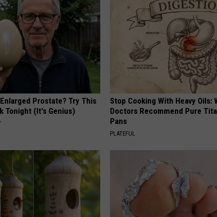
 Enlarged Prostate? Try This
Stop Cooking With Heavy Oils:
k Tonight (It's Genius)
Doctors Recommend Pure Tit
Pans
Y
PLATEFUL