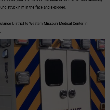
ound struck him in the face and exploded.
TARA
CLAY MODEN
ulance District to Western Missouri Medical Center in
.