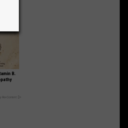
tamin B.
opathy
y RevContent