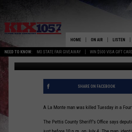
LA MONTE MAN KILLED
HOME
ON AIR
LISTEN
NEED TO KNOW:
MO STATE FAIR GIVEAWAY
WIN $500 VISA GIFT CAR
Kurt Parsons
Published: July 7, 2017
DJS
LISTEN LIV
SHOWS
MOBILE AP
ALEXA
SHARE ON FACEBOOK
GOOGLE H
A La Monte man was killed Tuesday in a Fourt
RECENTLY 
The Pettis County Sheriff's Office says depu
ON DEMAN
just before 10 p.m. on July 4. The man, iden