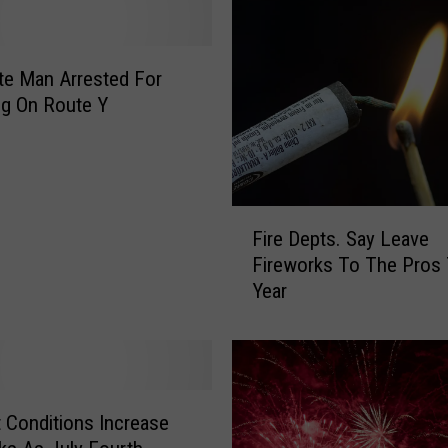
o
n
t
e Man Arrested For
e
g On Route Y
R
e
s
i
F
d
Fire Depts. Say Leave
i
e
Fireworks To The Pros 
r
n
Year
e
t
D
s
e
I
p
n
t
j
s
u
 Conditions Increase
.
r