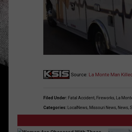
K
Source:
La Monte Man Killed
u
r
t
Filed Under
:
Fatal Accident
,
Fireworks
,
La Mont
P
Categories
:
LocalNews
,
Missouri News
,
News
,
a
r
s