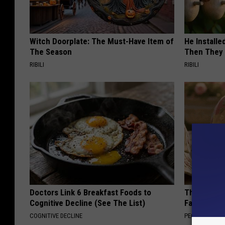
Witch Doorplate: The Must-Have Item of
He Install
The Season
Then They 
RIBILI
RIBILI
Doctors Link 6 Breakfast Foods to
These Vinta
Cognitive Decline (See The List)
Fast
COGNITIVE DECLINE
PEOASIS