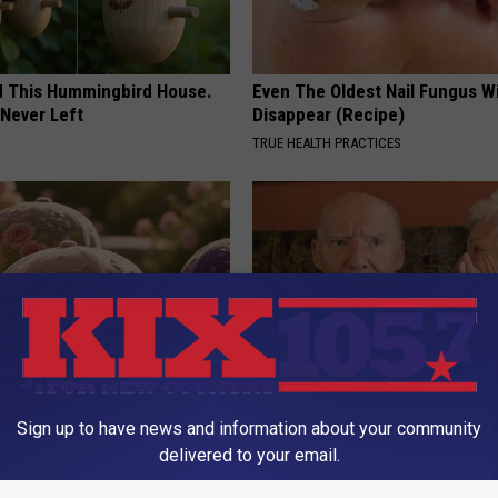
ed This Hummingbird House.
Even The Oldest Nail Fungus Wi
Never Left
Disappear (Recipe)
TRUE HEALTH PRACTICES
ge Floral Caps Are Selling
1 in 3 Americans Will Face Me
Sign up to have news and information about your community
Loss. In Japan, Almost No One
delivered to your email.
(See Why)