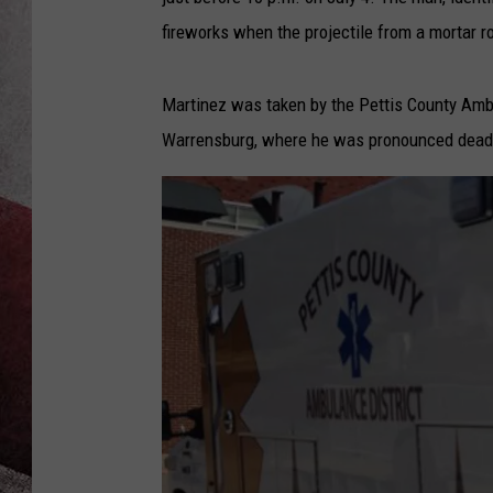
fireworks when the projectile from a mortar r
Martinez was taken by the Pettis County Amb
Warrensburg, where he was pronounced dead