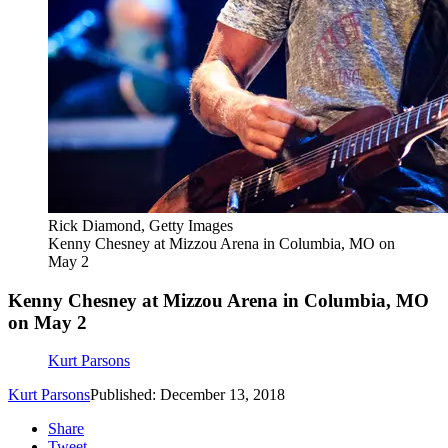
Rick Diamond, Getty Images
Kenny Chesney at Mizzou Arena in Columbia, MO on
May 2
Kenny Chesney at Mizzou Arena in Columbia, MO
on May 2
Kurt Parsons
Kurt Parsons
Published: December 13, 2018
Share
Tweet