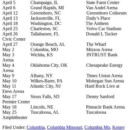
April 5 Champaign, IL State Farm Center
April 6 Grand Rapids, MI Van Andel Arena
April 12 Greensboro, NC Greensboro Coliseum
April 13 Jacksonville, FL Daily’s Place
April 18 Washington, DC The Anthem
April 25 Charleston, SC Volvo Car Stadium
April 26 Tallahassee, FL Donald L Tucker
Civic Center
April 27 Orange Beach, AL The Wharf
May 2 Columbia, MO Mizzou Arena
May 3 Wichita, KS INTRUST Bank
Arena
May 4 Oklahoma City, OK Chesapeake Energy
Arena
May 9 Albany, NY Times Union Arena
May 10 Wilkes-Barre, PA Mohegan Sun Arena
May 11 Atlantic City, NJ Hard Rock Live at
Etess Arena
May 17 Sioux Falls, SD Denny Sanford
Premier Center
May 18 Lincoln, NE Pinnacle Bank Arena
May 25 Tuscaloosa, AL Tuscaloosa
Amphitheater
Filed Under
:
Columbia
,
Columbia Missouri
,
Columbia Mo
,
Kenny