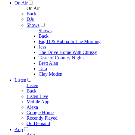
On Air
On Air
Back
DJs
Shows
Shows
Back
Big D & Bubba In The Morning
Jess
The Drive Home With Chrissy
Taste of Country Nights
Brett Alan
Tara
Clay Moden
Listen
Listen
Back
Listen Live
Mobile App
Alexa
Google Home
Recently Played
On Demand
App
App