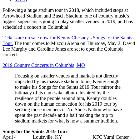
Following a huge stadium tour in 2018, which included stops at
Arrowhead Stadium and Busch Stadium, one of country music's
biggest superstars is going to play smaller venues in 2019, and has
scheduled a concert in Columbia!
Tickets are on sale now for Kenny Chesney's Songs for the Saints
Tour.
The tour comes to Mizzou Arena on Thursday, May 2. David
Lee Murphy and Caroline Jones are set to open the Columbia
concert.
2019 Country Concerts in Columbia, MO
Focusing on smaller venues and markets not directly
impacted by his massive stadium tours, Kenny sought
to make his Songs for the Saints 2019 Tour mirror the
intimacy of its namesake album. Inspired by the
resilience of the people around him, Kenny doubles
down on the human connection for his 2019 tour by
seeking those members of No Shoes Nation who have
spent the past decade and a half making the trip to
stadium markets for what is now a summer tradition.
Songs for the Saints 2019 Tour
April 4 Louisville, KY KFC Yum! Center