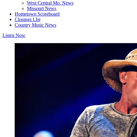
West Central Mo. News
Missouri News
Hometown Scoreboard
Closings LIst
Country Music News
Listen Now