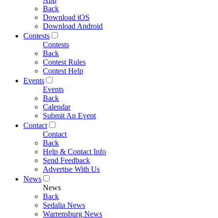
Back
Download iOS
Download Android
Contests
Contests
Back
Contest Rules
Contest Help
Events
Events
Back
Calendar
Submit An Event
Contact
Contact
Back
Help & Contact Info
Send Feedback
Advertise With Us
News
News
Back
Sedalia News
Warrensburg News