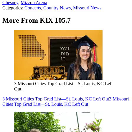
Chesney
,
Mizzou Arena
Categories
:
Concerts
,
Country News
,
Missouri News
More From KIX 105.7
3 Missouri Cities Top Grad List—St. Louis, KC Left
Out
3 Missouri Cities Top Grad List—St. Louis, KC Left Out
3 Missouri
Cities Top Grad List—St. Louis, KC Left Out