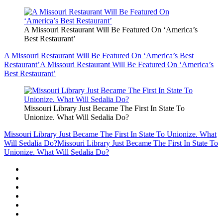
A Missouri Restaurant Will Be Featured On ‘America’s
Best Restaurant’
A Missouri Restaurant Will Be Featured On ‘America’s Best
Restaurant’
A Missouri Restaurant Will Be Featured On ‘America’s
Best Restaurant’
Missouri Library Just Became The First In State To
Unionize. What Will Sedalia Do?
Missouri Library Just Became The First In State To Unionize. What
Will Sedalia Do?
Missouri Library Just Became The First In State To
Unionize. What Will Sedalia Do?