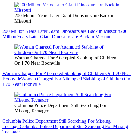
200 Million Years Later Giant Dinosaurs are Back in
Missouri
200 Million Years Later Giant Dinosaurs are Back in Missouri
200
Million Years Later Giant Dinosaurs are Back in Missouri
Woman Charged For Attempted Stabbing of Children
On I-70 Near Boonville
Woman Charged For Attempted Stabbing of Children On I-70 Near
Boonville
Woman Charged For Attempted Stabbing of Children On
I-70 Near Boonville
Columbia Police Department Still Searching For
Missing Teenager
Columbia Police Department Still Searching For Missing
Teenager
Columbia Police Department Still Searching For Missing
Teenager