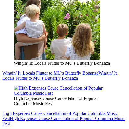
Wingin’ It: Locals Flutter to MU’s Butterfly Bonanza
Wingin’ It: Locals Flutter to MU’s Butterfly Bonanza
Wingin’ It:
Locals Flutter to MU’s Butterfly Bonanza
High Expenses Cause Cancellation of Popular
Columbia Music Fest
High Expenses Cause Cancellation of Popular Columbia Music
Fest
High Expenses Cause Cancellation of Popular Columbia Music
Fest