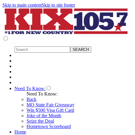
Skip to main content
Skip to site footer
Need To Know:
Need To Know:
Back
MO State Fair Giveaway
Win $500 Visa Gift Card
Joke of the Month
Seize the Deal
Hometown Scoreboard
Home