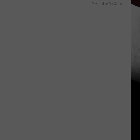
Powered by RevContent