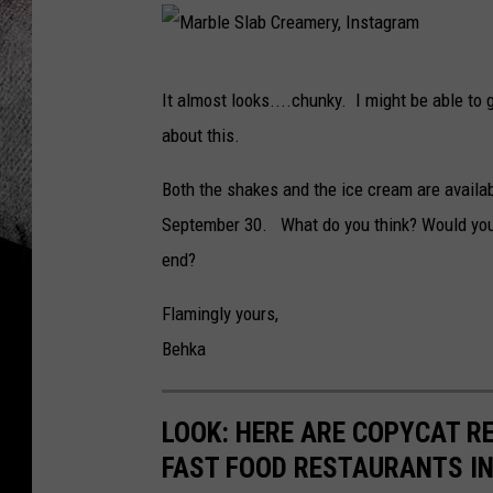
M
It almost looks....chunky. I might be able to 
a
about this.
r
b
Both the shakes and the ice cream are availa
l
September 30. What do you think? Would you 
e
end?
S
Flamingly yours,
l
Behka
a
b
LOOK: HERE ARE COPYCAT R
C
FAST FOOD RESTAURANTS I
r