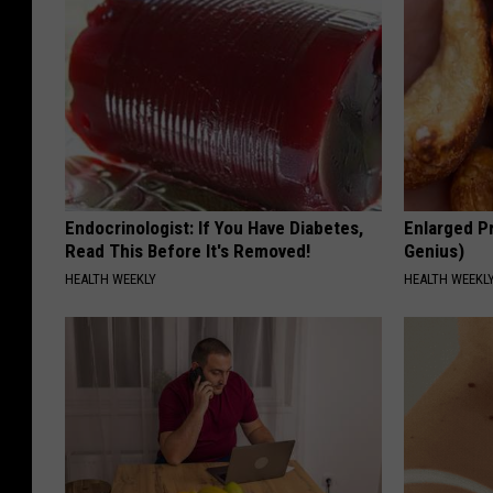
Endocrinologist: If You Have Diabetes,
Enlarged Pr
Read This Before It's Removed!
Genius)
HEALTH WEEKLY
HEALTH WEEKL