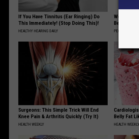
If You Have Tinnitus (Ear Ringing) Do
Women Are
This Immediately! (Stop Doing This)!
Beautiful F
HEALTHY HEARING DAILY
PEOASIS
Surgeons: This Simple Trick Will End
Cardiologi
Knee Pain & Arthritis Quickly (Try It)
Belly Fat L
HEALTH WEEKLY
HEALTH WEEKL