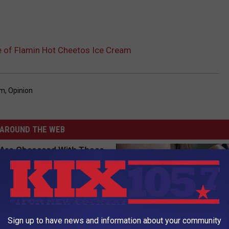
ve of Flamin Hot Cheetos Ice Cream
am
,
Opinion
AROUND THE WEB
Sign up to have news and information about your community