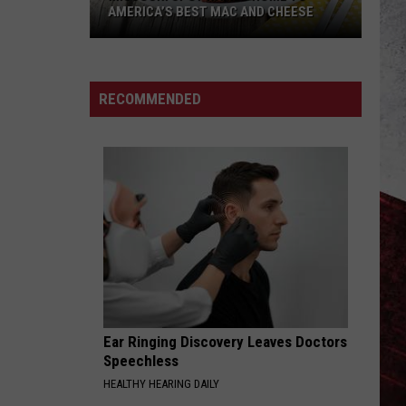
AMERICA’S BEST MAC AND CHEESE
Missouri
Spot
Named
RECOMMENDED
Home
to
America’s
Best
Mac
and
Cheese
Ear Ringing Discovery Leaves Doctors
Speechless
HEALTHY HEARING DAILY