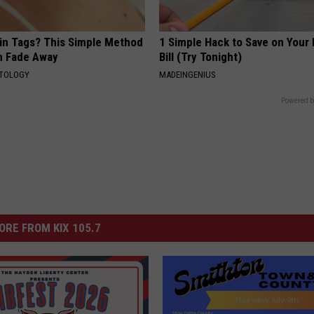
kin Tags? This Simple Method
1 Simple Hack to Save on Your 
m Fade Away
Bill (Try Tonight)
ATOLOGY
MADEINGENIUS
Powered b
ORE FROM KIX 105.7