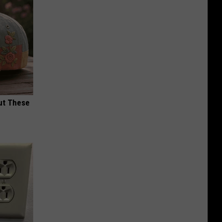
ut These