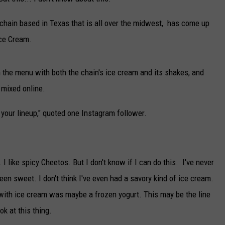
TARA
chain based in Texas that is all over the midwest, has come up
Ice Cream.
CLAY MODEN
n the menu with both the chain's ice cream and its shakes, and
 mixed online.
om your lineup," quoted one Instagram follower.
 I like spicy Cheetos. But I don't know if I can do this. I've never
een sweet. I don't think I've even had a savory kind of ice cream.
 with ice cream was maybe a frozen yogurt. This may be the line
k at this thing.