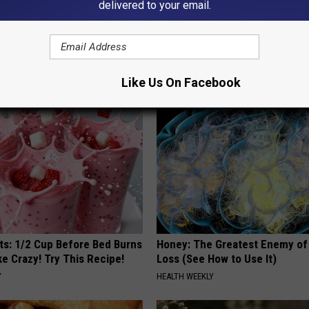
delivered to your email.
 Obsessed With These
This Powerful Option Causes 
loral Caps
Skin Growths to Melt Away Swif
BHSKIN DERMATOLOGY
Like Us On Facebook
sts: 1/2 Cup Before Bed Burns
Honey: The Greatest Enemy o
ike Crazy! Try This Recipe!
Loss (See How to Use It)
Y
HEALTH WEEKLY