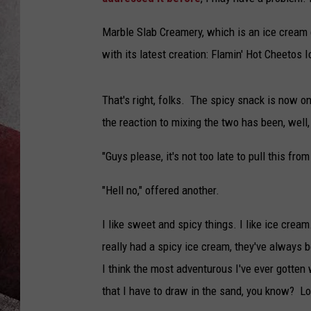
Marble Slab Creamery, which is an ice cream 
with its latest creation: Flamin' Hot Cheetos 
That's right, folks. The spicy snack is now o
the reaction to mixing the two has been, well,
"Guys please, it's not too late to pull this fr
"Hell no," offered another.
I like sweet and spicy things. I like ice cream.
really had a spicy ice cream, they've always b
I think the most adventurous I've ever gotten
that I have to draw in the sand, you know? Loo