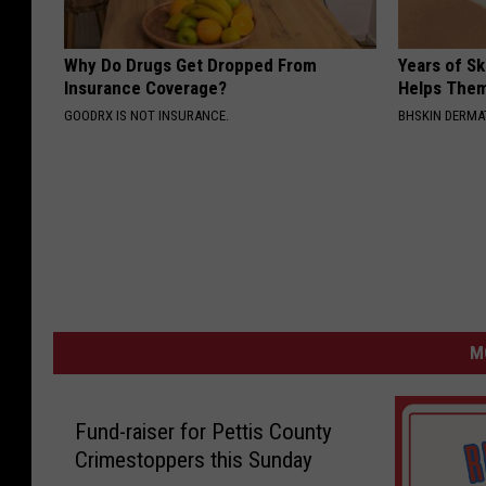
Why Do Drugs Get Dropped From
Years of S
Insurance Coverage?
Helps The
GOODRX IS NOT INSURANCE.
BHSKIN DERM
M
Fund-raiser for Pettis County
Crimestoppers this Sunday