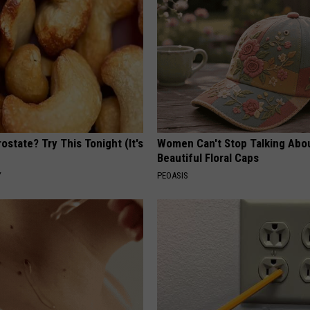
ostate? Try This Tonight (It's
Women Can't Stop Talking Abo
Beautiful Floral Caps
Y
PEOASIS