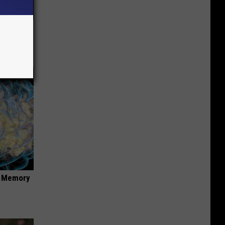
Stubborn
tly!
f Memory