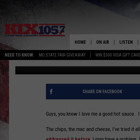
I DON’T KNOW IF I AP
ICE CREAM
HOME
ON AIR
LISTEN
NEED TO KNOW:
MO STATE FAIR GIVEAWAY
WIN $500 VISA GIFT CAR
Rebehka Cramer
Published: August 10, 2021
DJS
LISTEN LIV
SHOWS
MOBILE AP
ALEXA
SHARE ON FACEBOOK
GOOGLE H
Guys, you know I love me a good hot sauce. 
RECENTLY 
The chips, the mac and cheese, I've tried it a
ON DEMAN
addressed it before
, I may have a problem. B