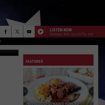
TOS
LISTEN NOW
Workdays With Jess On The Job!
D
, Instagram
FEATURED
MISSOURI SPOT NAMED HOME TO