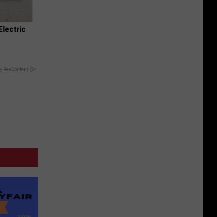
Electric
y RevContent