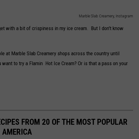
Marble Slab Creamery, Instagram
get with a bit of crispiness in my ice cream. But I don't know
ble at Marble Slab Creamery shops across the country until
want to try a Flamin Hot Ice Cream? Or is that a pass on your
ECIPES FROM 20 OF THE MOST POPULAR
N AMERICA