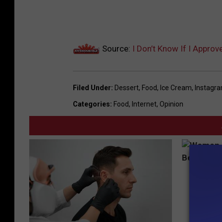
a
m
Source:
I Don’t Know If I Appro
Filed Under
:
Dessert
,
Food
,
Ice Cream
,
Instagr
Categories
:
Food
,
Internet
,
Opinion