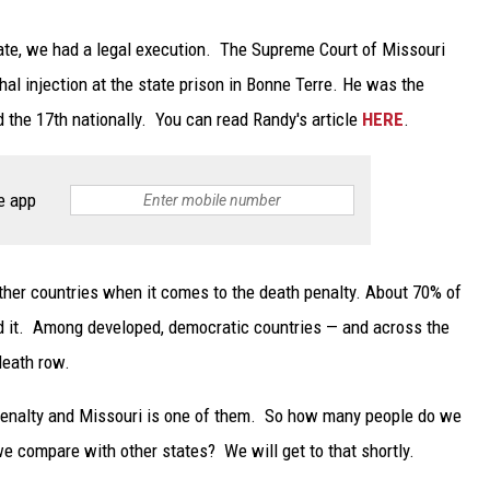
ate, we had a legal execution. The Supreme Court of Missouri
hal injection at the state prison in Bonne Terre. He was the
 the 17th nationally. You can read Randy's article
HERE
.
e app
 other countries when it comes to the death penalty. About 70% of
ed it. Among developed, democratic countries — and across the
death row.
h penalty and Missouri is one of them. So how many people do we
e compare with other states? We will get to that shortly.