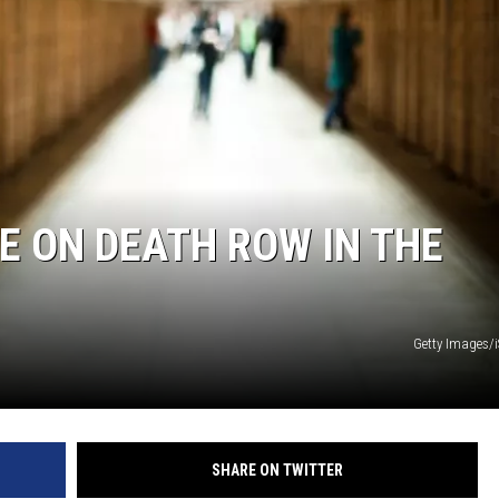
TARA
CLAY MODEN
 ON DEATH ROW IN THE
Getty Images/
SHARE ON TWITTER