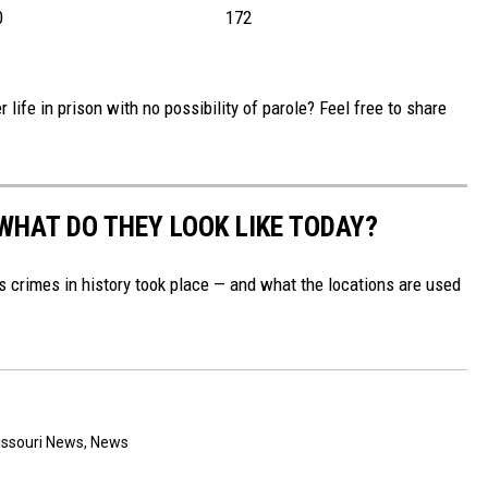
0
172
 life in prison with no possibility of parole? Feel free to share
WHAT DO THEY LOOK LIKE TODAY?
s crimes in history took place — and what the locations are used
ssouri News
,
News