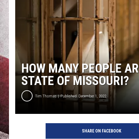
HOW MANY PEOPLE ARE
STATE OF MISSOURI?
Tim Thomas
Published: December 1, 2022
SHARE ON FACEBOOK