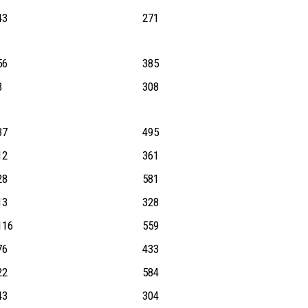
43
271
56
385
3
308
37
495
12
361
28
581
13
328
116
559
76
433
22
584
43
304