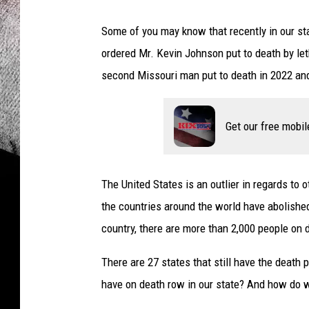
Some of you may know that recently in our st
ordered Mr. Kevin Johnson put to death by let
second Missouri man put to death in 2022 and
Get our free mobil
The United States is an outlier in regards to
the countries around the world have abolish
country, there are more than 2,000 people on 
There are 27 states that still have the deat
have on death row in our state? And how do w