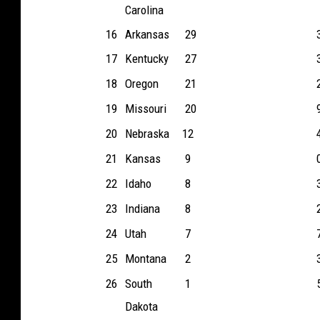
Carolina
16
Arkansas
29
17
Kentucky
27
18
Oregon
21
19
Missouri
20
20
Nebraska
12
21
Kansas
9
22
Idaho
8
23
Indiana
8
24
Utah
7
25
Montana
2
26
South
1
Dakota