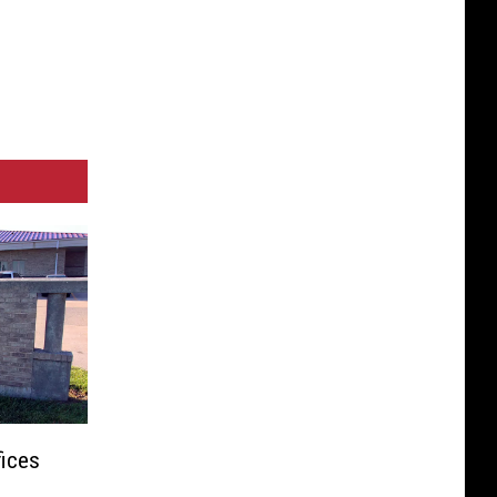
fices
o