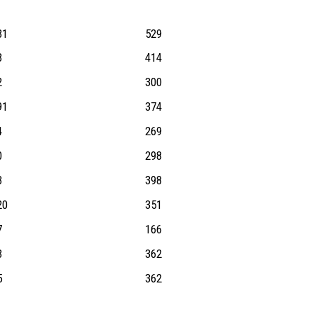
31
529
3
414
2
300
91
374
4
269
0
298
3
398
20
351
7
166
3
362
5
362