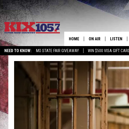
HOME
ON AIR
LISTEN
NEED TO KNOW:
MO STATE FAIR GIVEAWAY
WIN $500 VISA GIFT CAR
DJS
LISTEN LIV
SHOWS
MOBILE AP
ALEXA
GOOGLE H
RECENTLY 
ON DEMAN