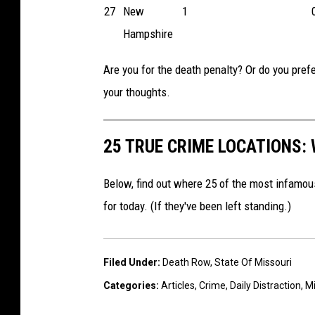
27
New
1
Hampshire
Are you for the death penalty? Or do you prefer
your thoughts.
25 TRUE CRIME LOCATIONS: 
Below, find out where 25 of the most infamou
for today. (If they've been left standing.)
Filed Under
:
Death Row
,
State Of Missouri
Categories
:
Articles
,
Crime
,
Daily Distraction
,
Mi