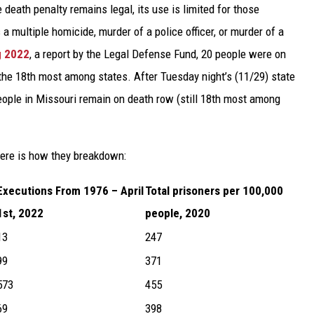
death penalty remains legal, its use is limited for those
 a multiple homicide, murder of a police officer, or murder of a
g 2022
, a report by the Legal Defense Fund, 20 people were on
 the 18th most among states. After Tuesday night’s (11/29) state
eople in Missouri remain on death row (still 18th most among
ere is how they breakdown:
Executions From 1976 – April
Total prisoners per 100,000
1st, 2022
people, 2020
13
247
99
371
573
455
69
398