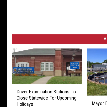
M
D
Driver Examination Stations To
r
Close Statewide For Upcoming
M
i
Mayor D
Holidays
a
v