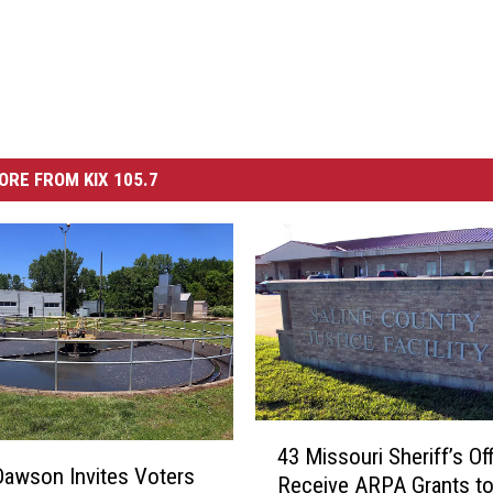
ORE FROM KIX 105.7
4
43 Missouri Sheriff’s Of
3
awson Invites Voters
Receive ARPA Grants t
M