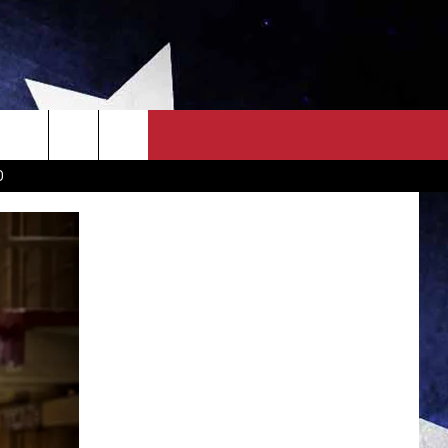
OWN SCOREBOARD
CLOSINGS LIST
COUNTRY MUSIC NEWS
D
EWS
. NEWS