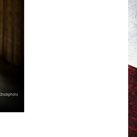
iStockphoto