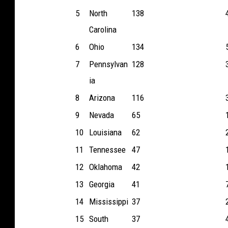
5
North
138
Carolina
6
Ohio
134
7
Pennsylvan
128
ia
8
Arizona
116
9
Nevada
65
10
Louisiana
62
11
Tennessee
47
12
Oklahoma
42
13
Georgia
41
14
Mississippi
37
15
South
37