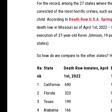
For the record, among the 27 states where the 
convicted of the most horrific crimes, such as
child. According to
Death Row U.S.A. Sprin
death row in Missouri as of April 1st, 2022 –
execution of 37-year-old Kevin Johnson, 19 p
states).
So how do we compare to the other states? H
Ra
State
Death Row Inmates, April
nk
1st, 2022
1
California
690
2
Florida
323
3
Texas
199
4
Alabama
166