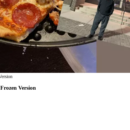
Version
 Frozen Version