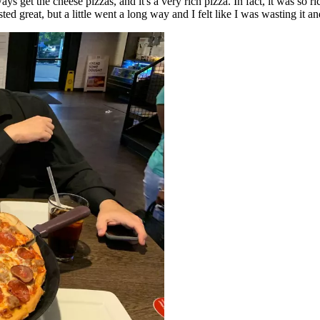
et the cheese pizzas, and it's a very rich pizza. In fact, it was so ri
tasted great, but a little went a long way and I felt like I was wasting i