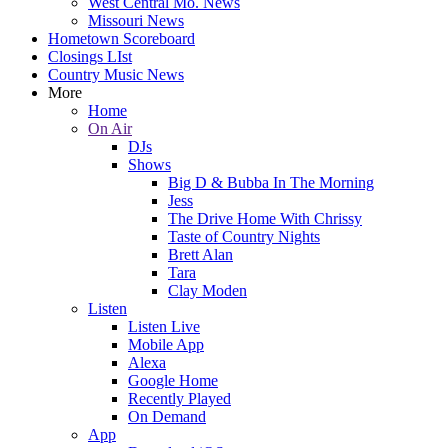
West Central Mo. News
Missouri News
Hometown Scoreboard
Closings LIst
Country Music News
More
Home
On Air
DJs
Shows
Big D & Bubba In The Morning
Jess
The Drive Home With Chrissy
Taste of Country Nights
Brett Alan
Tara
Clay Moden
Listen
Listen Live
Mobile App
Alexa
Google Home
Recently Played
On Demand
App