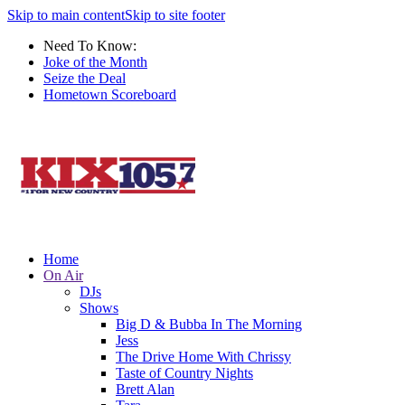
Skip to main content
Skip to site footer
Need To Know:
Joke of the Month
Seize the Deal
Hometown Scoreboard
Home
On Air
DJs
Shows
Big D & Bubba In The Morning
Jess
The Drive Home With Chrissy
Taste of Country Nights
Brett Alan