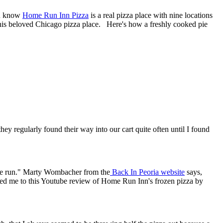
ou know
Home Run Inn Pizza
is a real pizza place with nine locations
this beloved Chicago pizza place. Here's how a freshly cooked pie
ey regularly found their way into our cart quite often until I found
a home run." Marty Wombacher from the
Back In Peoria website
says,
w led me to this Youtube review of Home Run Inn's frozen pizza by