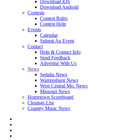
Download iOS
Download Android
Contests
Contest Rules
Contest Help
Events
Calendar
Submit An Event
Contact
Help & Contact Info
Send Feedback
Advertise With Us
News
Sedalia News
Warrensburg News
West Central Mo. News
Missouri News
Hometown Scoreboard
Closings LIst
Country Music News