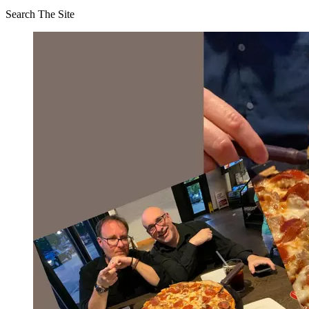
Search The Site