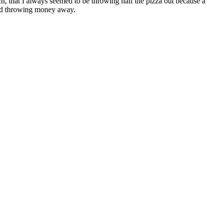
ch, that I always seemed to be throwing half the pizza out because a
t and throwing money away.