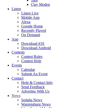
Tara
Clay Moden
Listen
Listen Live
Mobile App
Alexa
Google Home
Recently Played
On Demand
App
Download iOS
Download Android
Contests
Contest Rules
Contest Help
Events
Calendar
Submit An Event
Contact
Help & Contact Info
Send Feedback
Advertise With Us
News
Sedalia News
Warrensburg News