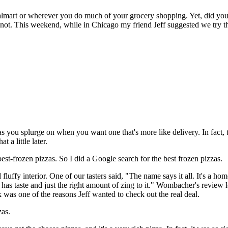
Walmart or wherever you do much of your grocery shopping. Yet, did y
 not. This weekend, while in Chicago my friend Jeff suggested we try 
 you splurge on when you want one that's more like delivery. In fact, th
 a little later.
st-frozen pizzas. So I did a Google search for the best frozen pizzas.
nd fluffy interior. One of our tasters said, "The name says it all. It's 
 has taste and just the right amount of zing to it." Wombacher's revie
 was one of the reasons Jeff wanted to check out the real deal.
zas.