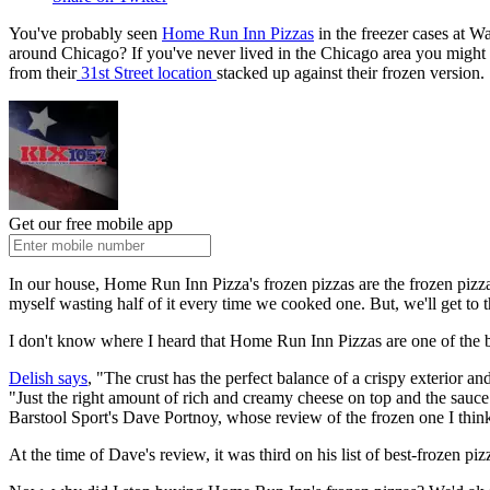
You've probably seen
Home Run Inn Pizzas
in the freezer cases at 
around Chicago? If you've never lived in the Chicago area you might
from their
31st Street location
stacked up against their frozen version.
Get our free mobile app
In our house, Home Run Inn Pizza's frozen pizzas are the frozen pizzas
myself wasting half of it every time we cooked one. But, we'll get to that
I don't know where I heard that Home Run Inn Pizzas are one of the be
Delish says
, "The crust has the perfect balance of a crispy exterior a
"Just the right amount of rich and creamy cheese on top and the sauce
Barstool Sport's Dave Portnoy, whose review of the frozen one I think
At the time of Dave's review, it was third on his list of best-frozen piz