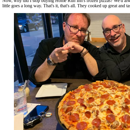
Now, why did I stop buying Home Run Inn's frozen pizzas? We'd always g
little goes a long way. That's it, that's all. They cooked up great and 