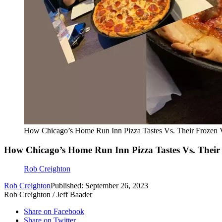
How Chicago’s Home Run Inn Pizza Tastes Vs. Their Frozen 
How Chicago’s Home Run Inn Pizza Tastes Vs. Their
Rob Creighton
Rob Creighton
Published: September 26, 2023
Rob Creighton / Jeff Baader
Share on Facebook
Share on Twitter