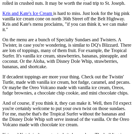
rolled in crushed nuts. It may be worth the road trip to St. Joseph.
Kris and Kate's Ice Cream
is hard to miss. Just look for the big pink
vanilla ice cream cone on north 36th Street off the Belt Highway.
Kris and Kate's menu proclaims, "if you can think it, we can make
it."
On the menu are a bunch of Specialty Sundaes and Twisters. A
Twister, in case you're wondering, is similar to DQ's Blizzard. There
are lots of toppings, many of them fruit. For example, the Tropical
Surfer. It's vanilla ice cream, strawberries, bananas, pineapple, and
coconut. Or the Aloha, with Disney Dole Whip, strawberries,
bananas, and shortcake.
If decadent toppings are more your thing. Check out the Twistin'
Turtle, made with vanilla ice cream, hot fudge, caramel, and pecans.
Or maybe the Oreo Volcano made with vanilla ice cream, Oreos,
fudge brownies, a chocolate chip cookie, and mini chocolate chips.
And of course, if you think it, they can make it. Well, then I'd expect
you're certainly welcome to put your own twist on those sundaes.
For me, maybe that's the Tropical Surfer without the bananas and
the Disney Dole Whip soft serve instead of the vanilla. Or the Oreo
Volcano made with chocolate ice cream.