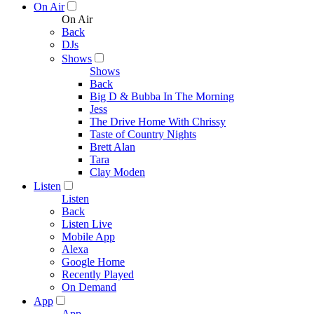
On Air
On Air
Back
DJs
Shows
Shows
Back
Big D & Bubba In The Morning
Jess
The Drive Home With Chrissy
Taste of Country Nights
Brett Alan
Tara
Clay Moden
Listen
Listen
Back
Listen Live
Mobile App
Alexa
Google Home
Recently Played
On Demand
App
App