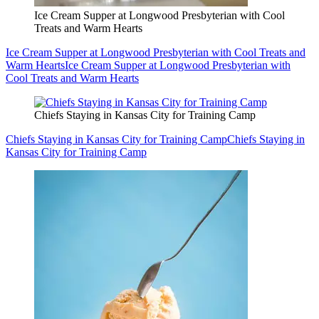
Ice Cream Supper at Longwood Presbyterian with Cool
Treats and Warm Hearts
Ice Cream Supper at Longwood Presbyterian with Cool Treats and
Warm Hearts
Ice Cream Supper at Longwood Presbyterian with
Cool Treats and Warm Hearts
Chiefs Staying in Kansas City for Training Camp
Chiefs Staying in Kansas City for Training Camp
Chiefs Staying in
Kansas City for Training Camp