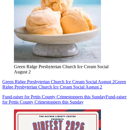
Green Ridge Presbyterian Church Ice Cream Social
August 2
Green Ridge Presbyterian Church Ice Cream Social August 2
Green
Ridge Presbyterian Church Ice Cream Social August 2
Fund-raiser for Pettis County Crimestoppers this Sunday
Fund-raiser
for Pettis County Crimestoppers this Sunday