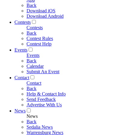
Back
Download iOS
Download Android
Contests
Contests
Back
Contest Rules
Contest Help
Events
Events
Back
Calendar
Submit An Event
Contact
Contact
Back
Help & Contact Info
Send Feedback
Advertise With Us
News
News
Back
Sedalia News
Warrensburg News