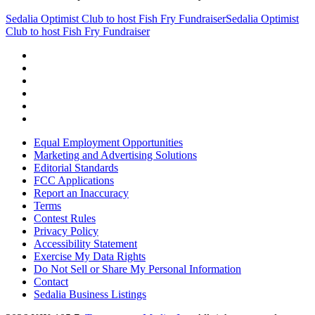
Sedalia Optimist Club to host Fish Fry Fundraiser
Sedalia Optimist
Club to host Fish Fry Fundraiser
Equal Employment Opportunities
Marketing and Advertising Solutions
Editorial Standards
FCC Applications
Report an Inaccuracy
Terms
Contest Rules
Privacy Policy
Accessibility Statement
Exercise My Data Rights
Do Not Sell or Share My Personal Information
Contact
Sedalia Business Listings