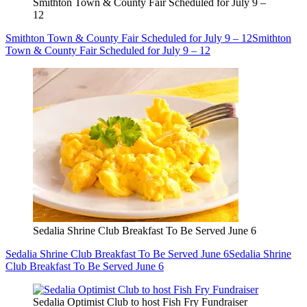
Smithton Town & County Fair Scheduled for July 9 –
12
Smithton Town & County Fair Scheduled for July 9 – 12
Smithton
Town & County Fair Scheduled for July 9 – 12
Sedalia Shrine Club Breakfast To Be Served June 6
Sedalia Shrine Club Breakfast To Be Served June 6
Sedalia Shrine
Club Breakfast To Be Served June 6
Sedalia Optimist Club to host Fish Fry Fundraiser