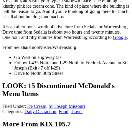
Kris and Kate's isn't your typical sit-down place. The building is a
kitschy pink ice cream cone. The kind of place where the building is
half the reason to go. And if you're thinking of going there for lunch,
it's all about hot dogs and nachos.
It is an afternoon's worth of adventure from Sedalia or Warrensburg.
Drive time from Sedalia is about two hours and twenty minutes.
One hour and fifty minutes from Warrensburg according to
Google
.
From Sedalia/KnobNoster/Warrensburg:
Go West on Highway 50
Follow I-435 North and I-29 North to Fredrick Avenue in St.
Joseph (Exit 47 off I-29)
Drive to North 36th Street
LOOK: 15 Discontinued McDonald's
Menu Items
Filed Under
:
Ice Cream
,
St. Joseph Missouri
Categories
:
Daily Distraction
,
Food
,
Travel
More From KIX 105.7