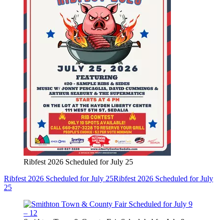
Ribfest 2026 Scheduled for July 25
Ribfest 2026 Scheduled for July 25
Ribfest 2026 Scheduled for July
25