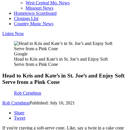
West Central Mo. News
Missouri News
Hometown Scoreboard
Closings LIst
Country Music News
Listen Now
Google
Head to Kris and Kate’s in St. Joe’s and Enjoy Soft
Serve from a Pink Cone
Head to Kris and Kate’s in St. Joe’s and Enjoy Soft
Serve from a Pink Cone
Rob Creighton
Rob Creighton
Published: July 16, 2021
Share
Tweet
If you're craving a soft-serve cone. Like, say a twist in a cake cone