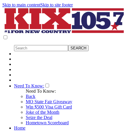
Skip to main content
Skip to site footer
Need To Know:
Need To Know:
Back
MO State Fair Giveaway
Win $500 Visa Gift Card
Joke of the Month
Seize the Deal
Hometown Scoreboard
Home