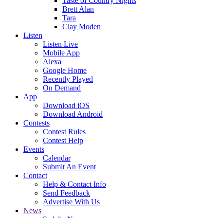
Taste of Country Nights
Brett Alan
Tara
Clay Moden
Listen
Listen Live
Mobile App
Alexa
Google Home
Recently Played
On Demand
App
Download iOS
Download Android
Contests
Contest Rules
Contest Help
Events
Calendar
Submit An Event
Contact
Help & Contact Info
Send Feedback
Advertise With Us
News