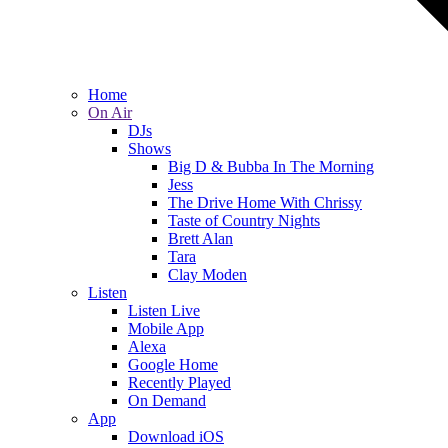
Home
On Air
DJs
Shows
Big D & Bubba In The Morning
Jess
The Drive Home With Chrissy
Taste of Country Nights
Brett Alan
Tara
Clay Moden
Listen
Listen Live
Mobile App
Alexa
Google Home
Recently Played
On Demand
App
Download iOS