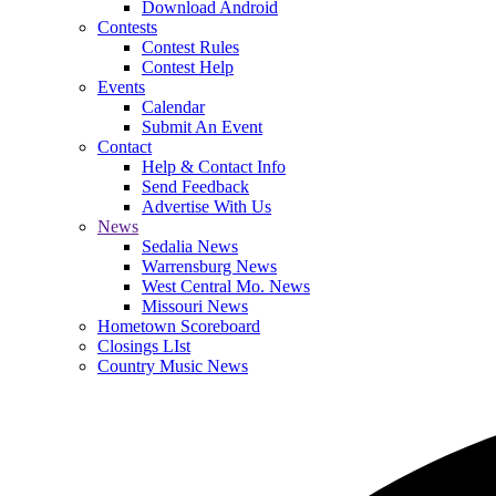
Download Android
Contests
Contest Rules
Contest Help
Events
Calendar
Submit An Event
Contact
Help & Contact Info
Send Feedback
Advertise With Us
News
Sedalia News
Warrensburg News
West Central Mo. News
Missouri News
Hometown Scoreboard
Closings LIst
Country Music News