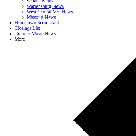
Sedalia News
Warrensburg News
West Central Mo. News
Missouri News
Hometown Scoreboard
Closings LIst
Country Music News
More