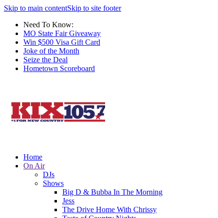
Skip to main content
Skip to site footer
Need To Know:
MO State Fair Giveaway
Win $500 Visa Gift Card
Joke of the Month
Seize the Deal
Hometown Scoreboard
Home
On Air
DJs
Shows
Big D & Bubba In The Morning
Jess
The Drive Home With Chrissy