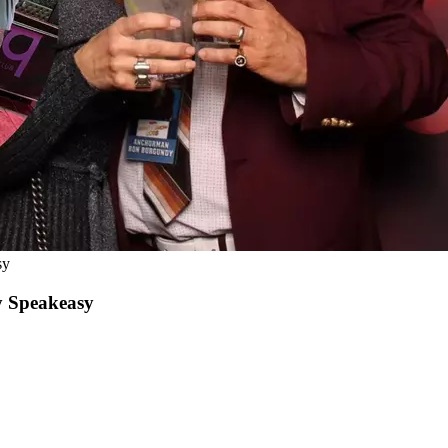
sy
y Speakeasy