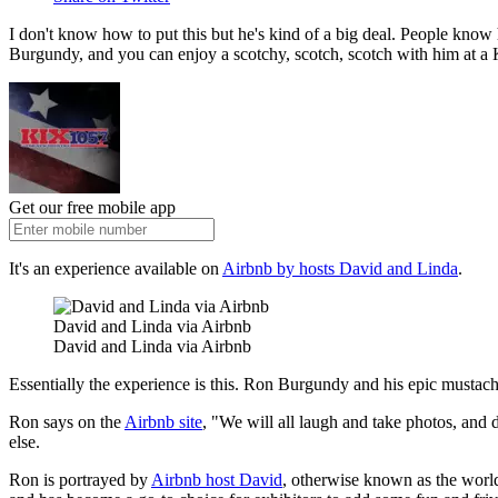
I don't know how to put this but he's kind of a big deal. People kno
Burgundy, and you can enjoy a scotchy, scotch, scotch with him at a K
Get our free mobile app
It's an experience available on
Airbnb by hosts David and Linda
.
David and Linda via Airbnb
David and Linda via Airbnb
Essentially the experience is this. Ron Burgundy and his epic mustach
Ron says on the
Airbnb site
, "We will all laugh and take photos, and 
else.
Ron is portrayed by
Airbnb host David
, otherwise known as the worl