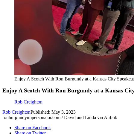
Enjoy A Scotch With Ron Burgundy at a Kansas City Speakea
Enjoy A Scotch With Ron Burgundy at a Kansas Cit
Rob Creighton
Rob Creighton
Published: May 3, 2023
ronburgundyimpersonator.com / David and Linda via Airbnb
Share on Facebook
Share on Twitter