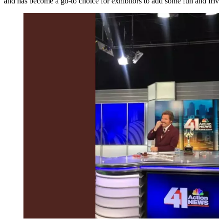
and has become a go-to choice for exhibitors to add some fun and frivol