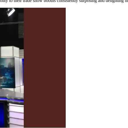
ity to their trade show booths consistently surprising and delighting his