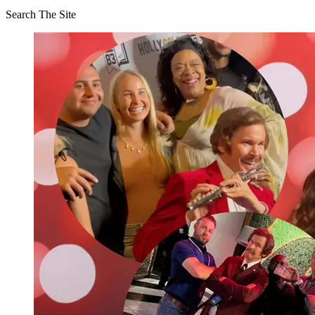
Search The Site