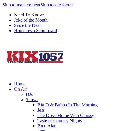
Skip to main content
Skip to site footer
Need To Know:
Joke of the Month
Seize the Deal
Hometown Scoreboard
Home
On Air
DJs
Shows
Big D & Bubba In The Morning
Jess
The Drive Home With Chrissy
Taste of Country Nights
Brett Alan