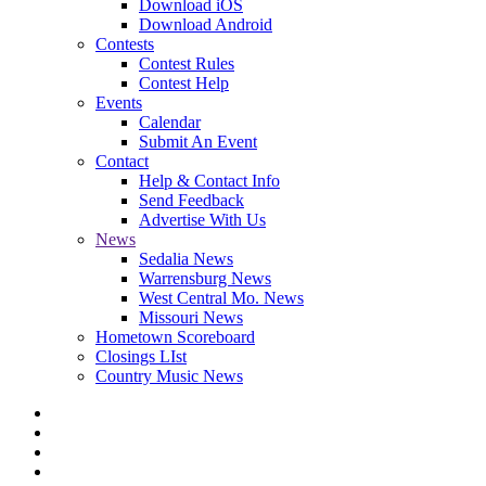
Download iOS
Download Android
Contests
Contest Rules
Contest Help
Events
Calendar
Submit An Event
Contact
Help & Contact Info
Send Feedback
Advertise With Us
News
Sedalia News
Warrensburg News
West Central Mo. News
Missouri News
Hometown Scoreboard
Closings LIst
Country Music News