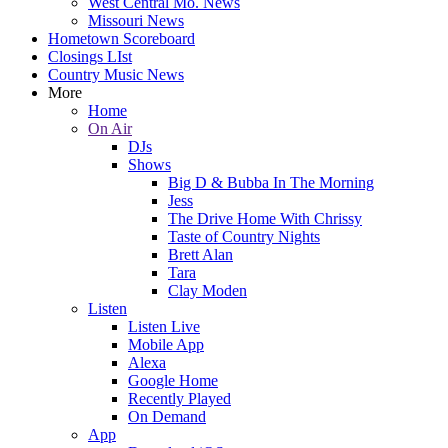
West Central Mo. News
Missouri News
Hometown Scoreboard
Closings LIst
Country Music News
More
Home
On Air
DJs
Shows
Big D & Bubba In The Morning
Jess
The Drive Home With Chrissy
Taste of Country Nights
Brett Alan
Tara
Clay Moden
Listen
Listen Live
Mobile App
Alexa
Google Home
Recently Played
On Demand
App