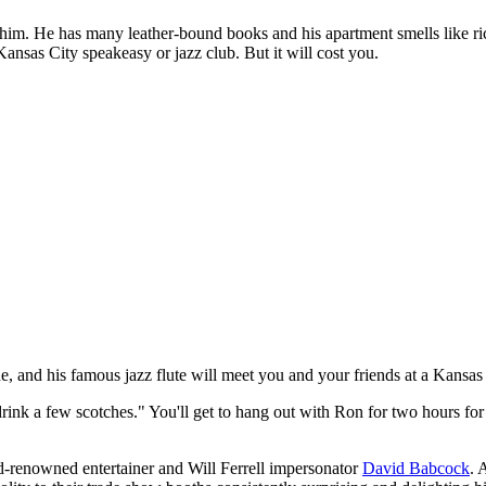
w him. He has many leather-bound books and his apartment smells like 
ansas City speakeasy or jazz club. But it will cost you.
e, and his famous jazz flute will meet you and your friends at a Kansas
drink a few scotches." You'll get to hang out with Ron for two hours for 
d-renowned entertainer and Will Ferrell impersonator
David Babcock
. 