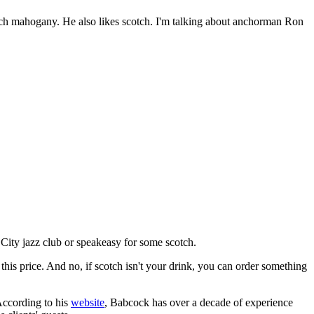
rich mahogany. He also likes scotch. I'm talking about anchorman Ron
 City jazz club or speakeasy for some scotch.
this price. And no, if scotch isn't your drink, you can order something
According to his
website
, Babcock has over a decade of experience