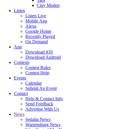
Tara
Clay Moden
Listen
Listen Live
Mobile App
Alexa
Google Home
Recently Played
On Demand
App
Download iOS
Download Android
Contests
Contest Rules
Contest Help
Events
Calendar
Submit An Event
Contact
Help & Contact Info
Send Feedback
Advertise With Us
News
Sedalia News
Warrensburg News