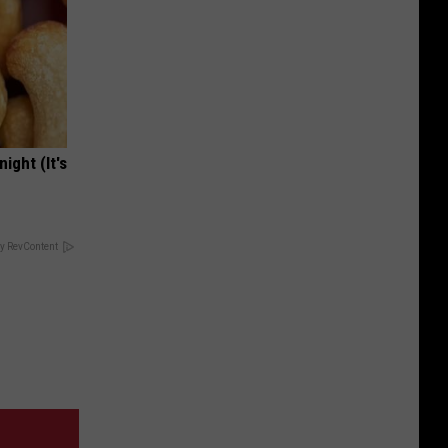
ight (It's
y RevContent