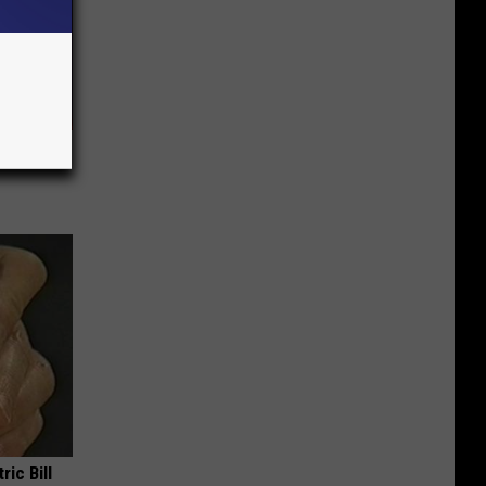
ar
ric Bill