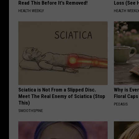
Read This Before It's Removed!
Loss (See H
HEALTH WEEKLY
HEALTH WEEKL
Sciatica is Not From a Slipped Disc.
Why is Eve
Meet The Real Enemy of Sciatica (Stop
Floral Caps
This)
PEOASIS
SMOOTHSPINE