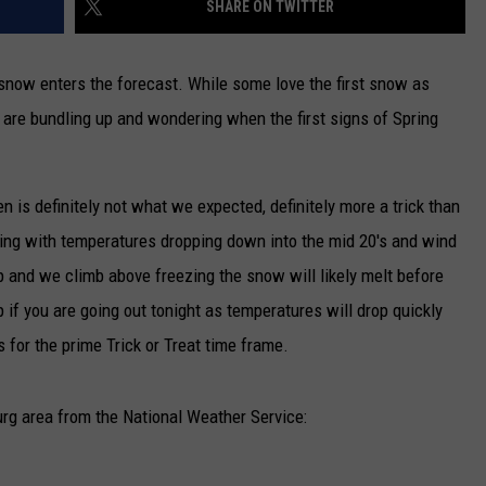
SHARE ON TWITTER
TARA
ow enters the forecast. While some love the first snow as
CLAY MODEN
rs are bundling up and wondering when the first signs of Spring
is definitely not what we expected, definitely more a trick than
orning with temperatures dropping down into the mid 20's and wind
p and we climb above freezing the snow will likely melt before
 if you are going out tonight as temperatures will drop quickly
s for the prime Trick or Treat time frame.
urg area from the National Weather Service: