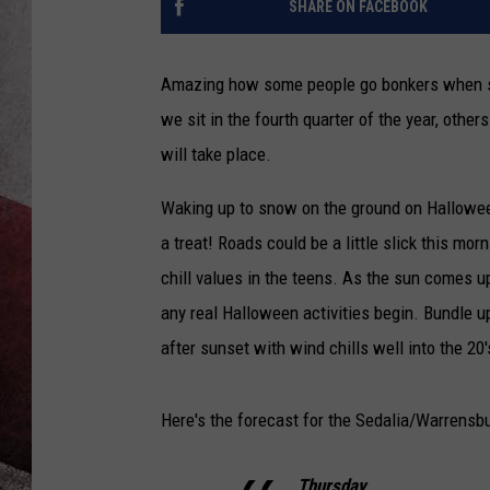
SHARE ON FACEBOOK
Amazing how some people go bonkers when sn
we sit in the fourth quarter of the year, othe
will take place.
Waking up to snow on the ground on Halloween 
a treat! Roads could be a little slick this m
chill values in the teens. As the sun comes u
any real Halloween activities begin. Bundle up
after sunset with wind chills well into the 20'
Here's the forecast for the Sedalia/Warrensb
Thursday