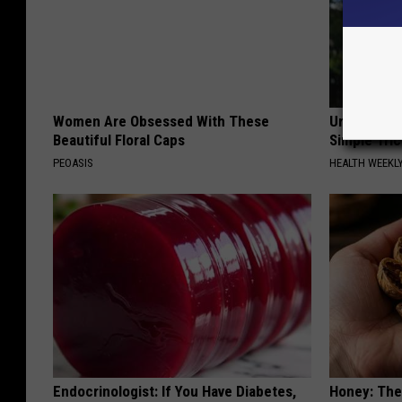
Women Are Obsessed With These
Urologists:
Beautiful Floral Caps
Simple Tric
PEOASIS
HEALTH WEEKL
Endocrinologist: If You Have Diabetes,
Honey: The