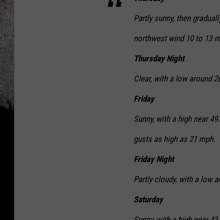
Partly sunny, then gradual
northwest wind 10 to 13 m
Thursday Night
Clear, with a low around 
Friday
Sunny, with a high near 49
gusts as high as 21 mph.
Friday Night
Partly cloudy, with a low
Saturday
Sunny, with a high near 43.