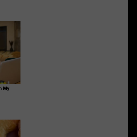
on My