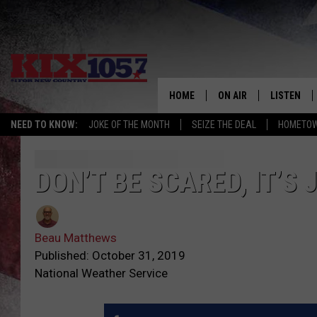
HOME
ON AIR
LISTEN
NEED TO KNOW:
JOKE OF THE MONTH
SEIZE THE DEAL
HOMETOW
DJS
LISTEN LIV
SHOWS
MOBILE AP
DON’T BE SCARED, IT’S
ALEXA
Beau Matthews
GOOGLE H
Published: October 31, 2019
National Weather Service
RECENTLY 
ON DEMAN