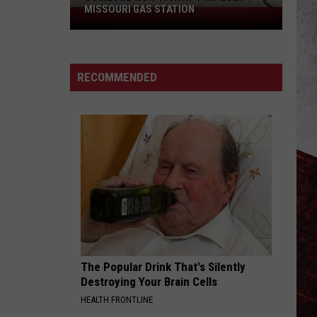
MISSOURI GAS STATION
Someone
Won
$50K
at
RECOMMENDED
This
Eolia,
Missouri
Gas
Station
The Popular Drink That's Silently
Destroying Your Brain Cells
HEALTH FRONTLINE