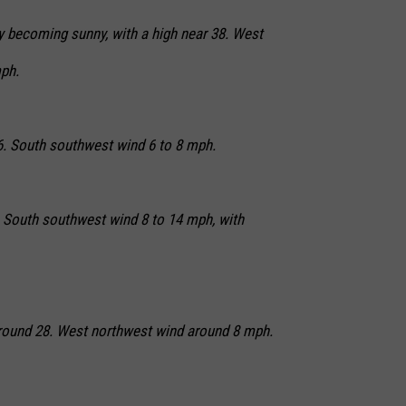
ly becoming sunny, with a high near 38. West
ph.
26. South southwest wind 6 to 8 mph.
. South southwest wind 8 to 14 mph, with
 around 28. West northwest wind around 8 mph.