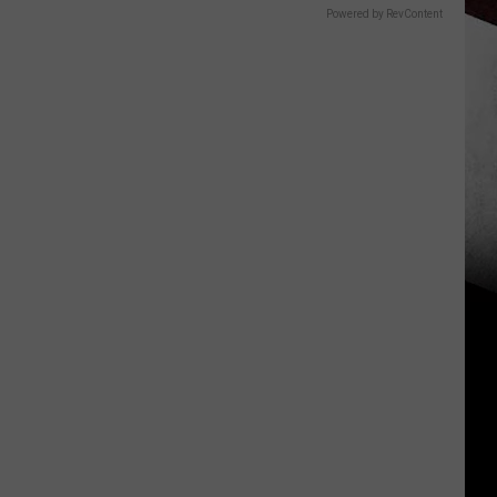
Powered by RevContent