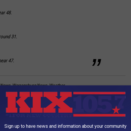
ear 48.
round 31.
near 47.
a News
,
Warrensburg News
,
Weather
AROUND THE WEB
Sign up to have news and information about your community