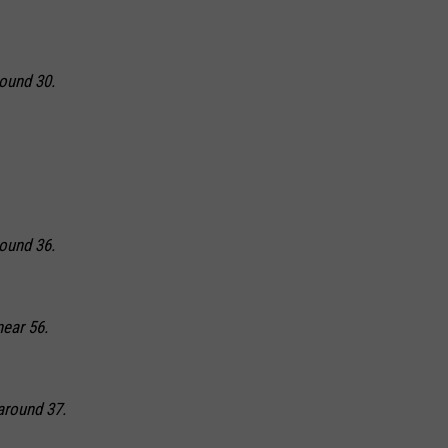
round 30.
round 36.
near 56.
around 37.