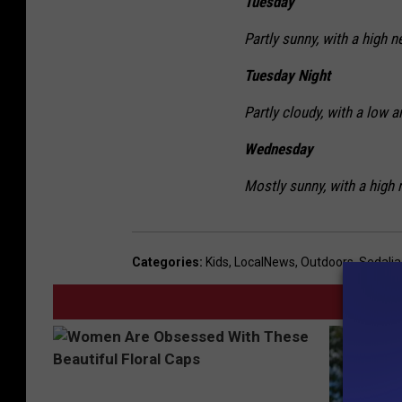
Tuesday
Partly sunny, with a high n
Tuesday Night
Partly cloudy, with a low a
Wednesday
Mostly sunny, with a high 
Categories
:
Kids
,
LocalNews
,
Outdoors
,
Sedali