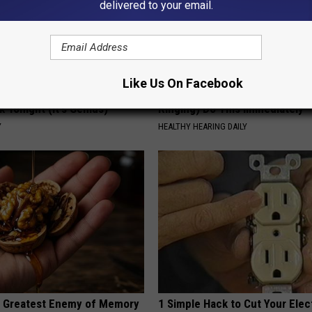
delivered to your email.
Like Us On Facebook
 Enlarged Prostate? Try This
Doctor: If You Have Tinnitus (E
k Tonight (It's Genius)
Ringing) Do This Immediately
Y
HEALTHY HEARING DAILY
 Greatest Enemy of Memory
1 Simple Hack to Cut Your Elect