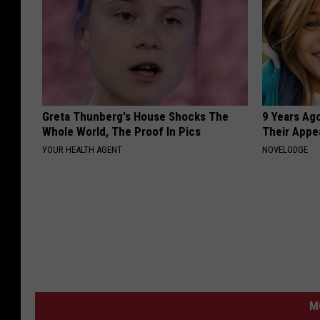
Greta Thunberg's House Shocks The
9 Years Ago
Whole World, The Proof In Pics
Their Appe
YOUR HEALTH AGENT
NOVELODGE
M