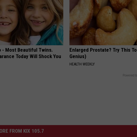
 - Most Beautiful Twins.
Enlarged Prostate? Try This Ton
arance Today Will Shock You
Genius)
HEALTH WEEKLY
Powered b
ORE FROM KIX 105.7