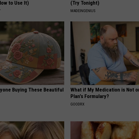
ow to Use It)
(Try Tonight)
Y
MADEINGENIUS
ryone Buying These Beautiful
What if My Medication is Not 
Plan's Formulary?
GOODRX