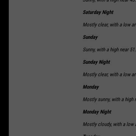
Saturday Night
Mostly clear, with a low a
Sunday
Sunny, with a high near 51.
Sunday Night
Mostly clear, with a low a
Monday
Mostly sunny, with a high 
Monday Night
Mostly cloudy, with a low 