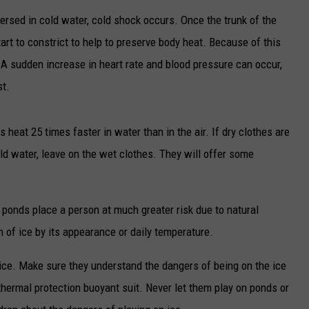
rsed in cold water, cold shock occurs. Once the trunk of the
TARA
art to constrict to help to preserve body heat. Because of this
CLAY MODEN
. A sudden increase in heart rate and blood pressure can occur,
st.
heat 25 times faster in water than in the air. If dry clothes are
old water, leave on the wet clothes. They will offer some
d ponds place a person at much greater risk due to natural
th of ice by its appearance or daily temperature.
 ice. Make sure they understand the dangers of being on the ice
 thermal protection buoyant suit. Never let them play on ponds or