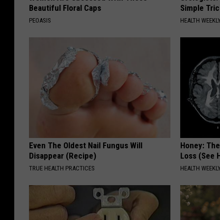
e
Beautiful Floral Caps
Simple Tric
a
PEOASIS
HEALTH WEEKL
:
T
h
i
n
I
c
e
Even The Oldest Nail Fungus Will
Honey: The
Disappear (Recipe)
Loss (See H
TRUE HEALTH PRACTICES
HEALTH WEEKL