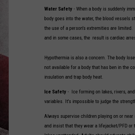
Water Safety
- When a body is suddenly imme
body goes into the water, the blood vessels st
the use of a person's extremities are limited
and in some cases, the result is cardiac arre
Hypothermia is also a concern. The body loses 
not available for a body that has ben in the c
insulation and trap body heat.
Ice Safety
- Ice forming on lakes, rivers, an
variables. It's impossible to judge the streng
Always supervise children playing on or near
and insist that they wear a lifejacket/PFD or