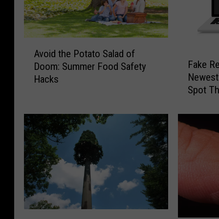
A
Avoid the Potato Salad of
F
v
Fake Re
Doom: Summer Food Safety
a
o
Newest
Hacks
k
i
Spot T
e
d
R
t
e
h
f
e
e
P
r
o
e
t
n
a
c
t
e
o
E
S
L