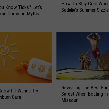
How To Stay Cool Whe
L
o
ou Know Ticks? Let’s
Sedalia’s Summer Sizzl
a
w
ome Common Myths
n
T
t
o
e
S
r
t
n
a
F
y
l
C
y
o
P
o
o
l
s
W
R
e
h
Revealing The Best Fun
e
s
e
 Know If I Wanna Try
Safest When Boating In
v
R
n
nburn Cure
Missouri
e
i
S
a
s
e