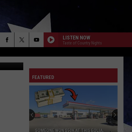
LISTEN NOW
Taste of Country Nights
ryan Sikora
FEATURED
SOMEONE WON $50K AT THIS EOLIA,