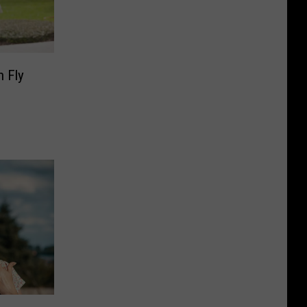
n Fly