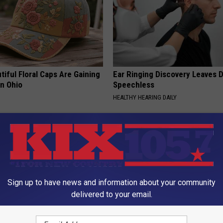
iful Floral Caps Are Gaining
Ear Ringing Discovery Leaves 
in Ohio
Speechless
HEALTHY HEARING DAILY
Sign up to have news and information about your community
delivered to your email.