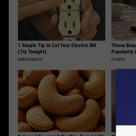
1 Simple Tip to Cut Your Electric Bill
These Beaut
(Try Tonight)
Popularity 
MADEINGENIUS
PEOASIS