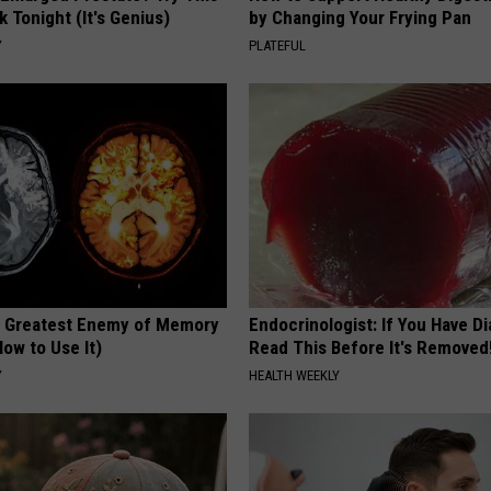
k Tonight (It's Genius)
by Changing Your Frying Pan
Y
PLATEFUL
 Greatest Enemy of Memory
Endocrinologist: If You Have D
ow to Use It)
Read This Before It's Removed
Y
HEALTH WEEKLY