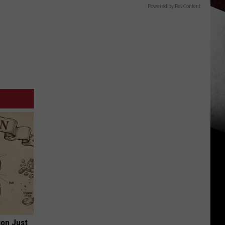
Powered by RevContent
ion Just