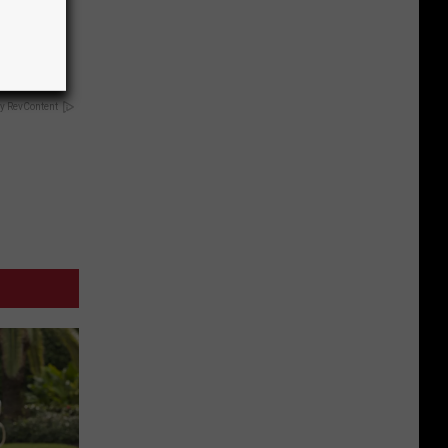
Disc.
ca (Stop
y RevContent