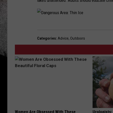
lakes unattended. Adults should educate child
D
a
Categories
:
Advice
,
Outdoors
n
g
e
r
o
u
s
A
r
Women Are Obsessed With These
Urologists: