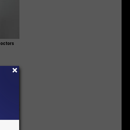
Doctors