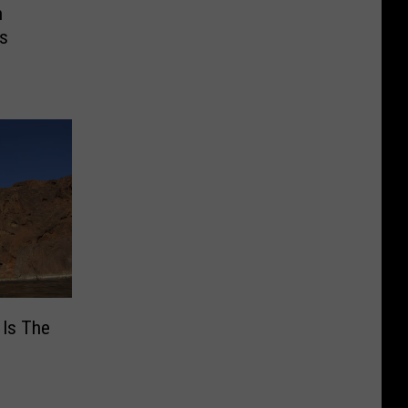
n
es
 Is The