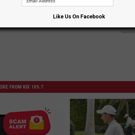
ubborn Skin Marks to Melt
Sciatica is Not From a Slipped 
ever Been Easier!
Meet The Real Enemy of Sciati
This)
ATOLOGY
Like Us On Facebook
SMOOTHSPINE
Powered b
ORE FROM KIX 105.7