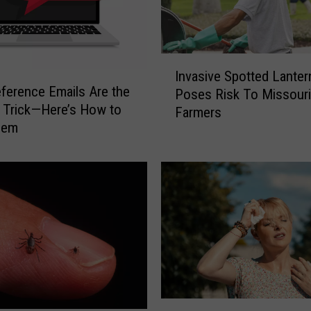
I
Invasive Spotted Lanter
n
ference Emails Are the
Poses Risk To Missouri
v
 Trick—Here’s How to
Farmers
a
hem
s
i
v
e
S
p
o
t
t
e
d
H