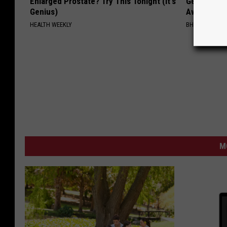
Enlarged Prostate? Try This Tonight (It's
Getting St
Genius)
Away Has N
HEALTH WEEKLY
BHSKIN DERM
M