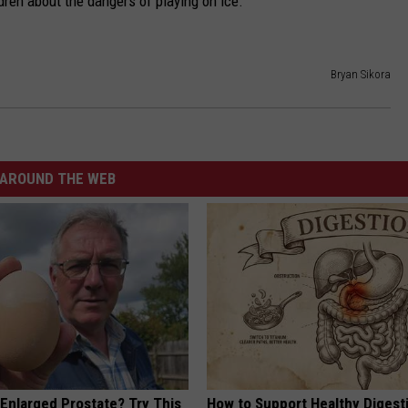
ren about the dangers of playing on ice.
Bryan Sikora
AROUND THE WEB
 Enlarged Prostate? Try This
How to Support Healthy Digest