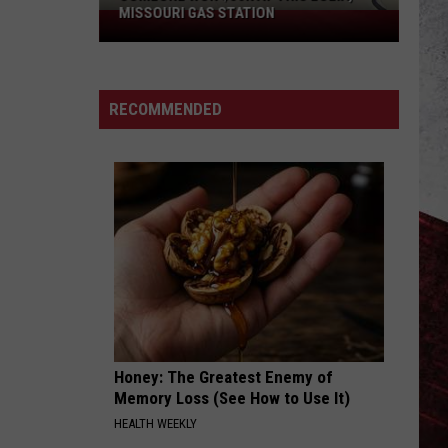
MISSOURI GAS STATION
Someone
Won
$50K
at
RECOMMENDED
This
Eolia,
Missouri
Gas
Station
Honey: The Greatest Enemy of
Memory Loss (See How to Use It)
HEALTH WEEKLY