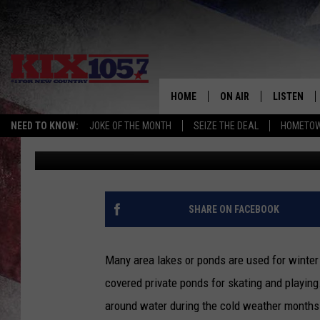
COLD WEATHER WATER
MSHP
HOME
ON AIR
LISTEN
NEED TO KNOW:
JOKE OF THE MONTH
SEIZE THE DEAL
HOMETOW
Beau Matthews
Published: January 12, 2018
DJS
LISTEN LIV
SHOWS
MOBILE AP
ALEXA
SHARE ON FACEBOOK
GOOGLE H
Many area lakes or ponds are used for winter r
RECENTLY 
covered private ponds for skating and playin
around water during the cold weather months
ON DEMAN