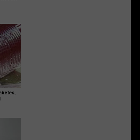
iabetes,
!