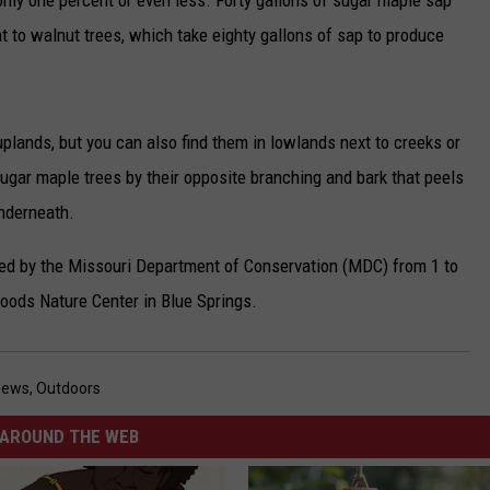
nly one percent or even less. Forty gallons of sugar maple sap
t to walnut trees, which take eighty gallons of sap to produce
uplands, but you can also find them in lowlands next to creeks or
ugar maple trees by their opposite branching and bark that peels
underneath.
red by the Missouri Department of Conservation (MDC) from 1 to
Woods Nature Center in Blue Springs.
News
,
Outdoors
AROUND THE WEB