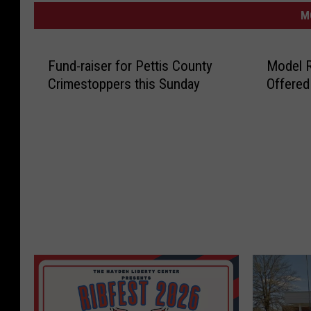
M
Fund-raiser for Pettis County
Model 
Crimestoppers this Sunday
Offered