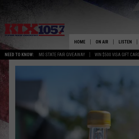
HOME
ON AIR
LISTEN
NEED TO KNOW:
MO STATE FAIR GIVEAWAY
WIN $500 VISA GIFT CAR
DJS
LISTEN LIV
SHOWS
MOBILE AP
ALEXA
GOOGLE H
RECENTLY 
ON DEMAN