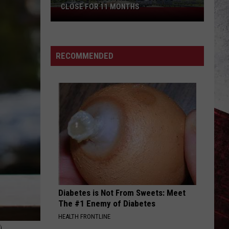
CLOSE FOR 11 MONTHS
Parts
of
I-
70
RECOMMENDED
in
Kansas
City
to
Close
for
11
Months
Diabetes is Not From Sweets: Meet
The #1 Enemy of Diabetes
HEALTH FRONTLINE