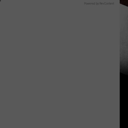
P
Powered by RevContent