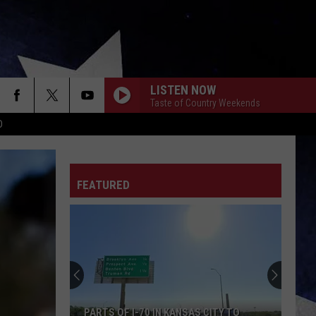
LISTEN NOW
Taste of Country Weekends
D
FEATURED
PARTS OF I-70 IN KANSAS CITY TO