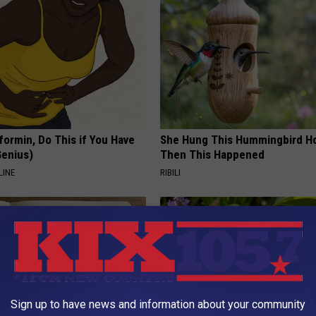
formin, Do This if You Have
She Hung This Hummingbird H
Genius)
Then This Happened
LINE
RIBILI
Sign up to have news and information about your community