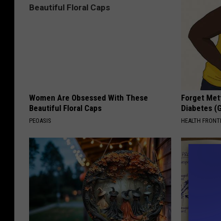
Women Are Obsessed With These
Forget Met
Beautiful Floral Caps
Diabetes (
PEOASIS
HEALTH FRONT