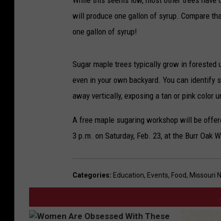
While this seems low, most other trees have o
will produce one gallon of syrup. Compare tha
one gallon of syrup!
Sugar maple trees typically grow in forested 
even in your own backyard. You can identify s
away vertically, exposing a tan or pink color 
A free maple sugaring workshop will be offe
3 p.m. on Saturday, Feb. 23, at the Burr Oak 
Categories
:
Education
,
Events
,
Food
,
Missouri 