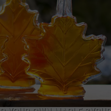
TARA
CLAY MODEN