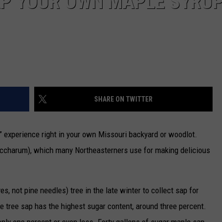
AP YOUR OWN MAPLE SYRU
SHARE ON TWITTER
” experience right in your own Missouri backyard or woodlot.
accharum), which many Northeasterners use for making delicious
, not pine needles) tree in the late winter to collect sap for
 tree sap has the highest sugar content, around three percent.