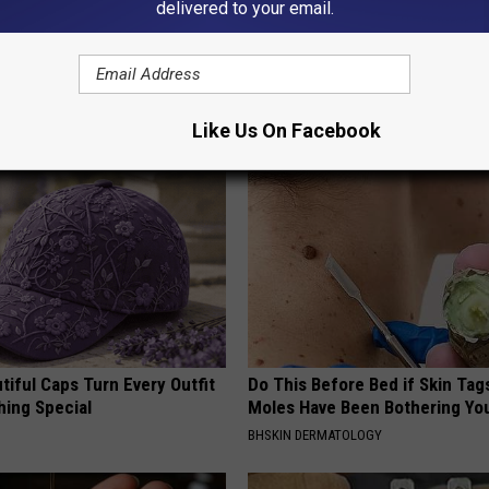
delivered to your email.
 is Not From Low Vitamin B.
Discover Why Hummingbirds L
eal Enemy of Neuropathy
These Ceramic Flowers
FUNFANY
Like Us On Facebook
iful Caps Turn Every Outfit
Do This Before Bed if Skin Tag
hing Special
Moles Have Been Bothering Yo
BHSKIN DERMATOLOGY