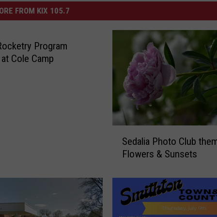
ORE FROM KIX 105.7
Rocketry Program
 at Cole Camp
S
Sedalia Photo Club them
e
Flowers & Sunsets
d
a
l
i
a
P