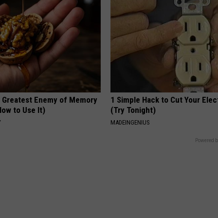
 Greatest Enemy of Memory
1 Simple Hack to Cut Your Elect
ow to Use It)
(Try Tonight)
Y
MADEINGENIUS
Powered b