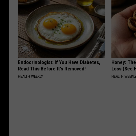
Endocrinologist: If You Have Diabetes,
Honey: The
Read This Before It's Removed!
Loss (See H
HEALTH WEEKLY
HEALTH WEEKL