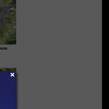
ouse.