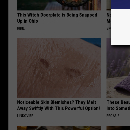
This Witch Doorplate is Being Snapped
Neuropathy
Up in Ohio
Meet The R
RIBIL
SMOOTHSPINE
Noticeable Skin Blemishes? They Melt
These Beaut
Away Swiftly With This Powerful Option!
Into Somet
LINKOVIBE
PEOASIS