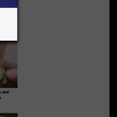
ove
s and
u