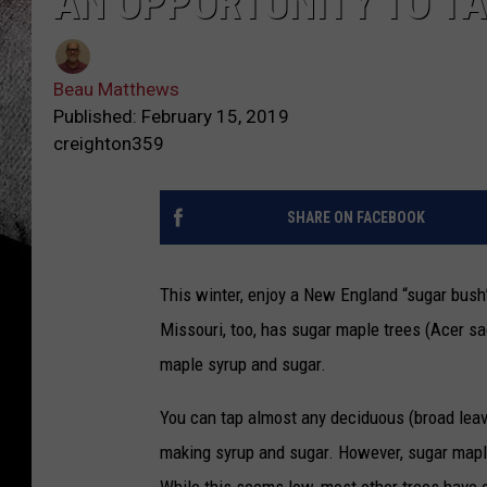
AN OPPORTUNITY TO T
Beau Matthews
Published: February 15, 2019
creighton359
SHARE ON FACEBOOK
This winter, enjoy a New England “sugar bush
Missouri, too, has sugar maple trees (Acer s
maple syrup and sugar.
You can tap almost any deciduous (broad leaves
making syrup and sugar. However, sugar maple