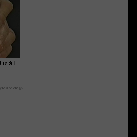
ric Bill
y RevContent