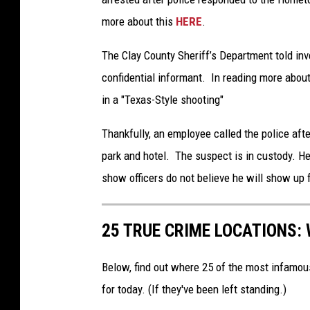
more about this
HERE
.
The Clay County Sheriff’s Department told in
confidential informant. In reading more about
in a "Texas-Style shooting"
Thankfully, an employee called the police aft
park and hotel. The suspect is in custody. H
show officers do not believe he will show up f
25 TRUE CRIME LOCATIONS: 
Below, find out where 25 of the most infamou
for today. (If they've been left standing.)