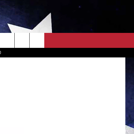
OWN SCOREBOARD
CLOSINGS LIST
COUNTRY MUSIC NEWS
D
EWS
. NEWS