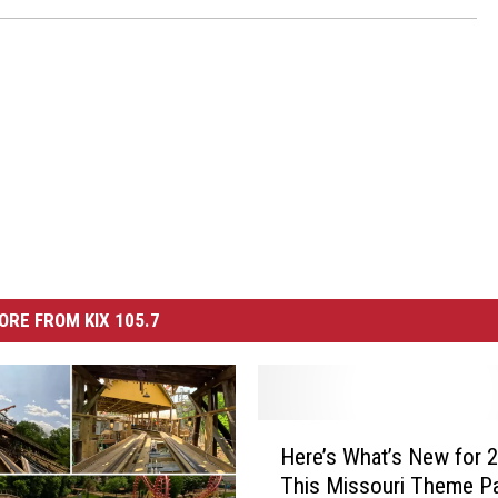
ORE FROM KIX 105.7
H
Here’s What’s New for 2
e
This Missouri Theme P
r