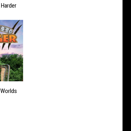
 Harder
 Worlds