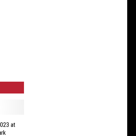
023 at
ark