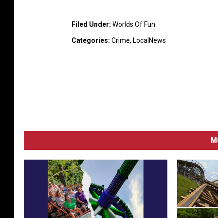
Filed Under
:
Worlds Of Fun
Categories
:
Crime
,
LocalNews
M