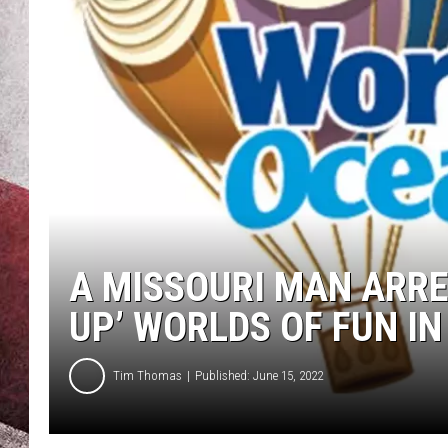
A MISSOURI MAN ARRE
UP’ WORLDS OF FUN IN
Tim Thomas
Published: June 15, 2022