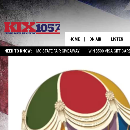
HOME
ON AIR
LISTEN
NEED TO KNOW:
MO STATE FAIR GIVEAWAY
WIN $500 VISA GIFT CAR
DJS
LISTEN LIV
SHOWS
MOBILE AP
ALEXA
GOOGLE H
RECENTLY 
ON DEMAN