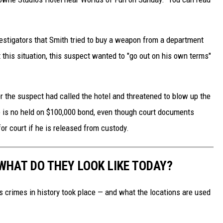
vestigators that Smith tried to buy a weapon from a department
 this situation, this suspect wanted to "go out on his own terms"
er the suspect had called the hotel and threatened to blow up the
e is no held on $100,000 bond, even though court documents
or court if he is released from custody.
WHAT DO THEY LOOK LIKE TODAY?
s crimes in history took place — and what the locations are used