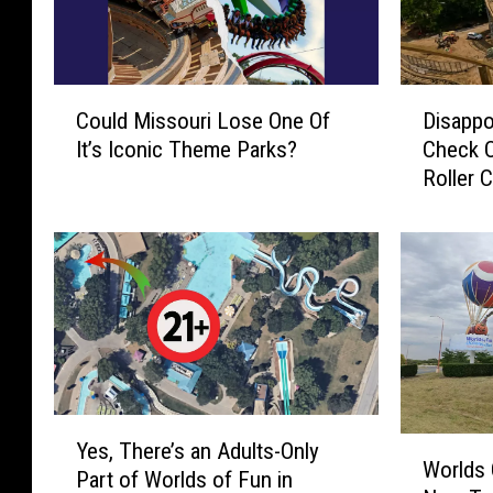
C
D
Could Missouri Lose One Of
Disappo
o
i
It’s Iconic Theme Parks?
Check O
u
s
Roller 
l
a
d
p
M
p
i
o
s
i
s
n
o
t
u
e
r
d
i
I
Y
W
Yes, There’s an Adults-Only
L
n
e
Worlds 
o
Part of Worlds of Fun in
o
T
s