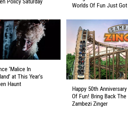
n Policy Saturday
Worlds Of Fun Just Got
3
i
a
n
t
g
T
A
h
T
i
e
s
e
M
n
i
o
nce ‘Malice In
s
r
and’ at This Year’s
s
T
H
een Haunt
o
w
Happy 50th Anniversary
a
u
e
Of Fun! Bring Back The
p
r
e
Zambezi Zinger
p
i
n
y
T
A
5
h
t
0
e
W