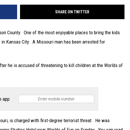
SHARE ON TWITTER
on County. One of the most enjoyable places to bring the kids
n
in Kansas City. A Missouri man has been arrested for
r he is accused of threatening to kill children at the Worlds of
e app
uri, is charged with first-degree terrorist threat. He was
towne Studios Hotel near Worlds of Fun on Sunday. You can read