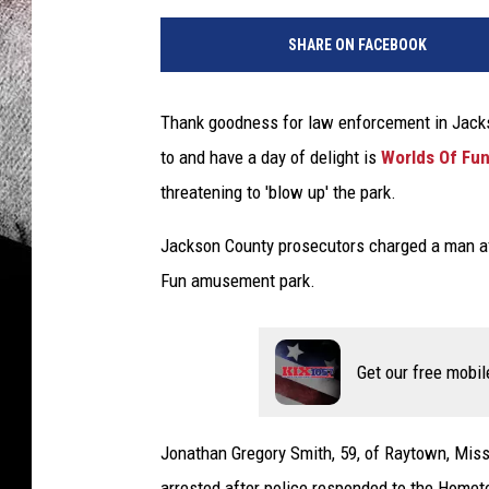
SHARE ON FACEBOOK
Thank goodness for law enforcement in Jacks
to and have a day of delight is
Worlds Of Fu
threatening to 'blow up' the park.
Jackson County prosecutors charged a man afte
Fun amusement park.
Get our free mobil
Jonathan Gregory Smith, 59, of Raytown, Misso
arrested after police responded to the Home