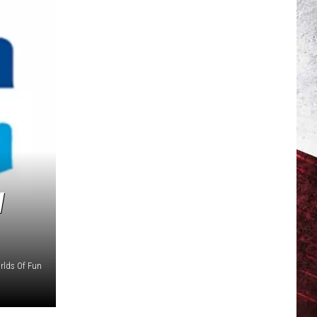
W
rlds Of Fun