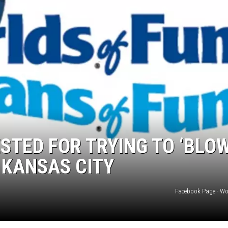
TARA
CLAY MODEN
STED FOR TRYING TO ‘BLO
 KANSAS CITY
Facebook Page - Wo