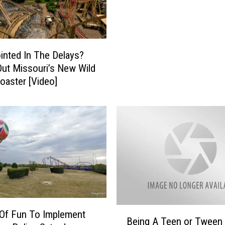
e
’
s
W
inted In The Delays?
h
ut Missouri’s New Wild
a
Coaster [Video]
t
’
s
N
e
w
f
o
r
2
0
B
Of Fun To Implement
Being A Teen or Tween 
2
e