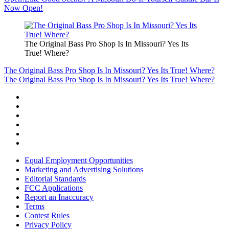
Now Open!
The Original Bass Pro Shop Is In Missouri? Yes Its
True! Where?
The Original Bass Pro Shop Is In Missouri? Yes Its True! Where?
The Original Bass Pro Shop Is In Missouri? Yes Its True! Where?
Equal Employment Opportunities
Marketing and Advertising Solutions
Editorial Standards
FCC Applications
Report an Inaccuracy
Terms
Contest Rules
Privacy Policy