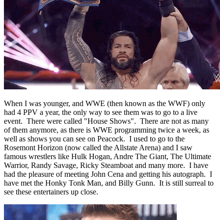
When I was younger, and WWE (then known as the WWF) only
had 4 PPV a year, the only way to see them was to go to a live
event. There were called "House Shows". There are not as many
of them anymore, as there is WWE programming twice a week, as
well as shows you can see on Peacock. I used to go to the
Rosemont Horizon (now called the Allstate Arena) and I saw
famous wrestlers like Hulk Hogan, Andre The Giant, The Ultimate
Warrior, Randy Savage, Ricky Steamboat and many more. I have
had the pleasure of meeting John Cena and getting his autograph. I
have met the Honky Tonk Man, and Billy Gunn. It is still surreal to
see these entertainers up close.