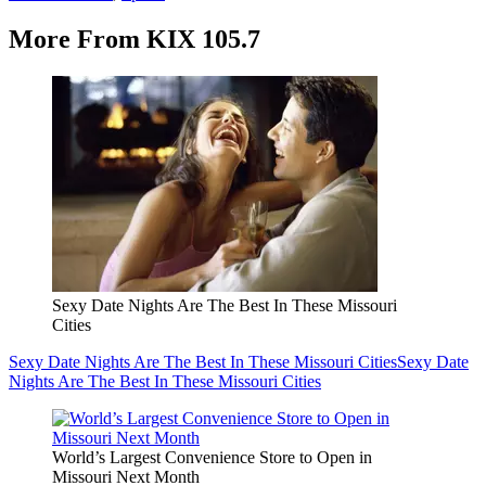
More From KIX 105.7
Sexy Date Nights Are The Best In These Missouri
Cities
Sexy Date Nights Are The Best In These Missouri Cities
Sexy Date
Nights Are The Best In These Missouri Cities
World’s Largest Convenience Store to Open in
Missouri Next Month