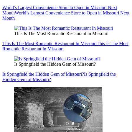
World’s Largest Convenience Store to Open in Missouri Next
Month
World’s Largest Convenience Store to Open in Missouri Next
Month
This Is The Most Romantic Restaurant In Missouri
This Is The Most Romantic Restaurant In Missouri
This Is The Most
Romantic Restaurant In Missouri
Is Springfield the Hidden Gem of Missouri?
Is Springfield the Hidden Gem of Missouri?
Is Springfield the
Hidden Gem of Missouri?