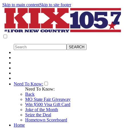
Skip to main content
Skip to site footer
Need To Know:
Need To Know:
Back
MO State Fair Giveaway
Win $500 Visa Gift Card
Joke of the Month
Seize the Deal
Hometown Scoreboard
Home