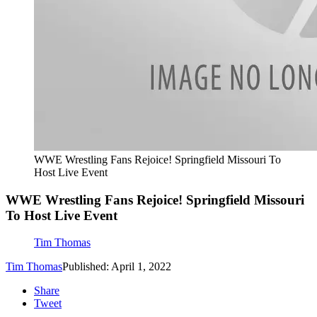
WWE Wrestling Fans Rejoice! Springfield Missouri To
Host Live Event
WWE Wrestling Fans Rejoice! Springfield Missouri
To Host Live Event
Tim Thomas
Tim Thomas
Published: April 1, 2022
Share
Tweet