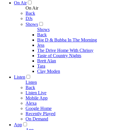
On Air
On Air
Back
DJs
Shows
Shows
Back
Big D & Bubba In The Morning
Jess
The Drive Home With Chrissy
Taste of Country Nights
Brett Alan
Tara
Clay Moden
Listen
Listen
Back
Listen Live
Mobile App
Alexa
Google Home
Recently Played
On Demand
App
App