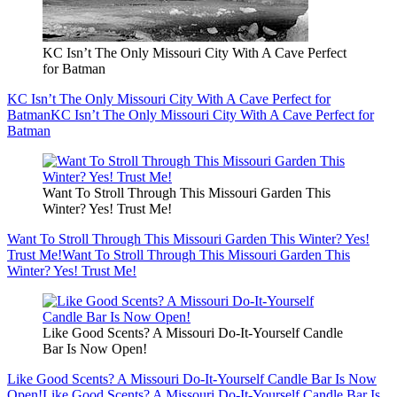
KC Isn’t The Only Missouri City With A Cave Perfect
for Batman
KC Isn’t The Only Missouri City With A Cave Perfect for
Batman
KC Isn’t The Only Missouri City With A Cave Perfect for
Batman
Want To Stroll Through This Missouri Garden This
Winter? Yes! Trust Me!
Want To Stroll Through This Missouri Garden This Winter? Yes!
Trust Me!
Want To Stroll Through This Missouri Garden This
Winter? Yes! Trust Me!
Like Good Scents? A Missouri Do-It-Yourself Candle
Bar Is Now Open!
Like Good Scents? A Missouri Do-It-Yourself Candle Bar Is Now
Open!
Like Good Scents? A Missouri Do-It-Yourself Candle Bar Is