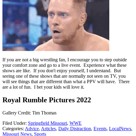
If you are not a big wrestling fan, I encourage you to step outside
your comfort zone and go to a live event. Experience what these
shows are like. If you don't enjoy yourself, I understand. But
seeing one of these shows that are normally not seen on TV, you
will see things that are different than what a PPV will have. There
are a lot of fun. I bet your kids will love it.
Royal Rumble Pictures 2022
Gallery Credit: Tim Thomas
Filed Under
:
Springfield Missouri
,
WWE
Categories
:
Advice
,
Articles
,
Daily Distraction
,
Events
,
LocalNews
,
Missouri News
,
Sports