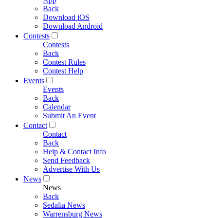
Back
Download iOS
Download Android
Contests
Contests
Back
Contest Rules
Contest Help
Events
Events
Back
Calendar
Submit An Event
Contact
Contact
Back
Help & Contact Info
Send Feedback
Advertise With Us
News
News
Back
Sedalia News
Warrensburg News