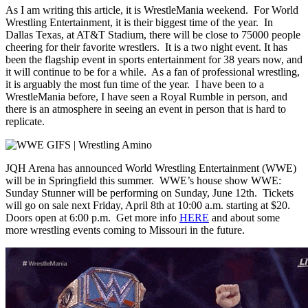
As I am writing this article, it is WrestleMania weekend. For World
Wrestling Entertainment, it is their biggest time of the year. In
Dallas Texas, at AT&T Stadium, there will be close to 75000 people
cheering for their favorite wrestlers. It is a two night event. It has
been the flagship event in sports entertainment for 38 years now, and
it will continue to be for a while. As a fan of professional wrestling,
it is arguably the most fun time of the year. I have been to a
WrestleMania before, I have seen a Royal Rumble in person, and
there is an atmosphere in seeing an event in person that is hard to
replicate.
JQH Arena has announced World Wrestling Entertainment (WWE)
will be in Springfield this summer. WWE’s house show WWE:
Sunday Stunner will be performing on Sunday, June 12th. Tickets
will go on sale next Friday, April 8th at 10:00 a.m. starting at $20.
Doors open at 6:00 p.m. Get more info
HERE
and about some
more wrestling events coming to Missouri in the future.