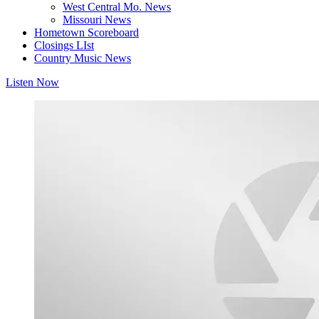
West Central Mo. News
Missouri News
Hometown Scoreboard
Closings LIst
Country Music News
Listen Now