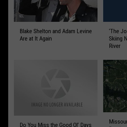
B
‘
Blake Shelton and Adam Levine
‘The Jo
l
T
Are at It Again
Skiing 
a
h
River
k
e
e
J
S
o
h
k
e
e
l
r
t
’
o
W
n
a
a
s
M
n
S
D
Missour
i
d
p
Do You Miss the Good Ol’ Days
o