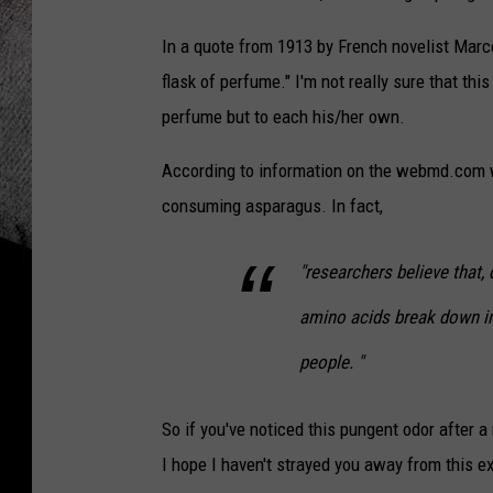
In a quote from 1913 by French novelist Marc
flask of perfume." I'm not really sure that thi
perfume but to each his/her own.
According to information on the webmd.com w
consuming asparagus. In fact,
"researchers believe that, 
amino acids break down i
people. "
So if you've noticed this pungent odor after
I hope I haven't strayed you away from this e