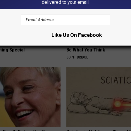
delivered to your email.
Like Us On Facebook
iful Caps Turn Every Outfit
Stiff Knees in The Morning? It
hing Special
Be What You Think
JOINT BRIDGE