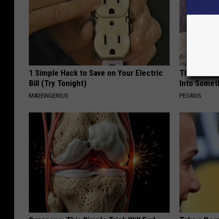
1 Simple Hack to Save on Your Electric
These Beaut
Bill (Try Tonight)
Into Somet
MADEINGENIUS
PEOASIS