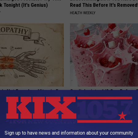
k Tonight (It's Genius)
Read This Before It's Removed
Y
HEALTH WEEKLY
 is Not From Low Vitamin B.
Cardiologists: 1/2 Cup Before
eal Enemy of Neuropathy
Belly Fat Like Crazy! Try This R
HEALTH WEEKLY
Sign up to have news and information about your community