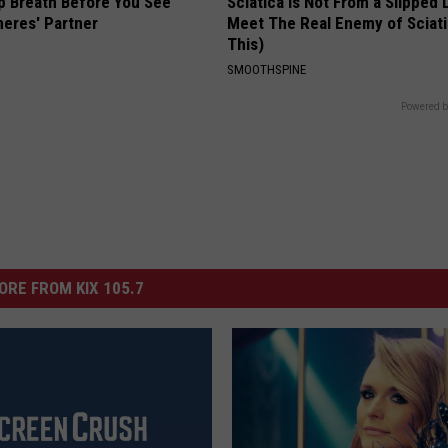
p Breath Before You See
Sciatica is Not From a Slipped 
neres' Partner
Meet The Real Enemy of Sciati
This)
SMOOTHSPINE
Powered b
ORE FROM KIX 105.7