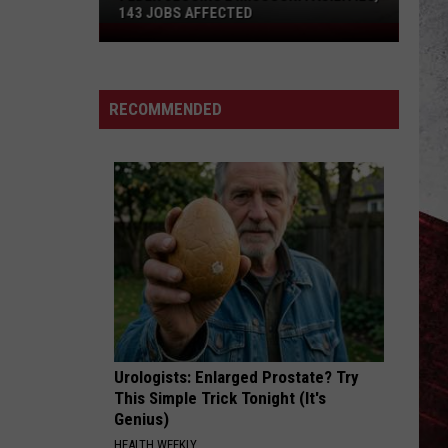
143 JOBS AFFECTED
FedEx
Closing
2
Missouri
RECOMMENDED
Facilities,
143
Jobs
Affected
Urologists: Enlarged Prostate? Try
This Simple Trick Tonight (It's
Genius)
HEALTH WEEKLY