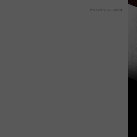
Powered by RevContent