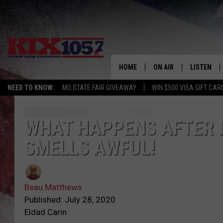
HOME
ON AIR
LISTEN
NEED TO KNOW:
MO STATE FAIR GIVEAWAY
WIN $500 VISA GIFT CAR
DJS
LISTEN LIV
SHOWS
MOBILE AP
WHAT HAPPENS AFTER I
SMELLS AWFUL!
ALEXA
GOOGLE H
Beau Matthews
RECENTLY 
Published: July 28, 2020
Eldad Carin
ON DEMAN