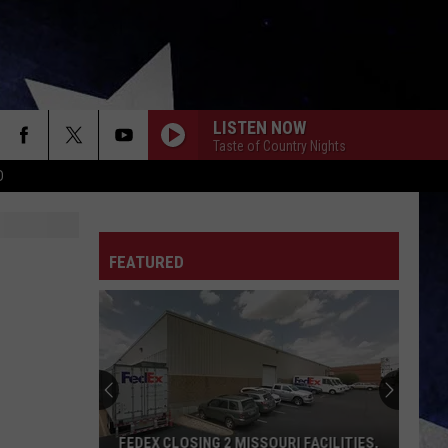
LISTEN NOW
Taste of Country Nights
D
FEATURED
FEDEX CLOSING 2 MISSOURI FACILITIES,