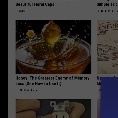
Beautiful Floral Caps
Simple Tric
PEOASIS
HEALTH WEEKL
Honey: The Greatest Enemy of Memory
Neuropathy
Loss (See How to Use It)
Meet The R
HEALTH WEEKLY
SMOOTHSPINE