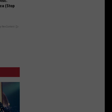
Disc.
ca (Stop
y RevContent