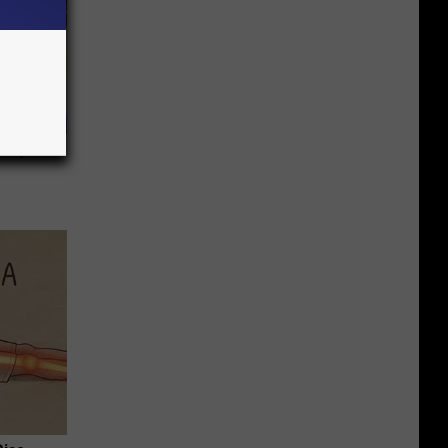
 May Not