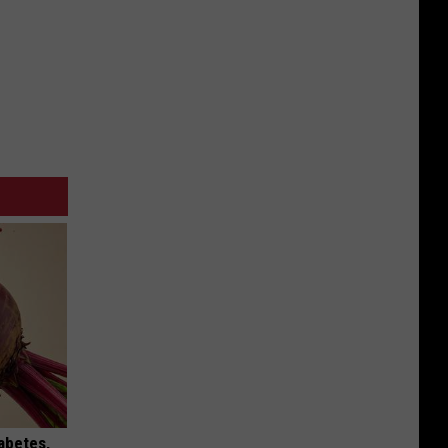
iabetes,