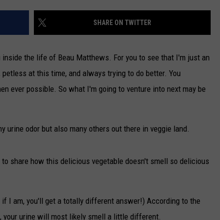
TARA
SHARE ON TWITTER
CLAY MODEN
u inside the life of Beau Matthews. For you to see that I'm just an
 petless at this time, and always trying to do better. You
hen ever possible. So what I'm going to venture into next may be
y urine odor but also many others out there in veggie land.
to share how this delicious vegetable doesn't smell so delicious
f I am, you'll get a totally different answer!) According to the
 your urine will most likely smell a little different.