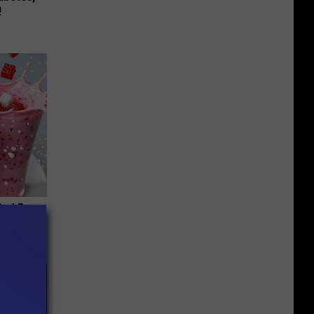
!
 Bed Burns
ecipe!