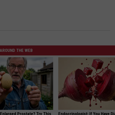
AROUND THE WEB
 Enlarged Prostate? Try This
Endocrinologist: If You Have D