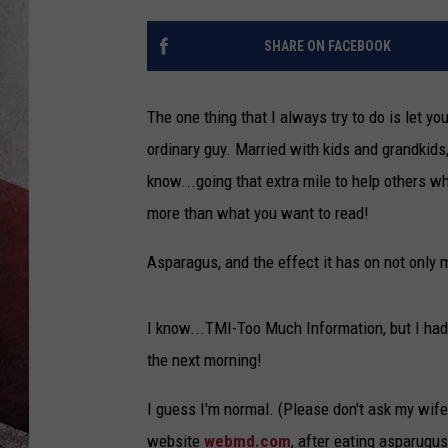
SHARE ON FACEBOOK
The one thing that I always try to do is let yo
ordinary guy. Married with kids and grandkids,
know...going that extra mile to help others w
more than what you want to read!
Asparagus, and the effect it has on not only m
I know...TMI-Too Much Information, but I had 
the next morning!
I guess I'm normal. (Please don't ask my wife i
website
webmd.com
, after eating asparugus,