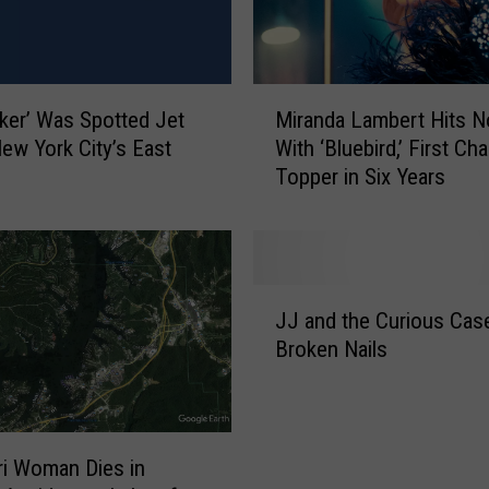
M
ker’ Was Spotted Jet
Miranda Lambert Hits N
i
New York City’s East
With ‘Bluebird,’ First Cha
r
Topper in Six Years
a
n
d
a
L
J
a
JJ and the Curious Case
J
m
Broken Nails
a
b
n
e
d
r
t
t
h
i Woman Dies in
H
e