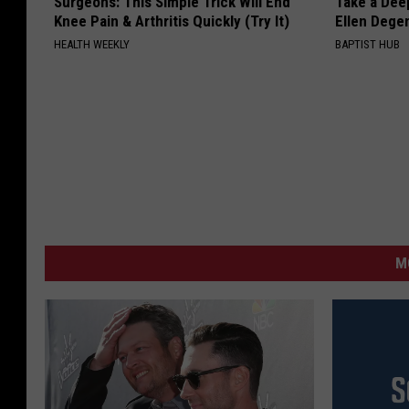
Surgeons: This Simple Trick Will End
Take a Dee
Knee Pain & Arthritis Quickly (Try It)
Ellen Dege
HEALTH WEEKLY
BAPTIST HUB
M