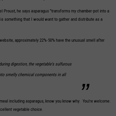
el Proust, he says asparagus "transforms my chamber-pot into a
s is something that I would want to gather and distribute as a
ebsite, approximately 22%-50% have the unusual smell after
during digestion, the vegetable's sulfurous
nto smelly chemical components in all
 a meal including asparagus, know you know why. You're welcome.
xcellent vegetable choice.