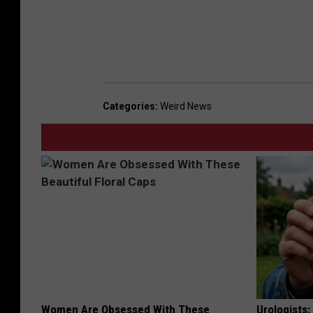
Categories
:
Weird News
Women Are Obsessed With These
Urologists: