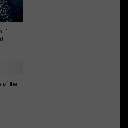
o. 1
rt-
 of the