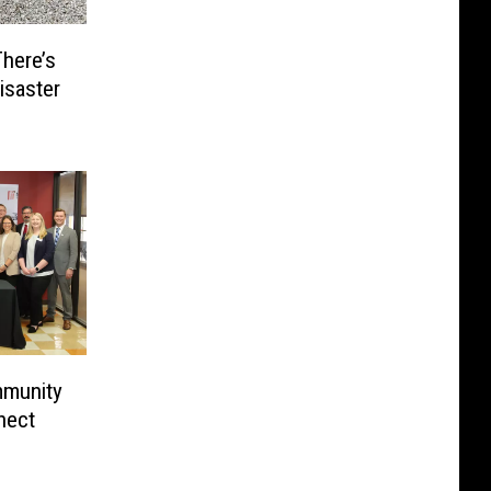
here’s
isaster
mmunity
nect