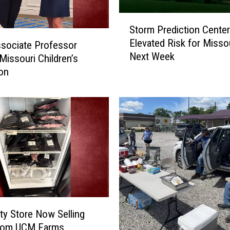
S
Storm Prediction Center
t
Elevated Risk for Misso
sociate Professor
o
Next Week
r
issouri Children’s
m
on
P
r
e
d
i
c
t
i
o
n
C
ity Store Now Selling
e
rom UCM Farms