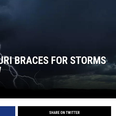
TARA
CLAY MODEN
URI BRACES FOR STORMS
W
SHARE ON TWITTER