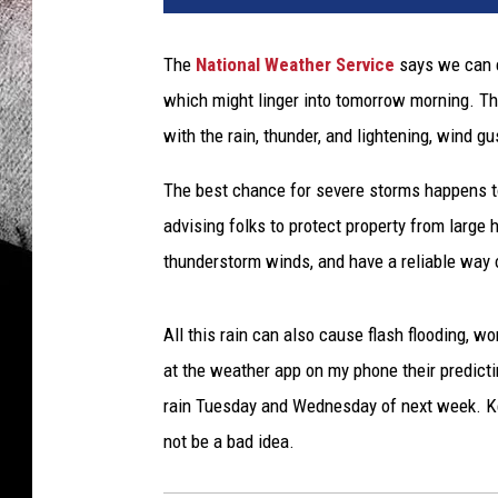
t
i
The
National Weather Service
says we can e
p
which might linger into tomorrow morning. T
l
e
with the rain, thunder, and lightening, wind 
l
i
The best chance for severe storms happens t
g
advising folks to protect property from large
h
thunderstorm winds, and have a reliable way 
t
n
i
All this rain can also cause flash flooding, w
n
at the weather app on my phone their predict
g
rain Tuesday and Wednesday of next week. Ke
b
o
not be a bad idea.
l
t