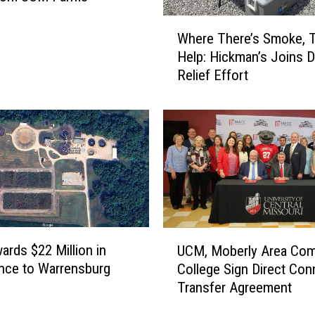
n
W
t
Where There’s Smoke, T
h
e
Help: Hickman’s Joins D
e
r
Relief Effort
r
J
e
u
T
s
h
t
e
E
r
l
e
e
’
v
s
a
S
U
t
rds $22 Million in
UCM, Moberly Area Co
m
C
e
nce to Warrensburg
College Sign Direct Con
o
M
d
Transfer Agreement
k
,
R
e
M
i