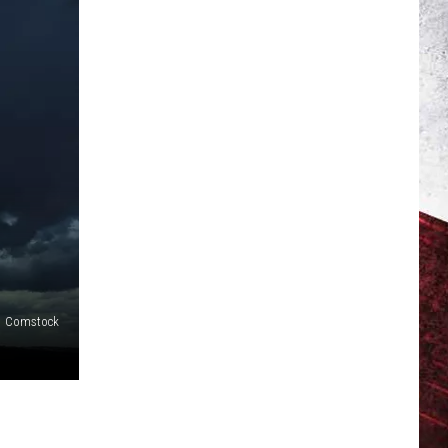
Comstock