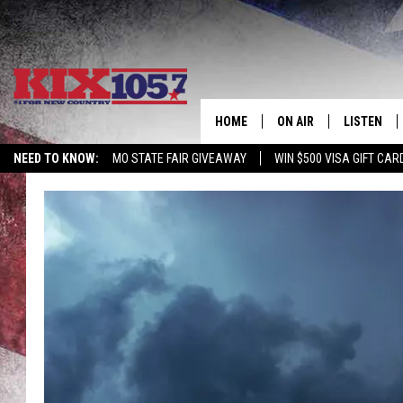
HOME
ON AIR
LISTEN
NEED TO KNOW:
MO STATE FAIR GIVEAWAY
WIN $500 VISA GIFT CAR
DJS
LISTEN LIV
SHOWS
MOBILE AP
ALEXA
GOOGLE H
RECENTLY 
ON DEMAN