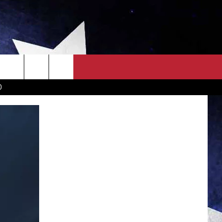
OWN SCOREBOARD
CLOSINGS LIST
COUNTRY MUSIC NEWS
D
EWS
. NEWS