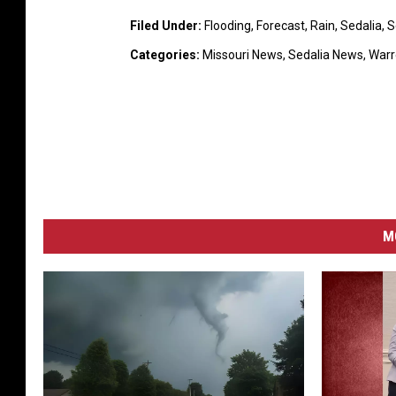
s
Filed Under
:
Flooding
,
Forecast
,
Rain
,
Sedalia
,
S
o
Categories
:
Missouri News
,
Sedalia News
,
Warr
v
e
r
r
u
r
a
l
M
l
a
n
d
s
c
a
p