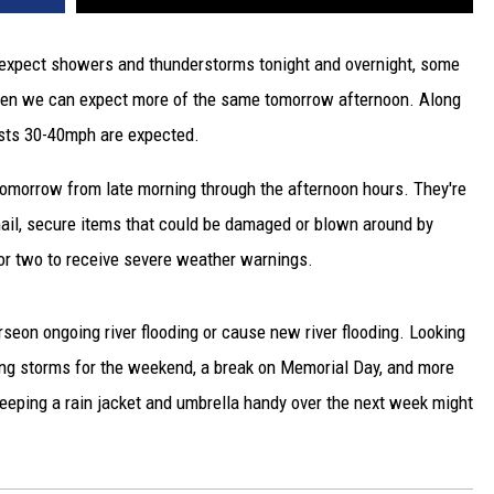
xpect showers and thunderstorms tonight and overnight, some
hen we can expect more of the same tomorrow afternoon. Along
gusts 30-40mph are expected.
omorrow from late morning through the afternoon hours. They're
 hail, secure items that could be damaged or blown around by
or two to receive severe weather warnings.
orseon ongoing river flooding or cause new river flooding. Looking
ing storms for the weekend, a break on Memorial Day, and more
eping a rain jacket and umbrella handy over the next week might