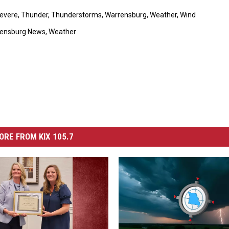
evere
,
Thunder
,
Thunderstorms
,
Warrensburg
,
Weather
,
Wind
ensburg News
,
Weather
ORE FROM KIX 105.7