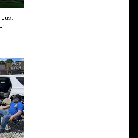
 Just
uri