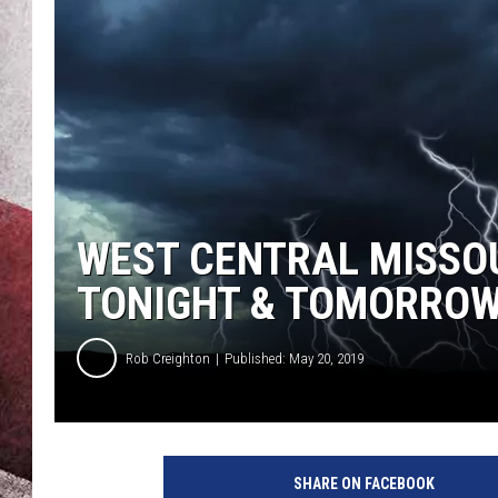
WEST CENTRAL MISSO
TONIGHT & TOMORRO
Rob Creighton
Published: May 20, 2019
M
u
SHARE ON FACEBOOK
l