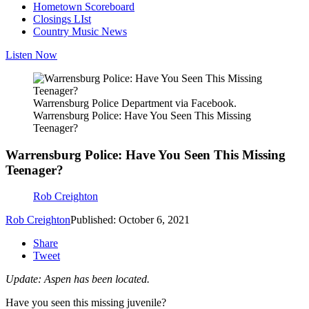
Hometown Scoreboard
Closings LIst
Country Music News
Listen Now
Warrensburg Police Department via Facebook.
Warrensburg Police: Have You Seen This Missing
Teenager?
Warrensburg Police: Have You Seen This Missing
Teenager?
Rob Creighton
Rob Creighton
Published: October 6, 2021
Share
Tweet
Update: Aspen has been located.
Have you seen this missing juvenile?