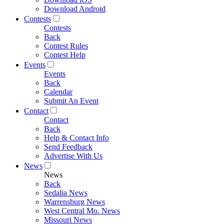
Download Android
Contests
Contests
Back
Contest Rules
Contest Help
Events
Events
Back
Calendar
Submit An Event
Contact
Contact
Back
Help & Contact Info
Send Feedback
Advertise With Us
News
News
Back
Sedalia News
Warrensburg News
West Central Mo. News
Missouri News