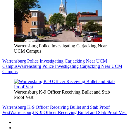
Warrensburg Police Investigating Carjacking Near
UCM Campus
Warrensburg Police Investigating Carjacking Near UCM
Campus
Warrensburg Police Investigating Carjacking Near UCM
Campus
Warrensburg K-9 Officer Receiving Bullet and Stab
Proof Vest
Warrensburg K-9 Officer Receiving Bullet and Stab Proof
Vest
Warrensburg K-9 Officer Receiving Bullet and Stab Proof Vest