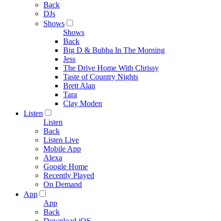
Back
DJs
Shows
Shows
Back
Big D & Bubba In The Morning
Jess
The Drive Home With Chrissy
Taste of Country Nights
Brett Alan
Tara
Clay Moden
Listen
Listen
Back
Listen Live
Mobile App
Alexa
Google Home
Recently Played
On Demand
App
App
Back
Download iOS