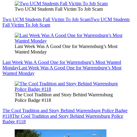
Two UCM Students Fall Victim To Job Scam
Two UCM Students Fall Victim To Job Scam
Two UCM Students
Fall Victim To Job Scam
Last Week Was A Good One for Warrensburg’s Most
Wanted Monday
Last Week Was A Good One for Warrensburg’s Most Wanted
Monday
Last Week Was A Good One for Warrensburg’s Most
Wanted Monday
The Cool Tradition and Story Behind Warrensburg
Police Badge #118
The Cool Tradition and Story Behind Warrensburg Police Badge
#118
The Cool Tradition and Story Behind Warrensburg Police
Badge #118