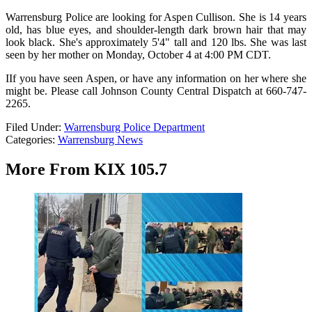
Warrensburg Police are looking for Aspen Cullison. She is 14 years
old, has blue eyes, and shoulder-length dark brown hair that may
look black. She's approximately 5'4" tall and 120 lbs. She was last
seen by her mother on Monday, October 4 at 4:00 PM CDT.
IIf you have seen Aspen, or have any information on her where she
might be. Please call Johnson County Central Dispatch at 660-747-
2265.
Filed Under
:
Warrensburg Police Department
Categories
:
Warrensburg News
More From KIX 105.7