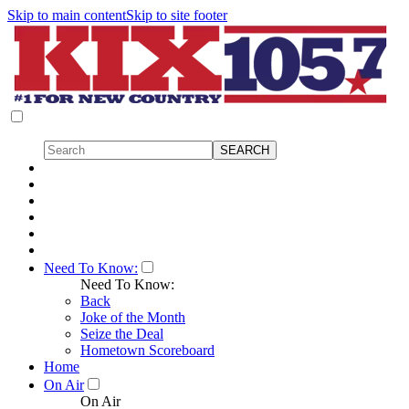
Skip to main content
Skip to site footer
Need To Know:
Need To Know:
Back
Joke of the Month
Seize the Deal
Hometown Scoreboard
Home
On Air
On Air