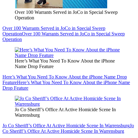
Over 100 Warrants Served in JoCo in Special Sweep
Operation
Over 100 Warrants Served in JoCo in Special Sweep
Operation
Over 100 Warrants Served in JoCo in Special Sweep
Operation
Here’s What You Need To Know About the iPhone
Name Drop Feature
Here’s What You Need To Know About the iPhone Name Drop
Feature
Here’s What You Need To Know About the iPhone Name
Drop Feature
Jo Co Sheriff’s Office At Active Homicide Scene In
Warrensburg
Jo Co Sheriff’s Office At Active Homicide Scene In Warrensburg
Jo
Co Sheriff’s Office At Active Homicide Scene In Warrensburg