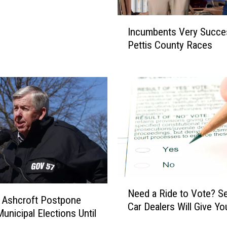
t
t
I
e
Incumbents Very Succes
n
r
Pettis County Races
c
s
u
:
m
S
b
c
e
h
n
o
t
o
s
l
V
P
e
i
r
z
N
y
z
Need a Ride to Vote? Se
e
S
 Ashcroft Postpone
a
Car Dealers Will Give You
e
u
Municipal Elections Until
v
d
c