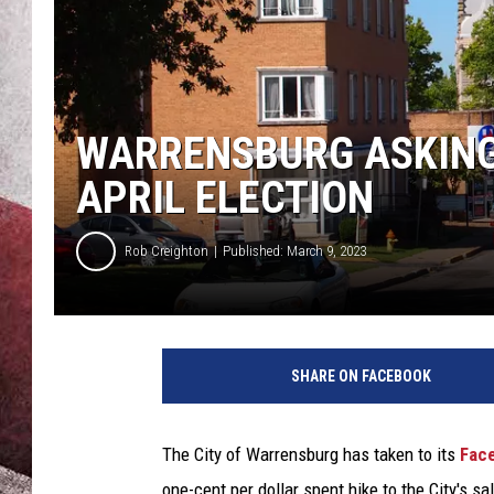
WARRENSBURG ASKING 
APRIL ELECTION
Rob Creighton
Published: March 9, 2023
SHARE ON FACEBOOK
The City of Warrensburg has taken to its
Fac
one-cent per dollar spent hike to the City's sa