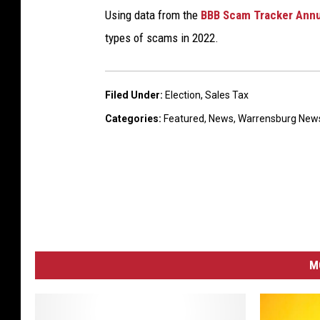
Using data from the
BBB Scam Tracker Annu
types of scams in 2022.
Filed Under
:
Election
,
Sales Tax
Categories
:
Featured
,
News
,
Warrensburg New
M