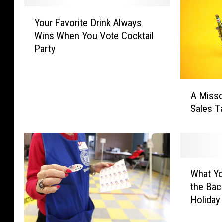
Y
Your Favorite Drink Always
o
Wins When You Vote Cocktail
u
Party
r
F
a
A
v
A Misso
M
o
Sales T
i
r
s
i
s
t
o
e
u
D
W
r
What Y
r
h
i
i
the Bac
a
B
n
Holiday
t
i
k
Y
l