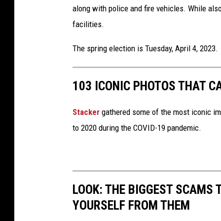
along with police and fire vehicles. While al
facilities.
The spring election is Tuesday, April 4, 2023.
103 ICONIC PHOTOS THAT C
Stacker
gathered some of the most iconic ima
to 2020 during the COVID-19 pandemic.
LOOK: THE BIGGEST SCAMS
YOURSELF FROM THEM