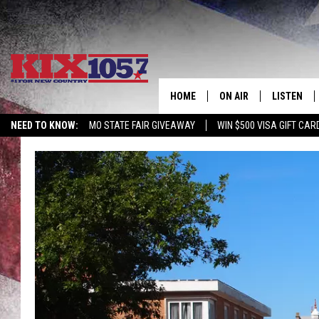
HOME
ON AIR
LISTEN
NEED TO KNOW:
MO STATE FAIR GIVEAWAY
WIN $500 VISA GIFT CAR
DJS
LISTEN LIV
SHOWS
MOBILE AP
ALEXA
GOOGLE H
RECENTLY 
ON DEMAN