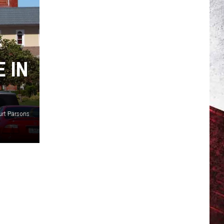
 IN
urt Parsons