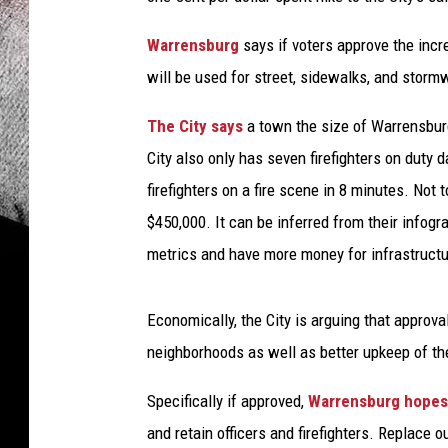
Warrensburg
says if voters approve the incr
will be used for street, sidewalks, and stormw
The City says
a town the size of Warrensburg
City also only has seven firefighters on duty da
firefighters on a fire scene in 8 minutes. Not 
$450,000. It can be inferred from their infog
metrics and have more money for infrastructu
Economically, the City is arguing that approval
neighborhoods as well as better upkeep of the
Specifically if approved,
Warrensburg hopes 
and retain officers and firefighters. Replace