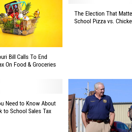
T
The Election That Matte
h
School Pizza vs. Chick
e
E
l
e
c
uri Bill Calls To End
t
ax On Food & Groceries
i
o
n
T
h
ou Need to Know About
a
t
k to School Sales Tax
M
a