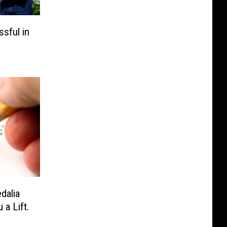
sful in
dalia
 a Lift.