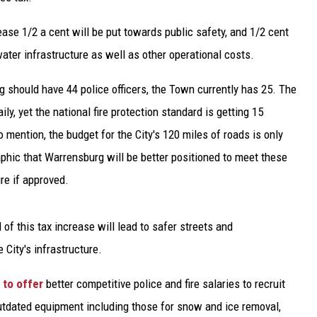
ease 1/2 a cent will be put towards public safety, and 1/2 cent
ater infrastructure as well as other operational costs.
 should have 44 police officers, the Town currently has 25. The
ily, yet the national fire protection standard is getting 15
to mention, the budget for the City's 120 miles of roads is only
raphic that Warrensburg will be better positioned to meet these
re if approved.
 of this tax increase will lead to safer streets and
 City's infrastructure.
to offer
better competitive police and fire salaries to recruit
 outdated equipment including those for snow and ice removal,