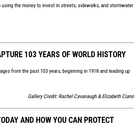
so using the money to invest in streets, sidewalks, and stormwater
APTURE 103 YEARS OF WORLD HISTORY
ges from the past 103 years, beginning in 1918 and leading up
Gallery Credit: Rachel Cavanaugh & Elizabeth Ciano
 TODAY AND HOW YOU CAN PROTECT