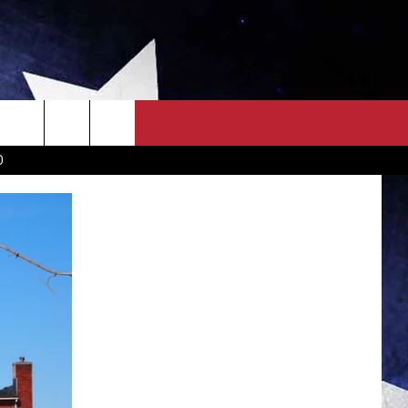
OWN SCOREBOARD
CLOSINGS LIST
COUNTRY MUSIC NEWS
D
EWS
. NEWS