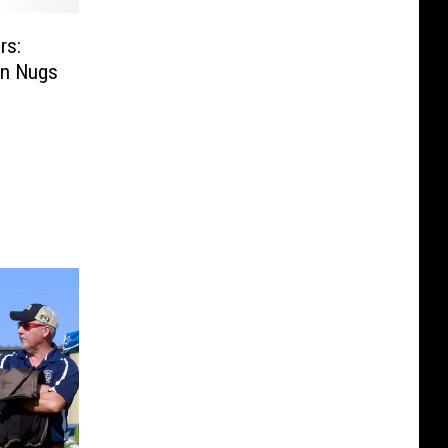
rs:
en Nugs