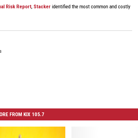
al Risk Report
,
Stacker
identified the most common and costly
s
ORE FROM KIX 105.7