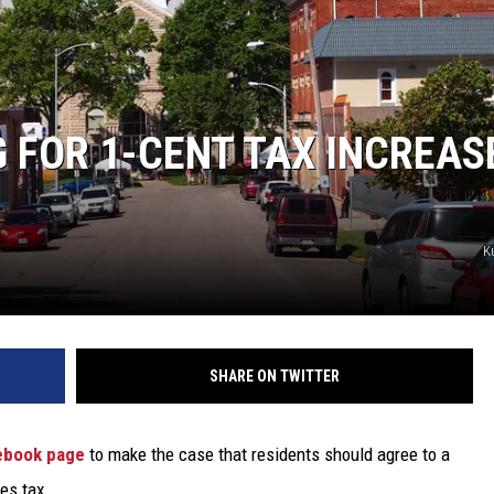
TARA
CLAY MODEN
FOR 1-CENT TAX INCREASE
K
SHARE ON TWITTER
ebook page
to make the case that residents should agree to a
les tax.