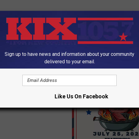
Sign up to have news and information about your community
ORE FROM KIX 105.7
delivered to your email.
iser for Pettis County
oppers this Sunday
Like Us On Facebook