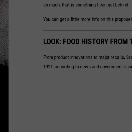
as much, that is something I can get behind. 
You can get a little more info on this proposed
LOOK: FOOD HISTORY FROM 
From product innovations to major recalls,
St
1921, according to news and government sou