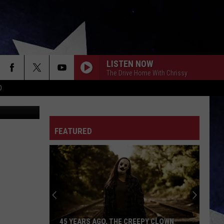
OD
LISTEN NOW
The Drive Home With Chrissy
D
iStockphoto
FEATURED
45 YEARS AGO, THE CREEPY CLOWN