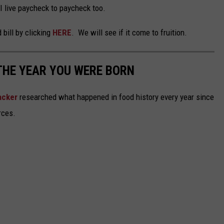
I live paycheck to paycheck too.
 bill by clicking
HERE
. We will see if it come to fruition.
THE YEAR YOU WERE BORN
acker
researched what happened in food history every year since
rces.