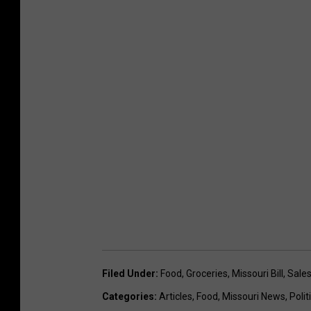
Filed Under
:
Food
,
Groceries
,
Missouri Bill
,
Sales
Categories
:
Articles
,
Food
,
Missouri News
,
Polit