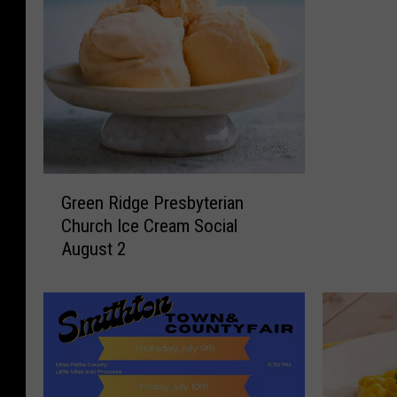
G
Green Ridge Presbyterian
r
Church Ice Cream Social
e
August 2
e
n
R
i
d
g
e