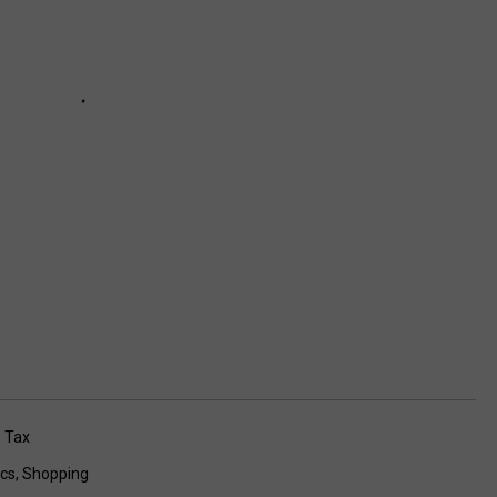
 Tax
ics
,
Shopping