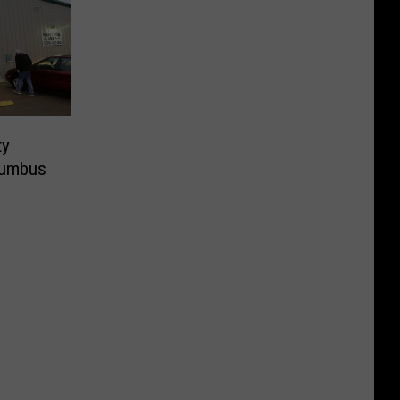
ty
lumbus