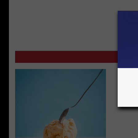
M
Fund-ra
Crimest