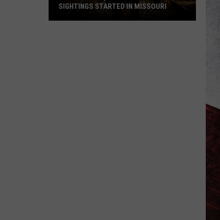
SIGHTINGS STARTED IN MISSOURI
45
Years
Ago,
the
Creepy
Clown
Sightings
Started
in
Missouri