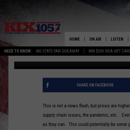
A MISSOURI BILL CALL
& GROCERIES
HOME
ON AIR
LISTEN
NEED TO KNOW:
MO STATE FAIR GIVEAWAY
WIN $500 VISA GIFT CAR
Tim Thomas
Published: February 27, 2022
DJS
LISTEN LIV
SHOWS
MOBILE AP
ALEXA
SHARE ON FACEBOOK
GOOGLE H
This is not a news flash, but prices are higher 
RECENTLY 
supply chain issues, the pandemic, etc. Ever
as they can. This could potentially be some
ON DEMAN