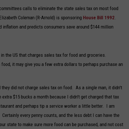
ommittees calls to eliminate the state sales tax on most food
TARA
 Elizabeth Coleman (R-Arnold) is sponsoring
House Bill 1992
.
CLAY MODEN
d inflation and predicts consumers save around $144 million
s in the US that charges sales tax for food and groceries.
n food, it may give you a few extra dollars to perhaps purchase an
nd they did not charge sales tax on food. As a single man, it didn't
 extra $15 bucks a month because I didn't get charged that tax
staurant and perhaps tip a service worker a little better. I am
r. Certainly every penny counts, and the less debt I can have the
ow our state to make sure more food can be purchased, and not cost