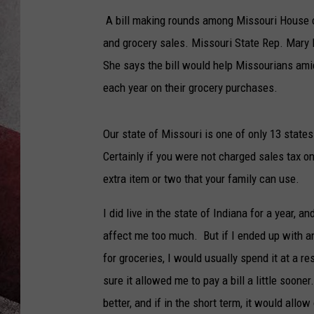
A bill making rounds among Missouri House c
and grocery sales. Missouri State Rep. Mary
She says the bill would help Missourians ami
each year on their grocery purchases.
Our state of Missouri is one of only 13 state
Certainly if you were not charged sales tax o
extra item or two that your family can use.
I did live in the state of Indiana for a year, a
affect me too much. But if I ended up with an
for groceries, I would usually spend it at a re
sure it allowed me to pay a bill a little soone
better, and if in the short term, it would all