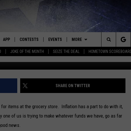
S TO END SALES TAX ON FO
APP
CONTESTS
EVENTS
MORE
Search
D
JOKE OF THE MONTH
SEIZE THE DEAL
HOMETOWN SCOREBOAR
Getty Images/
E
DOWNLOAD IOS
CONTEST RULES
CALENDAR
CONTACT
HELP & CONTACT INFO
The
P
DOWNLOAD ANDROID
CONTEST HELP
SUBMIT AN EVENT
NEWS
BIG D & BUBBA IN THE MORNING
SEND FEEDBACK
SEDALIA NEWS
Site
HOMETOWN SCOREBOARD
JESS
ADVERTISE WITH US
WARRENSBURG NEWS
SHARE ON TWITTER
OME
CLOSINGS LIST
THE DRIVE HOME WITH CHRISSY
WEST CENTRAL MO. NEWS
for items at the grocery store. Inflation has a part to do with it,
PLAYED
COUNTRY MUSIC NEWS
TASTE OF COUNTRY NIGHTS
MISSOURI NEWS
y one of us is trying to make whatever funds we have, go as far
 good news.
D
BRETT ALAN