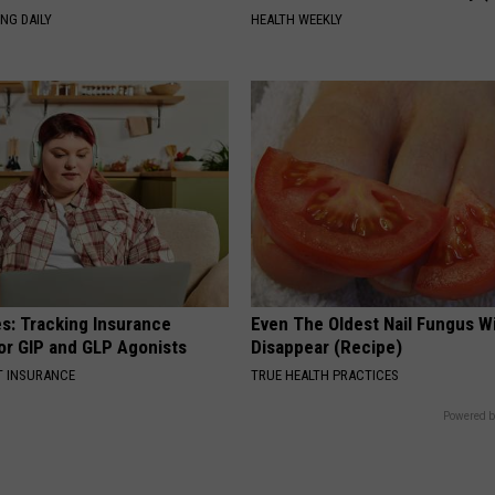
NG DAILY
HEALTH WEEKLY
es: Tracking Insurance
Even The Oldest Nail Fungus Wi
or GIP and GLP Agonists
Disappear (Recipe)
T INSURANCE
TRUE HEALTH PRACTICES
Powered b