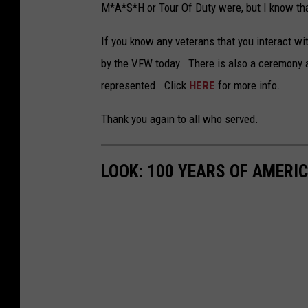
M*A*S*H or Tour Of Duty were, but I know that
If you know any veterans that you interact wi
by the VFW today. There is also a ceremony 
represented. Click
HERE
for more info.
Thank you again to all who served.
LOOK: 100 YEARS OF AMERI