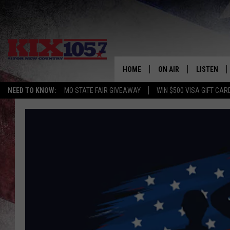
HOME
ON AIR
LISTEN
NEED TO KNOW:
MO STATE FAIR GIVEAWAY
WIN $500 VISA GIFT CAR
DJS
LISTEN LIV
SHOWS
MOBILE AP
ALEXA
GOOGLE H
RECENTLY 
ON DEMAN