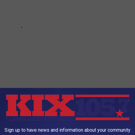
Sign up to have news and information about your community