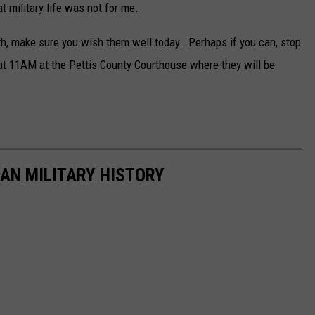
 military life was not for me.
th, make sure you wish them well today. Perhaps if you can, stop
at 11AM at the Pettis County Courthouse where they will be
CAN MILITARY HISTORY