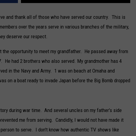
e and thank all of those who have served our country. This is
members over the years serve in various branches of the military,
ey deserve our respect.
ot the opportunity to meet my grandfather. He passed away from
27. He had 2 brothers who also served. My grandmother has 4
served in the Navy and Army. 1 was on beach at Omaha and
was on a boat ready to invade Japan before the Big Bomb dropped
ory during war time. And several uncles on my father's side
prevented me from serving. Candidly, I would not have made it
f person to serve. I don't know how authentic TV shows like