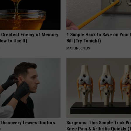
 Greatest Enemy of Memory
1 Simple Hack to Save on Your 
ow to Use It)
Bill (Try Tonight)
Y
MADEINGENIUS
g Discovery Leaves Doctors
Surgeons: This Simple Trick Wi
s
Knee Pain & Arthritis Quickly (T