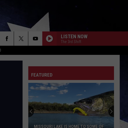
LISTEN NOW
The 3rd Shift
D
FEATURED
MISSOURI LAKE IS HOME TO SOME OF