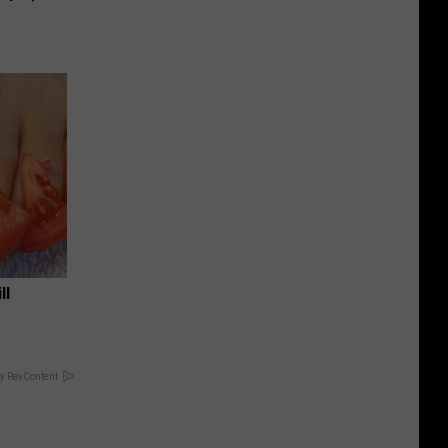
ll
y RevContent