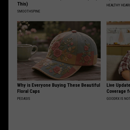
This)
HEALTHY HEARI
SMOOTHSPINE
Why is Everyone Buying These Beautiful
Live Updat
Floral Caps
Coverage f
PEOASIS
GOODRX IS NO