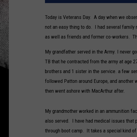
Today is Veterans Day. A day when we observ
not an easy thing to do. I had several family 
as well as friends and former co-workers. Th
My grandfather served in the Army. I never g
TB that he contracted from the army at age 
brothers and 1 sister in the service. a few 
followed Patton around Europe, and another 
then went ashore with MacArthur after.
My grandmother worked in an ammunition fact
also served. I have had medical issues that 
through boot camp. It takes a special kind o