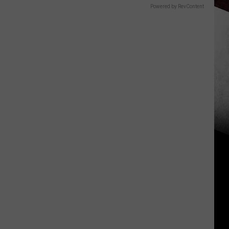
Powered by RevContent