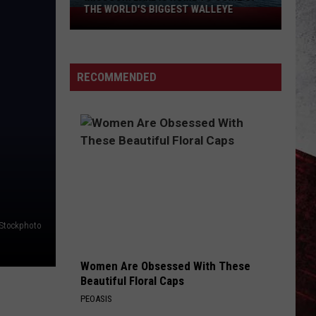
THE WORLD'S BIGGEST WALLEYE
Missouri
Lake
Is
Home
RECOMMENDED
to
Some
of
the
World's
Biggest
Walleye
iStockphoto
Women Are Obsessed With These
Beautiful Floral Caps
PEOASIS