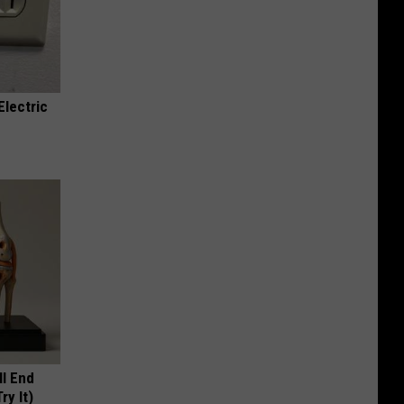
Electric
ll End
ry It)