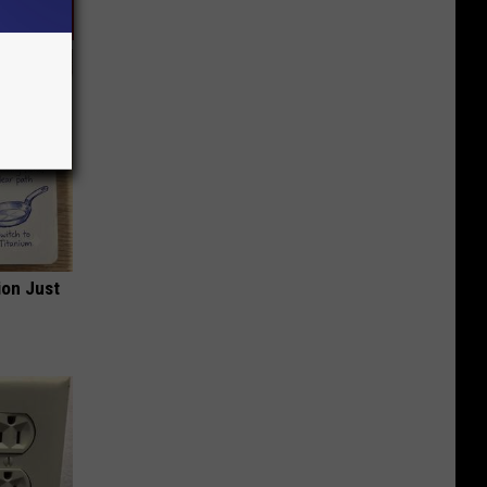
ion Just