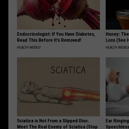
Endocrinologist: If You Have Diabetes,
Honey: The
Read This Before It's Removed!
Loss (See H
HEALTH WEEKLY
HEALTH WEEKL
Sciatica is Not From a Slipped Disc.
Ear Ringin
Meet The Real Enemy of Sciatica (Stop
Speechles