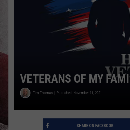
VETERANS OF MY FAMI
Tim Thomas
Published: November 11, 2021
SHARE ON FACEBOOK