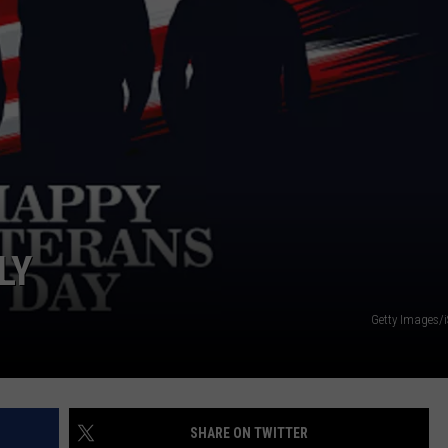
TARA
CLAY MODEN
LY
Getty Images/
SHARE ON TWITTER