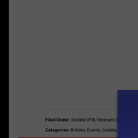
Filed Under
:
Sedalia VFW
,
Veteran's Day
Categories
:
Articles
,
Events
,
Sedalia News