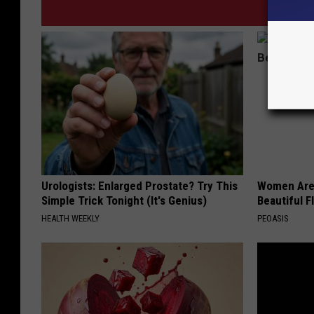
Urologists: Enlarged Prostate? Try This
Women Are
Simple Trick Tonight (It's Genius)
Beautiful F
HEALTH WEEKLY
PEOASIS