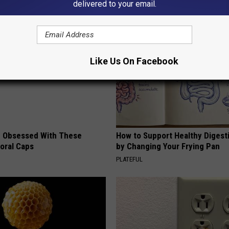
delivered to your email.
AROUND THE WEB
Like Us On Facebook
 Obsessed With These
How to Support Healthy Digest
loral Caps
by Changing Your Frying Pan
PLATEFUL