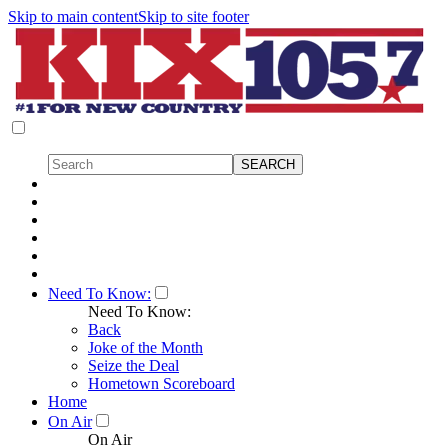
Skip to main content
Skip to site footer
Need To Know:
Need To Know:
Back
Joke of the Month
Seize the Deal
Hometown Scoreboard
Home
On Air
On Air