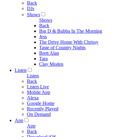
Back
DJs
Shows
Shows
Back
Big D & Bubba In The Morning
Jess
The Drive Home With Chrissy
Taste of Country Nights
Brett Alan
Tara
Clay Moden
Listen
Listen
Back
Listen Live
Mobile App
Alexa
Google Home
Recently Played
On Demand
App
App
Back
Download iOS