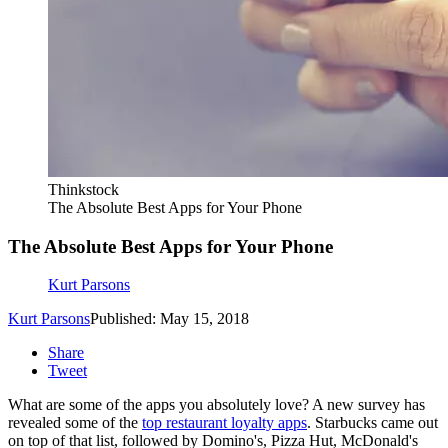
Thinkstock
The Absolute Best Apps for Your Phone
The Absolute Best Apps for Your Phone
Kurt Parsons
Kurt Parsons
Published: May 15, 2018
Share
Tweet
What are some of the apps you absolutely love? A new survey has
revealed some of the
top restaurant loyalty apps
. Starbucks came out
on top of that list, followed by Domino's, Pizza Hut, McDonald's