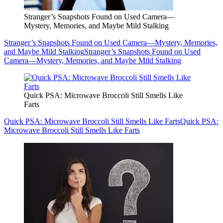
Stranger’s Snapshots Found on Used Camera—
Mystery, Memories, and Maybe Mild Stalking
Stranger’s Snapshots Found on Used Camera—Mystery, Memories,
and Maybe Mild Stalking
Stranger’s Snapshots Found on Used
Camera—Mystery, Memories, and Maybe Mild Stalking
Quick PSA: Microwave Broccoli Still Smells Like
Farts
Quick PSA: Microwave Broccoli Still Smells Like Farts
Quick PSA:
Microwave Broccoli Still Smells Like Farts