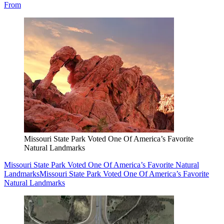
From
Missouri State Park Voted One Of America’s Favorite
Natural Landmarks
Missouri State Park Voted One Of America’s Favorite Natural
Landmarks
Missouri State Park Voted One Of America’s Favorite
Natural Landmarks