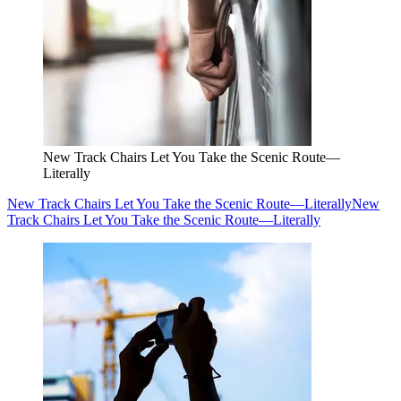
New Track Chairs Let You Take the Scenic Route—
Literally
New Track Chairs Let You Take the Scenic Route—Literally
New
Track Chairs Let You Take the Scenic Route—Literally