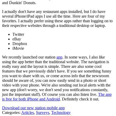
and Dunkin' Donuts.
I actually don't have any restaurant apps installed, but I do have
several iPhone/iPad apps I use all the time. Here are four of my
favorites. I actually prefer using these apps rather than logging on to
their respective websites through a traditional desktop or laptop.
Twitter
eBay
Dropbox
iMovie
We recently launched our station
app
. In some ways, I also like
using the app better than the traditional website. The navigation is
really easy and the layout is simple. There are also some cool
features that we previously didn't have. If you see something funny
you want to share with us, or come across info that the newsroom
should be aware of, you can now easily send in a photo or short
video with your phone. We're also sending out local alerts with the
new app (don't worry, we don't send you notifications constantly,
just the important stuff). Of course you can also listen live.
The app
is free for both iPhone and Android
. Definitely check it out.
Download our new station mobile app
Categories
:
Articles
,
Surveys
,
Technology