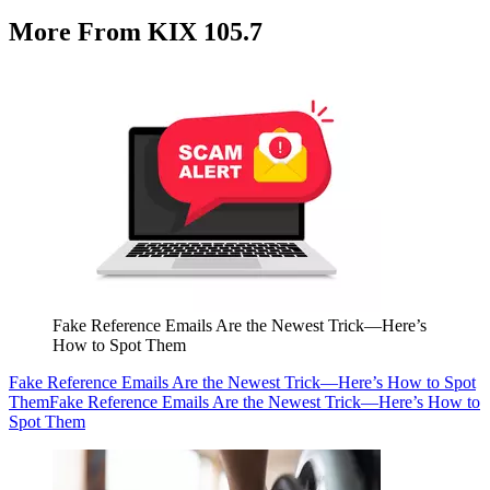
More From KIX 105.7
Fake Reference Emails Are the Newest Trick—Here’s
How to Spot Them
Fake Reference Emails Are the Newest Trick—Here’s How to Spot
Them
Fake Reference Emails Are the Newest Trick—Here’s How to
Spot Them