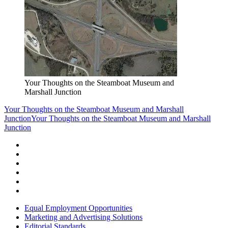
Your Thoughts on the Steamboat Museum and
Marshall Junction
Your Thoughts on the Steamboat Museum and Marshall
Junction
Your Thoughts on the Steamboat Museum and Marshall
Junction
Equal Employment Opportunities
Marketing and Advertising Solutions
Editorial Standards