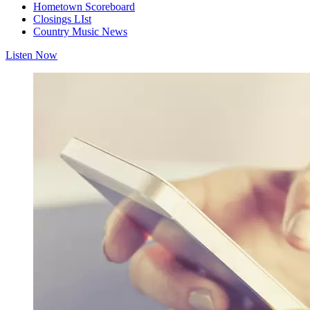
Hometown Scoreboard
Closings LIst
Country Music News
Listen Now