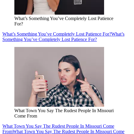
What’s Something You’ve Completely Lost Patience
For?
What’s Something You’ve Completely Lost Patience For?
What’s
Something You’ve Completely Lost Patience For?
What Town You Say The Rudest People In Missouri
Come From
What Town You Say The Rudest People In Missouri Come
From
What Town You Say The Rudest People In Missouri Come