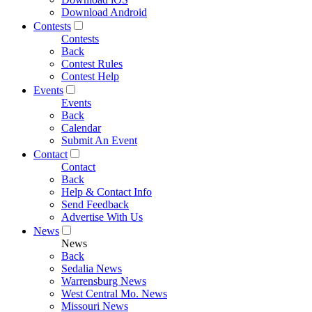
Download Android
Contests
Contests
Back
Contest Rules
Contest Help
Events
Events
Back
Calendar
Submit An Event
Contact
Contact
Back
Help & Contact Info
Send Feedback
Advertise With Us
News
News
Back
Sedalia News
Warrensburg News
West Central Mo. News
Missouri News