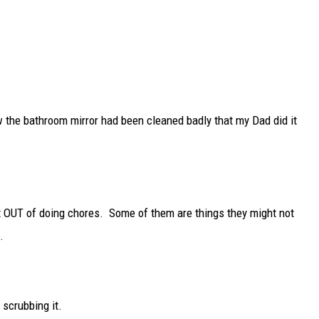
he bathroom mirror had been cleaned badly that my Dad did it
et OUT of doing chores. Some of them are things they might not
.
 scrubbing it.