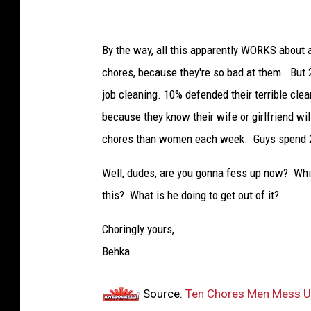
By the way, all this apparently WORKS about a
chores, because they're so bad at them. But 
job cleaning. 10% defended their terrible clea
because they know their wife or girlfriend wi
chores than women each week. Guys spend 2
Well, dudes, are you gonna fess up now? Whi
this? What is he doing to get out of it?
Choringly yours,
Behka
Source:
Ten Chores Men Mess Up 