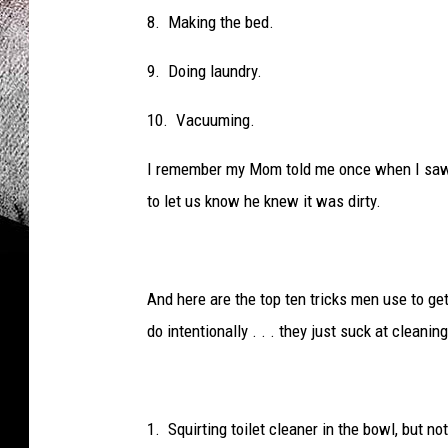
8. Making the bed.
9. Doing laundry.
10. Vacuuming.
I remember my Mom told me once when I saw t
to let us know he knew it was dirty.
And here are the top ten tricks men use to g
do intentionally . . . they just suck at cleaning
1. Squirting toilet cleaner in the bowl, but not