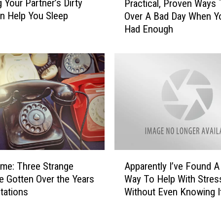
g Your Partner’s Dirty
Practical, Proven Ways 
r
u
an Help You Sleep
Over A Bad Day When Y
a
c
Had Enough
c
k
t
e
i
r
c
:
a
T
l
i
,
k
P
T
r
o
o
k
v
A
C
e
ime: Three Strange
Apparently I’ve Found 
p
e
n
’ve Gotten Over the Years
Way To Help With Stres
p
l
W
Stations
Without Even Knowing I
a
e
a
r
b
y
e
r