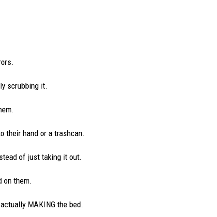
ors.
ly scrubbing it.
them.
o their hand or a trashcan.
stead of just taking it out.
d on them.
t actually MAKING the bed.