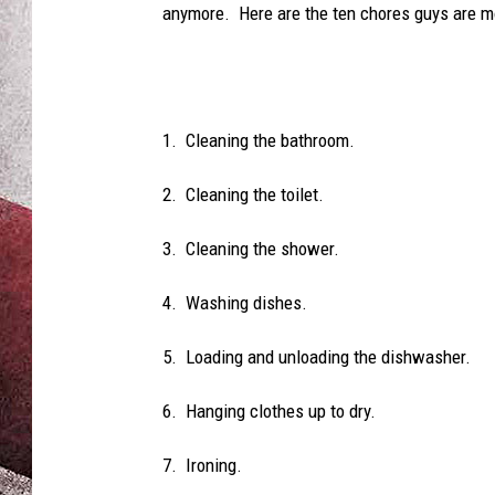
anymore. Here are the ten chores guys are mos
1. Cleaning the bathroom.
2. Cleaning the toilet.
3. Cleaning the shower.
4. Washing dishes.
5. Loading and unloading the dishwasher.
6. Hanging clothes up to dry.
7. Ironing.