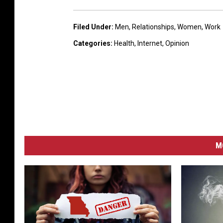
Filed Under
:
Men
,
Relationships
,
Women
,
Work
Categories
:
Health
,
Internet
,
Opinion
M