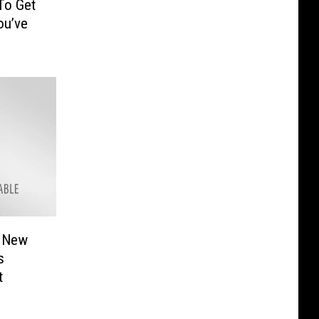
To Get
ou’ve
A New
s
t