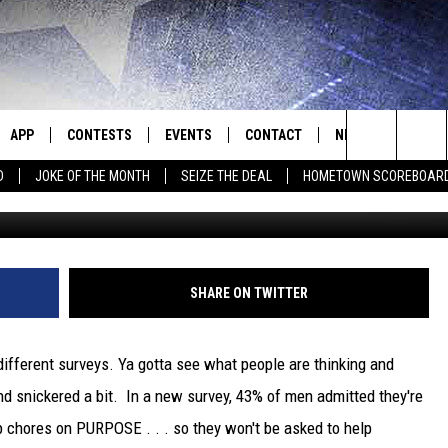
UP ON PURPOSE . . . AND 
APP
CONTESTS
EVENTS
CONTACT
NEWS
HOMET
Search
D
JOKE OF THE MONTH
SEIZE THE DEAL
HOMETOWN SCOREBOAR
Getty Images/
E
DOWNLOAD IOS
CONTEST RULES
CALENDAR
HELP & CONTACT INFO
SEDALIA NEWS
The
P
DOWNLOAD ANDROID
CONTEST HELP
SUBMIT AN EVENT
SEND FEEDBACK
WARRENSBURG N
BIG D & BUBBA IN THE MORNING
Site
ADVERTISE WITH US
WEST CENTRAL MO
JESS
SHARE ON TWITTER
OME
MISSOURI NEWS
THE DRIVE HOME WITH CHRISSY
different surveys. Ya gotta see what people are thinking and
PLAYED
TASTE OF COUNTRY NIGHTS
d snickered a bit. In a new survey, 43% of men admitted they're
 chores on PURPOSE . . . so they won't be asked to help
D
BRETT ALAN