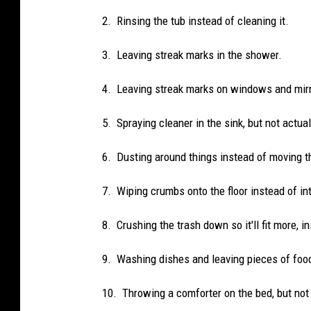
2. Rinsing the tub instead of cleaning it.
3. Leaving streak marks in the shower.
4. Leaving streak marks on windows and mirr
5. Spraying cleaner in the sink, but not actual
6. Dusting around things instead of moving 
7. Wiping crumbs onto the floor instead of int
8. Crushing the trash down so it'll fit more, in
9. Washing dishes and leaving pieces of foo
10. Throwing a comforter on the bed, but no