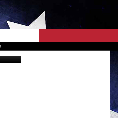
TEN
OWN SCOREBOARD
CLOSINGS LIST
COUNTRY MUSIC NEWS
D
iStockphoto
EWS
. NEWS