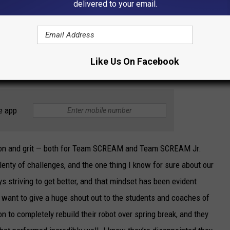
delivered to your email.
hampionships later this month in Houston.
ected on the Oklahoma Regional and the robotics season to
Like Us On Facebook
e app
tion and grit — both for Team SCREAM and Team SCREAM Jr.
enty of challenges, and the one thing I know for sure about our
ys striving to get better, and that mindset has been evident
y want to give a huge shout out to the students and coaches of
to completely rebuild their robot over spring break, and they