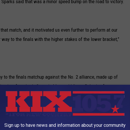
 Sparks said that was a minor speed bump on the road to victory.
t that match, and it motivated us even further to perform at our
 way to the finals with the higher stakes of the lower bracket,”
to the finals matchup against the No. 2 alliance, made up of
itanium from Lee’s Summit, Mo., and Liberty Robotics from
nals, Team SCREAM’s alliance captured the champions’ blue
Sign up to have news and information about your community