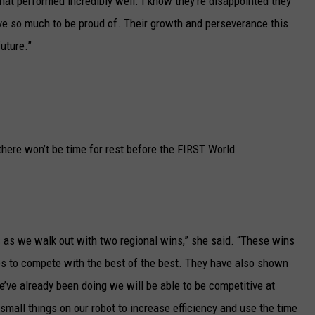
at performed incredibly well. I know they’re disappointed they
have so much to be proud of. Their growth and perseverance this
uture.”
re won’t be time for rest before the FIRST World
 as we walk out with two regional wins,” she said. “These wins
es to compete with the best of the best. They have also shown
e’ve already been doing we will be able to be competitive at
small things on our robot to increase efficiency and use the time