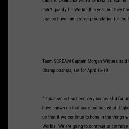
came to Oklahoma with a fantastic machine th
didn’t qualify for Worlds this year, but they 
season have laid a strong foundation for the f
Team SCREAM Captain Morgan Withers said the
Championships, set for April 16-19.
“This season has been very successful for us
have shown us that our robot has what it tak
us that if we continue to hone in the things w
Worlds. We are going to continue to optimize 