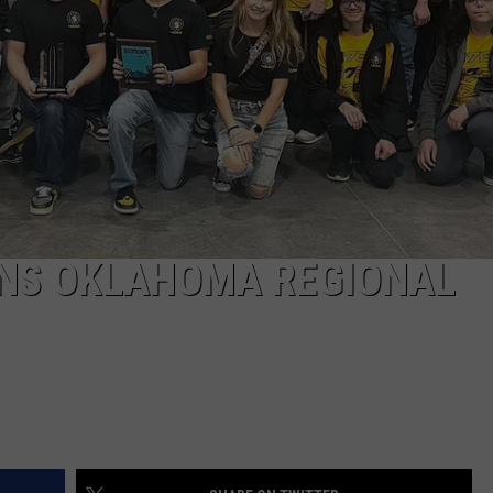
TARA
CLAY MODEN
INS OKLAHOMA REGIONAL