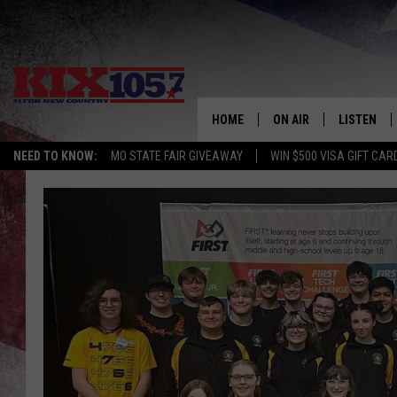
HOME
ON AIR
LISTEN
NEED TO KNOW:
MO STATE FAIR GIVEAWAY
WIN $500 VISA GIFT CAR
DJS
LISTEN LIV
SHOWS
MOBILE AP
ALEXA
GOOGLE H
RECENTLY 
ON DEMAN