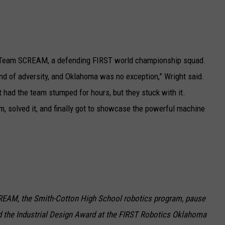
y Team SCREAM, a defending FIRST world championship squad.
nd of adversity, and Oklahoma was no exception,” Wright said.
 had the team stumped for hours, but they stuck with it.
em, solved it, and finally got to showcase the powerful machine
EAM, the Smith-Cotton High School robotics program, pause
d the Industrial Design Award at the FIRST Robotics Oklahoma