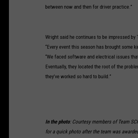
between now and then for driver practice.”
Wright said he continues to be impressed b
“Every event this season has brought some ki
“We faced software and electrical issues that
Eventually, they located the root of the probl
they’ve worked so hard to build.”
In the photo
: Courtesy members of Team SCR
for a quick photo after the team was awarde