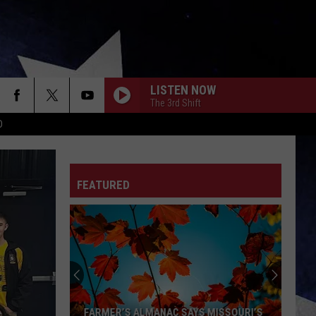
LISTEN NOW
The 3rd Shift
D
FEATURED
FARMER’S ALMANAC SAYS MISSOURI’S