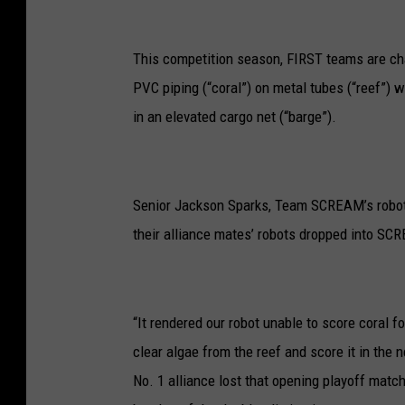
This competition season, FIRST teams are cha
PVC piping (“coral”) on metal tubes (“reef”) wh
in an elevated cargo net (“barge”).
Senior Jackson Sparks, Team SCREAM’s robot dr
their alliance mates’ robots dropped into SCR
“It rendered our robot unable to score coral for
clear algae from the reef and score it in the
No. 1 alliance lost that opening playoff match 