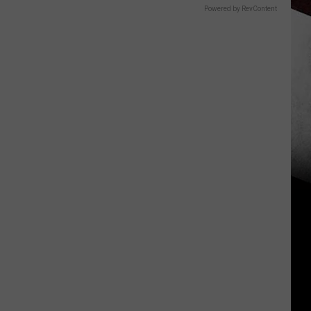
Powered by RevContent