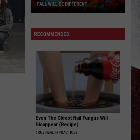
FALL WILL BE DIFFERENT
Farmer’s
Almanac
Says
RECOMMENDED
Missouri’s
Fall
Will
Be
Different
Even The Oldest Nail Fungus Will
Disappear (Recipe)
TRUE HEALTH PRACTICES