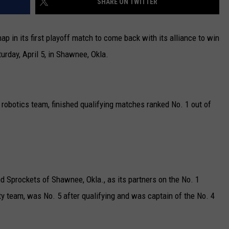
SHARE ON TWITTER
n its first playoff match to come back with its alliance to win
rday, April 5, in Shawnee, Okla.
obotics team, finished qualifying matches ranked No. 1 out of
d Sprockets of Shawnee, Okla., as its partners on the No. 1
ty team, was No. 5 after qualifying and was captain of the No. 4