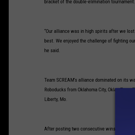
bracket of the double-elimination tournament.
“Our alliance was in high spirits after we los
best. We enjoyed the challenge of fighting our
he said.
Team SCREAM’s alliance dominated on its way 
Roboducks from Oklahoma City, Okla., Team T
Liberty, Mo.
After posting two consecutive wins in the fi