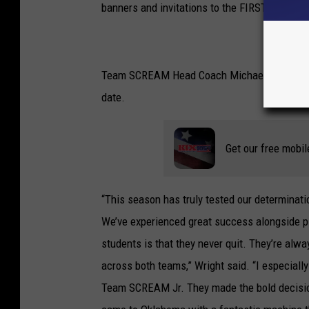
banners and invitations to the FIRST World C
Team SCREAM Head Coach Michael Wright refl
date.
Get our free mobil
“This season has truly tested our determina
We’ve experienced great success alongside pl
students is that they never quit. They’re alwa
across both teams,” Wright said. “I especiall
Team SCREAM Jr. They made the bold decision 