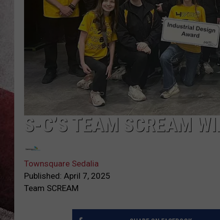
S-C’S TEAM SCREAM W
Townsquare Sedalia
Published: April 7, 2025
Team SCREAM