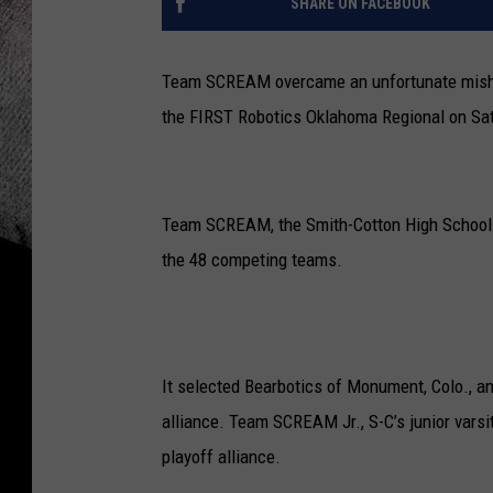
SHARE ON FACEBOOK
Team SCREAM overcame an unfortunate mishap i
the FIRST Robotics Oklahoma Regional on Satu
Team SCREAM, the Smith-Cotton High School r
the 48 competing teams.
It selected Bearbotics of Monument, Colo., an
alliance. Team SCREAM Jr., S-C’s junior varsi
playoff alliance.