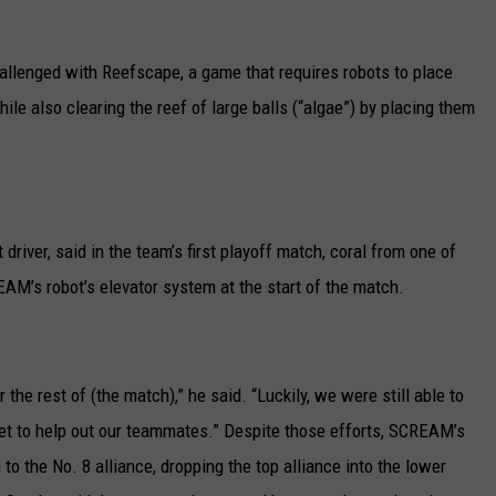
llenged with Reefscape, a game that requires robots to place
ile also clearing the reef of large balls (“algae”) by placing them
iver, said in the team’s first playoff match, coral from one of
EAM’s robot’s elevator system at the start of the match.
 the rest of (the match),” he said. “Luckily, we were still able to
 net to help out our teammates.” Despite those efforts, SCREAM’s
to the No. 8 alliance, dropping the top alliance into the lower