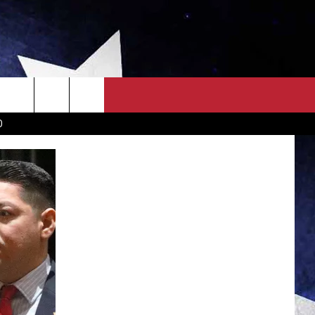
OWN SCOREBOARD
CLOSINGS LIST
COUNTRY MUSIC NEWS
D
EWS
. NEWS