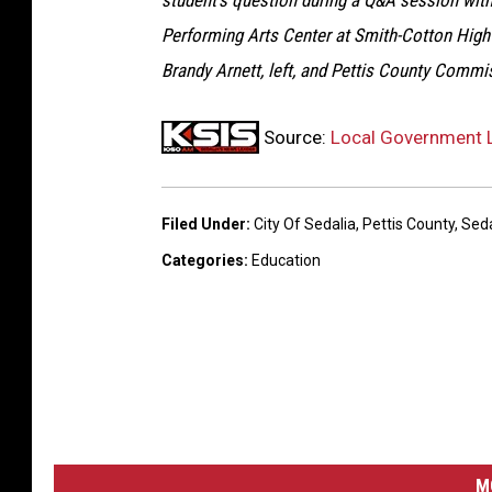
student’s question during a Q&A session with
s
Performing Arts Center at Smith-Cotton High
t
Brandy Arnett, left, and Pettis County Commi
r
i
Source:
Local Government L
c
t
2
Filed Under
:
City Of Sedalia
,
Pettis County
,
Seda
0
Categories
:
Education
0
M