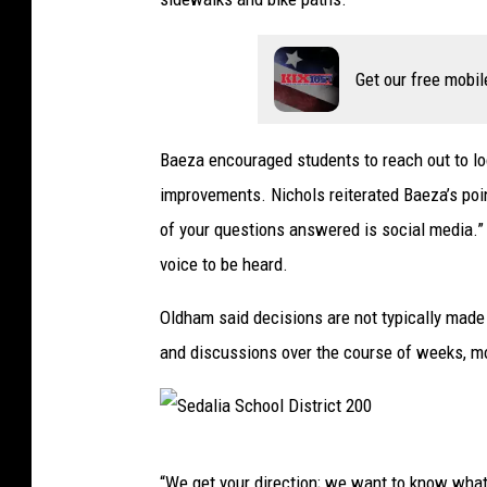
2
0
0
Get our free mobil
Baeza encouraged students to reach out to loc
improvements. Nichols reiterated Baeza’s poin
of your questions answered is social media.” S
voice to be heard.
Oldham said decisions are not typically made 
and discussions over the course of weeks, 
S
“We get your direction; we want to know what