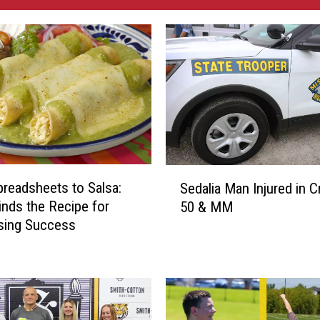
S
readsheets to Salsa:
Sedalia Man Injured in C
e
nds the Recipe for
50 & MM
d
sing Success
a
l
i
a
M
a