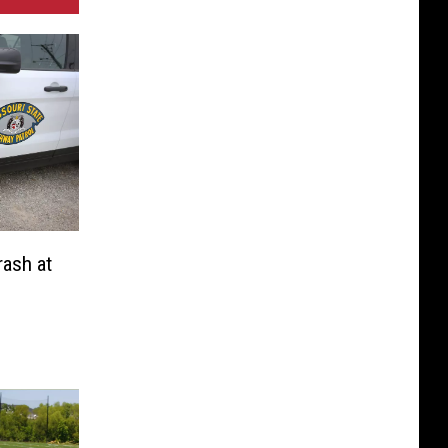
rash at