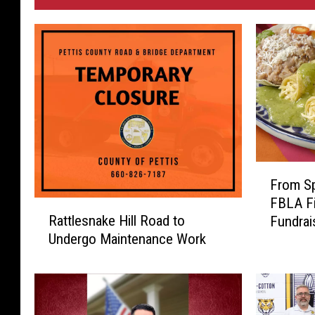
F
From Sp
r
FBLA Fi
o
R
Rattlesnake Hill Road to
Fundrai
m
a
Undergo Maintenance Work
S
t
p
t
r
l
e
e
a
s