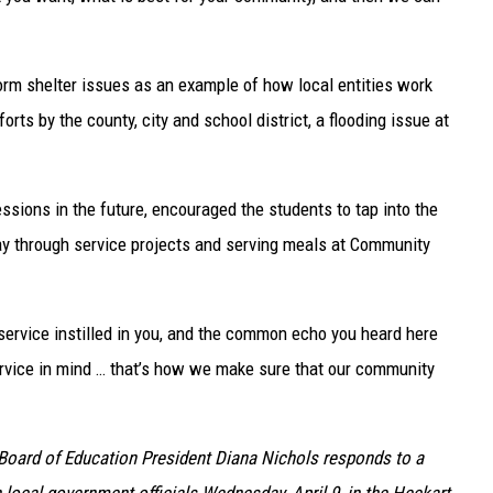
orm shelter issues as an example of how local entities work
rts by the county, city and school district, a flooding issue at
sions in the future, encouraged the students to tap into the
y through service projects and serving meals at Community
 service instilled in you, and the common echo you heard here
ervice in mind … that’s how we make sure that our community
 Board of Education President Diana Nichols responds to a