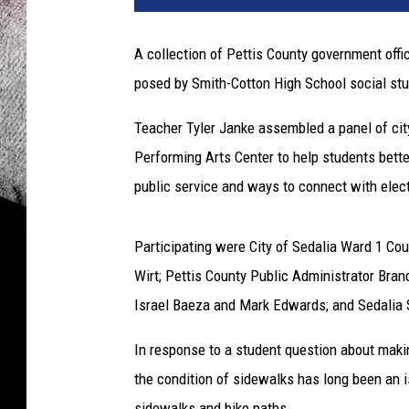
a
l
A collection of Pettis County government off
i
posed by Smith-Cotton High School social stu
a
S
Teacher Tyler Janke assembled a panel of city,
c
h
Performing Arts Center to help students bett
o
public service and ways to connect with electe
o
l
D
Participating were City of Sedalia Ward 1 C
i
Wirt; Pettis County Public Administrator Bran
s
Israel Baeza and Mark Edwards; and Sedalia S
t
r
In response to a student question about mak
i
the condition of sidewalks has long been an i
c
t
sidewalks and bike paths.