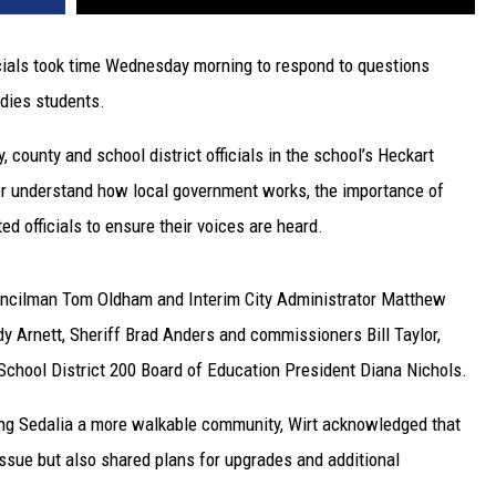
icials took time Wednesday morning to respond to questions
dies students.
 county and school district officials in the school’s Heckart
er understand how local government works, the importance of
d officials to ensure their voices are heard.
ouncilman Tom Oldham and Interim City Administrator Matthew
dy Arnett, Sheriff Brad Anders and commissioners Bill Taylor,
chool District 200 Board of Education President Diana Nichols.
ing Sedalia a more walkable community, Wirt acknowledged that
ssue but also shared plans for upgrades and additional