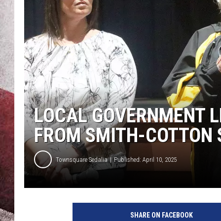
LOCAL GOVERNMENT L
FROM SMITH-COTTON 
Townsquare Sedalia
Published: April 10, 2025
S
e
SHARE ON FACEBOOK
d