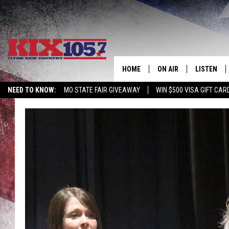
HOME
ON AIR
LISTEN
NEED TO KNOW:
MO STATE FAIR GIVEAWAY
WIN $500 VISA GIFT CAR
DJS
LISTEN LIV
SHOWS
MOBILE AP
ALEXA
GOOGLE H
RECENTLY 
ON DEMAN