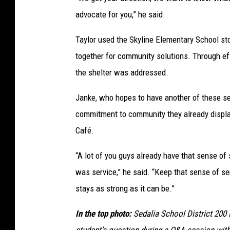
e
advocate for you,” he said.
d
a
Taylor used the Skyline Elementary School st
l
together for community solutions. Through effo
i
the shelter was addressed.
a
Janke, who hopes to have another of these ses
S
commitment to community they already displa
c
Café.
h
o
“A lot of you guys already have that sense of
o
was service,” he said. “Keep that sense of s
l
stays as strong as it can be.”
D
In the top photo:
Sedalia School District 200
i