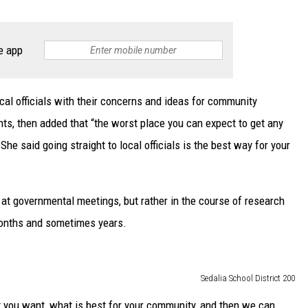
e app
al officials with their concerns and ideas for community
ts, then added that “the worst place you can expect to get any
he said going straight to local officials is the best way for your
at governmental meetings, but rather in the course of research
months and sometimes years.
Sedalia School District 200
 you want, what is best for your community, and then we can