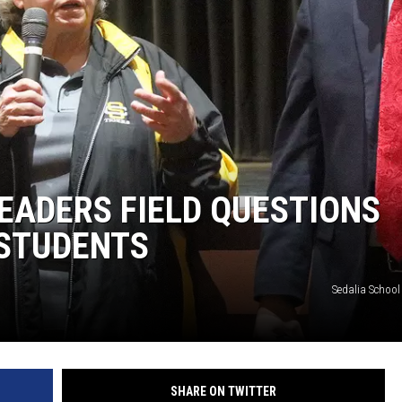
TARA
CLAY MODEN
EADERS FIELD QUESTIONS
STUDENTS
Sedalia School 
SHARE ON TWITTER