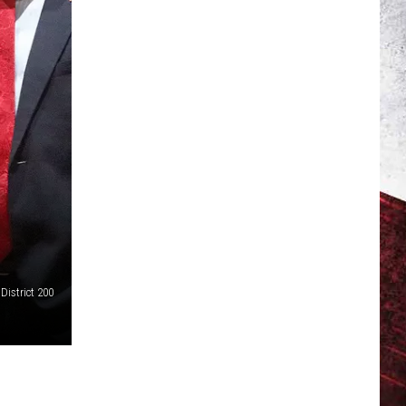
District 200