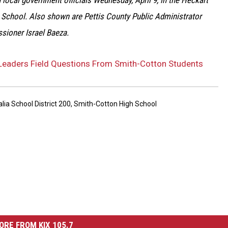
 local government officials Wednesday, April 9, in the Heckart
 School. Also shown are Pettis County Public Administrator
ssioner Israel Baeza.
eaders Field Questions From Smith-Cotton Students
lia School District 200
,
Smith-Cotton High School
ORE FROM KIX 105.7