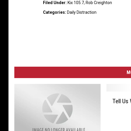
Filed Under
:
Kix 105.7
,
Rob Creighton
Categories
:
Daily Distraction
M
T
Tell Us
e
l
l
U