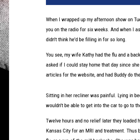
When I wrapped up my afternoon show on Tuesda
you on the radio for six weeks. And when I as
didn't think he'd be filling in for so long.
You see, my wife Kathy had the flu and a back
asked if I could stay home that day since sh
articles for the website, and had Buddy do t
Sitting in her recliner was painful. Lying in
wouldn't be able to get into the car to go to
Twelve hours and no relief later they loaded 
Kansas City for an MRI and treatment. Thus be