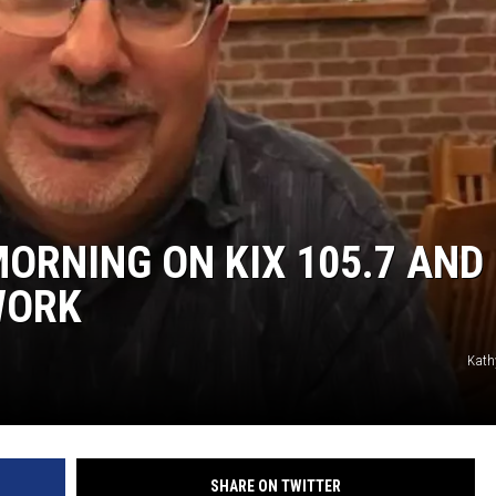
TARA
CLAY MODEN
ORNING ON KIX 105.7 AND
WORK
Kath
SHARE ON TWITTER