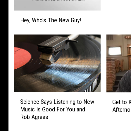
s
W
H
h
Hey, Who’s The New Guy!
e
y
y
Y
,
o
W
u
h
L
o
o
’
v
s
e
T
U
h
s
e
S
!
G
Science Says Listening to New
Get to 
N
c
e
Music Is Good For You and
e
Aftern
i
t
w
Rob Agrees
e
t
G
n
o
u