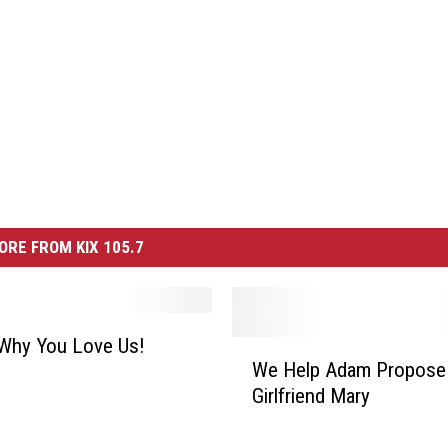
ORE FROM KIX 105.7
 Why You Love Us!
W
We Help Adam Propose
e
Girlfriend Mary
H
e