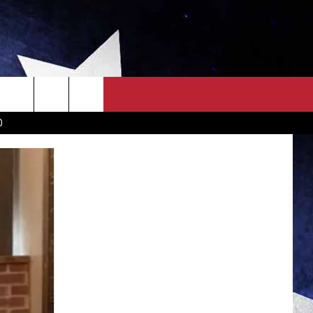
OWN SCOREBOARD
CLOSINGS LIST
COUNTRY MUSIC NEWS
D
EWS
. NEWS