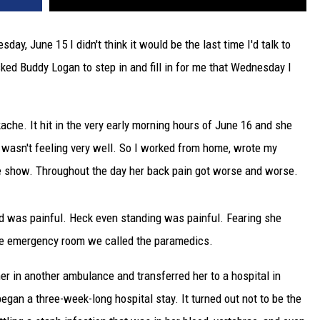
y, June 15 I didn't think it would be the last time I'd talk to
ked Buddy Logan to step in and fill in for me that Wednesday I
ache. It hit in the very early morning hours of June 16 and she
e wasn't feeling very well. So I worked from home, wrote my
he show. Throughout the day her back pain got worse and worse.
 bed was painful. Heck even standing was painful. Fearing she
 the emergency room we called the paramedics.
her in another ambulance and transferred her to a hospital in
gan a three-week-long hospital stay. It turned out not to be the