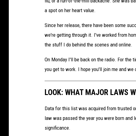
flu, or a run-of-the-mill backache. She was ba
a spot on her heart value.
Since her release, there have been some succ
we're getting through it. I've worked from hom
the stuff I do behind the scenes and online.
On Monday I'll be back on the radio. For the t
you get to work. I hope you'll join me and we c
LOOK: WHAT MAJOR LAWS W
Data for this list was acquired from trusted
law was passed the year you were born and le
significance.