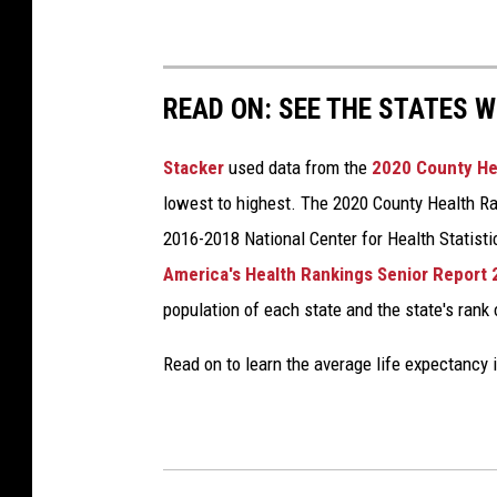
READ ON: SEE THE STATES W
Stacker
used data from the
2020 County He
lowest to highest. The 2020 County Health Ra
2016-2018 National Center for Health Statist
America's Health Rankings Senior Report
population of each state and the state's rank 
Read on to learn the average life expectancy 