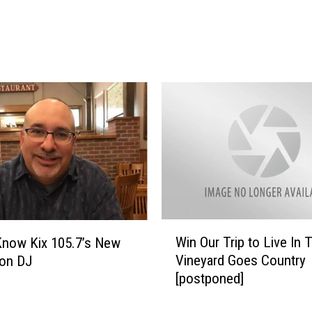
l
p
A
d
a
m
P
r
o
p
o
s
e
t
W
Win Our Trip to Live In 
Know Kix 105.7’s New
o
i
Vineyard Goes Country
oon DJ
G
n
[postponed]
i
O
r
u