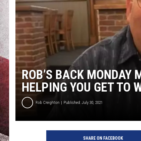
ROB’S BACK MONDAY M
HELPING YOU GET TO 
Rob Creighton
Published: July 30, 2021
SHARE ON FACEBOOK