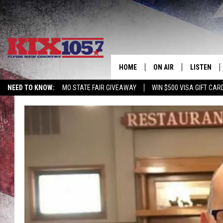
HOME
ON AIR
LISTEN
NEED TO KNOW:
MO STATE FAIR GIVEAWAY
WIN $500 VISA GIFT CAR
DJS
LISTEN LIV
SHOWS
MOBILE AP
ALEXA
GOOGLE H
RECENTLY 
ON DEMAN