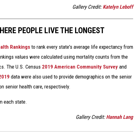
Gallery Credit:
Katelyn Leboff
HERE PEOPLE LIVE THE LONGEST
alth Rankings
to rank every state's average life expectancy from
nkings values were calculated using mortality counts from the
ics. The U.S. Census
2019 American Community Survey
and
 2019
data were also used to provide demographics on the senior
on senior health care, respectively.
in each state.
Gallery Credit:
Hannah Lang