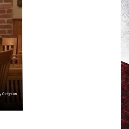
y Creighton