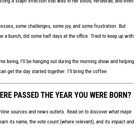
ttling a staph infection that was in her blood, vertebrae, and even
esses, some challenges, some joy, and some frustration. But
e a bunch, did some half days at the office. Tried to keep up with
ime being, I'll be hanging out during the morning show and helping
an get the day started together. I'll bring the coffee.
ERE PASSED THE YEAR YOU WERE BORN?
 online sources and news outlets. Read on to discover what major
arn its name, the vote count (where relevant), and its impact and