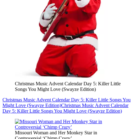
Christmas Music Advent Calendar Day 5: Killer Little
Songs You Might Love (Swayze Edition)
Christmas Music Advent Calendar Day 5: Killer Little Songs You
Might Love (Swayze Edition)
Christmas Music Advent Calendar
Day 5: Killer Little Songs You Might Love (Swayze Edition)
Missouri Woman and Her Monkey Star in
Controversial ‘Chimp Crazy’