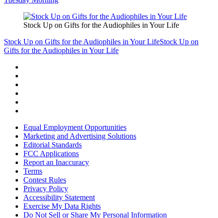
Stock Up on Gifts for the Audiophiles in Your Life
Stock Up on Gifts for the Audiophiles in Your Life
Stock Up on
Gifts for the Audiophiles in Your Life
Equal Employment Opportunities
Marketing and Advertising Solutions
Editorial Standards
FCC Applications
Report an Inaccuracy
Terms
Contest Rules
Privacy Policy
Accessibility Statement
Exercise My Data Rights
Do Not Sell or Share My Personal Information