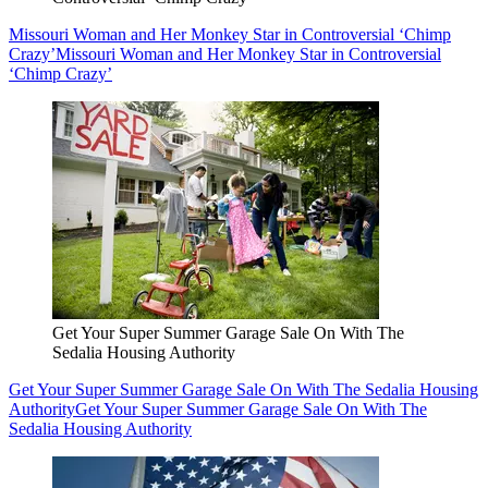
Missouri Woman and Her Monkey Star in Controversial ‘Chimp
Crazy’
Missouri Woman and Her Monkey Star in Controversial
‘Chimp Crazy’
Get Your Super Summer Garage Sale On With The
Sedalia Housing Authority
Get Your Super Summer Garage Sale On With The Sedalia Housing
Authority
Get Your Super Summer Garage Sale On With The
Sedalia Housing Authority