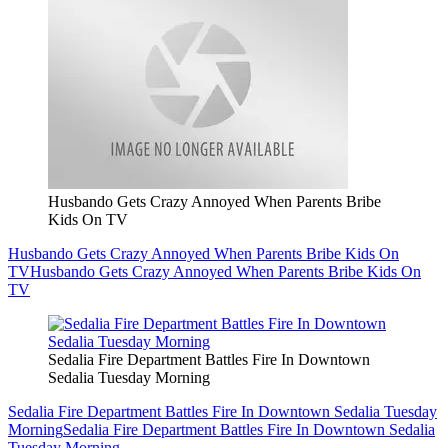
Husbando Gets Crazy Annoyed When Parents Bribe
Kids On TV
Husbando Gets Crazy Annoyed When Parents Bribe Kids On
TV
Husbando Gets Crazy Annoyed When Parents Bribe Kids On
TV
Sedalia Fire Department Battles Fire In Downtown
Sedalia Tuesday Morning
Sedalia Fire Department Battles Fire In Downtown Sedalia Tuesday
Morning
Sedalia Fire Department Battles Fire In Downtown Sedalia
Tuesday Morning