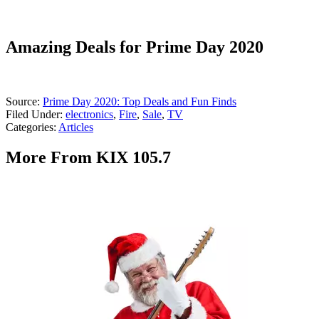
Amazing Deals for Prime Day 2020
Source:
Prime Day 2020: Top Deals and Fun Finds
Filed Under
:
electronics
,
Fire
,
Sale
,
TV
Categories
:
Articles
More From KIX 105.7