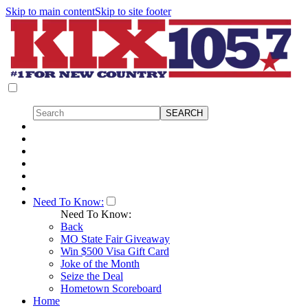
Skip to main content
Skip to site footer
Need To Know:
Need To Know:
Back
MO State Fair Giveaway
Win $500 Visa Gift Card
Joke of the Month
Seize the Deal
Hometown Scoreboard
Home