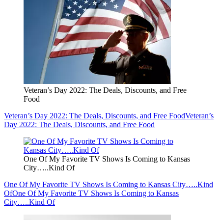
Veteran’s Day 2022: The Deals, Discounts, and Free
Food
Veteran’s Day 2022: The Deals, Discounts, and Free Food
Veteran’s
Day 2022: The Deals, Discounts, and Free Food
One Of My Favorite TV Shows Is Coming to Kansas
City…..Kind Of
One Of My Favorite TV Shows Is Coming to Kansas City…..Kind
Of
One Of My Favorite TV Shows Is Coming to Kansas
City…..Kind Of