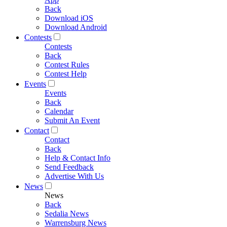
Back
Download iOS
Download Android
Contests
Contests
Back
Contest Rules
Contest Help
Events
Events
Back
Calendar
Submit An Event
Contact
Contact
Back
Help & Contact Info
Send Feedback
Advertise With Us
News
News
Back
Sedalia News
Warrensburg News