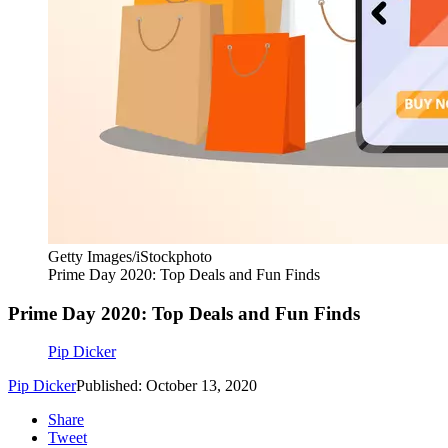
Getty Images/iStockphoto
Prime Day 2020: Top Deals and Fun Finds
Prime Day 2020: Top Deals and Fun Finds
Pip Dicker
Pip Dicker
Published: October 13, 2020
Share
Tweet