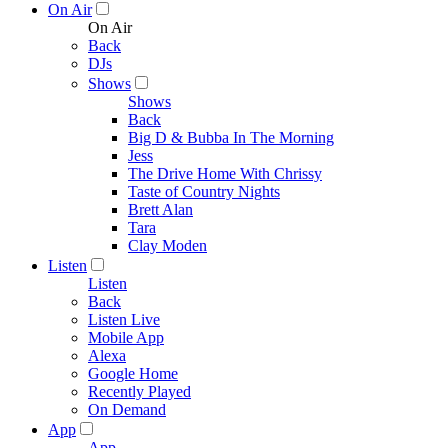
On Air
On Air
Back
DJs
Shows
Shows
Back
Big D & Bubba In The Morning
Jess
The Drive Home With Chrissy
Taste of Country Nights
Brett Alan
Tara
Clay Moden
Listen
Listen
Back
Listen Live
Mobile App
Alexa
Google Home
Recently Played
On Demand
App
App