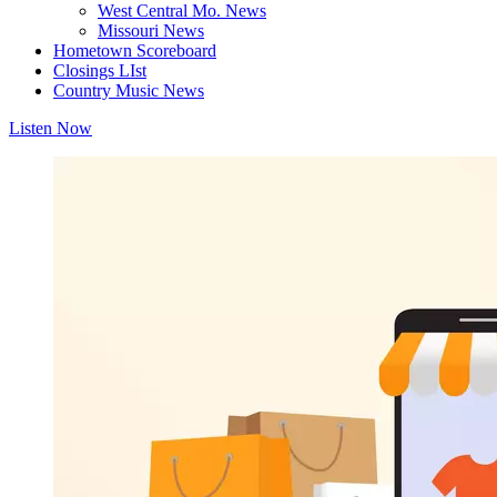
West Central Mo. News
Missouri News
Hometown Scoreboard
Closings LIst
Country Music News
Listen Now