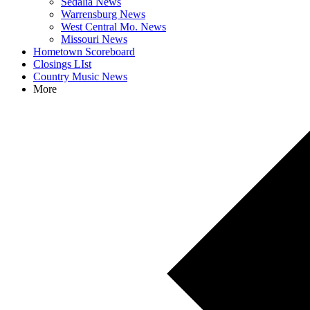
Sedalia News
Warrensburg News
West Central Mo. News
Missouri News
Hometown Scoreboard
Closings LIst
Country Music News
More