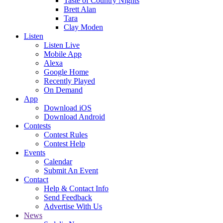
Taste of Country Nights
Brett Alan
Tara
Clay Moden
Listen
Listen Live
Mobile App
Alexa
Google Home
Recently Played
On Demand
App
Download iOS
Download Android
Contests
Contest Rules
Contest Help
Events
Calendar
Submit An Event
Contact
Help & Contact Info
Send Feedback
Advertise With Us
News