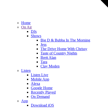
Home
On Air
DJs
Shows
Big D & Bubba In The Morning
Jess
The Drive Home With Chrissy
Taste of Country Nights
Brett Alan
Tara
Clay Moden
Listen
Listen Live
Mobile App
Alexa
Google Home
Recently Played
On Demand
App
Download iOS