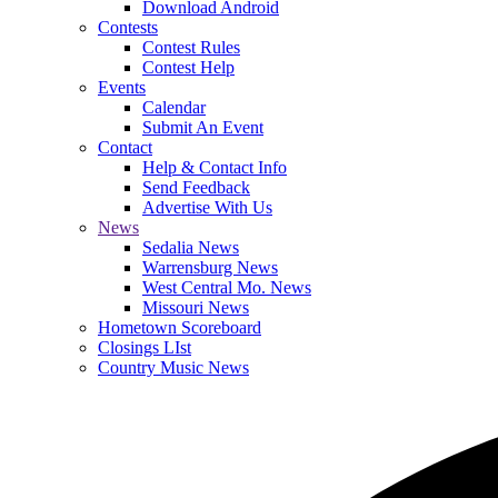
Download Android
Contests
Contest Rules
Contest Help
Events
Calendar
Submit An Event
Contact
Help & Contact Info
Send Feedback
Advertise With Us
News
Sedalia News
Warrensburg News
West Central Mo. News
Missouri News
Hometown Scoreboard
Closings LIst
Country Music News