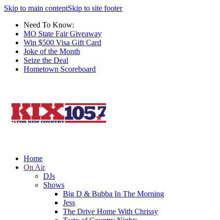
Skip to main content
Skip to site footer
Need To Know:
MO State Fair Giveaway
Win $500 Visa Gift Card
Joke of the Month
Seize the Deal
Hometown Scoreboard
Home
On Air
DJs
Shows
Big D & Bubba In The Morning
Jess
The Drive Home With Chrissy