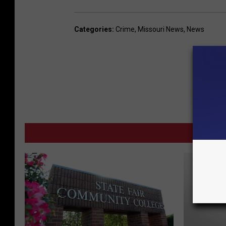
Categories
:
Crime
,
Missouri News
,
News
M