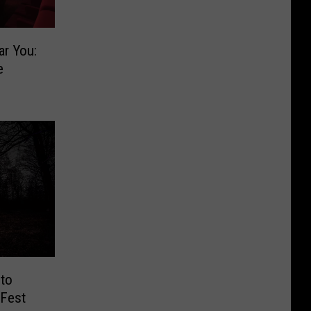
ar You:
e
 to
 Fest