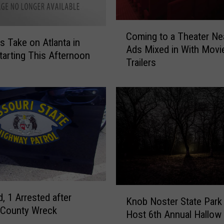
C
Coming to a Theater Ne
o
ls Take on Atlanta in
Ads Mixed in With Movi
m
arting This Afternoon
Trailers
i
n
g
t
o
a
T
h
e
a
t
K
d, 1 Arrested after
e
Knob Noster State Park
n
 County Wreck
r
Host 6th Annual Hallow
o