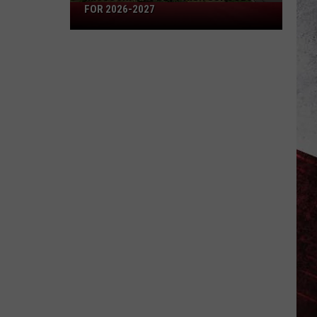
Missouri's
FOR 2026-2027
50
Best
High
Schools
for
2026-
2027