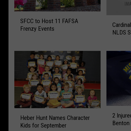
S
C
SFCC to Host 11 FAFSA
F
Cardina
a
Frenzy Events
C
NLDS St
r
C
d
t
i
o
n
H
a
o
l
s
s
t
T
1
a
1
k
F
e
2
A
H
o
2 Injure
I
F
Heber Hunt Names Character
e
n
Benton
n
S
Kids for September
b
A