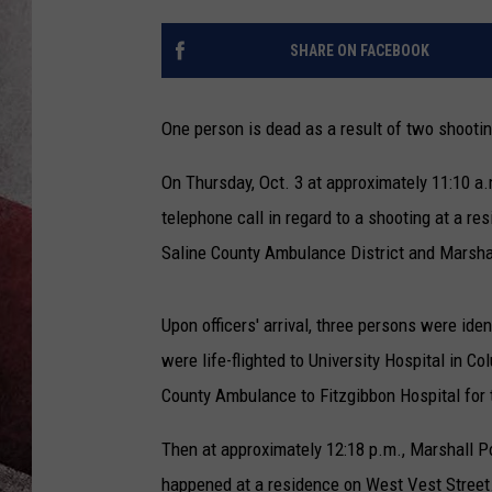
SHARE ON FACEBOOK
One person is dead as a result of two shooti
On Thursday, Oct. 3 at approximately 11:10 a
telephone call in regard to a shooting at a r
Saline County Ambulance District and Marshal
Upon officers' arrival, three persons were id
were life-flighted to University Hospital in 
County Ambulance to Fitzgibbon Hospital for 
Then at approximately 12:18 p.m., Marshall 
happened at a residence on West Vest Street.