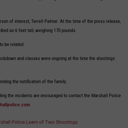
son of interest, Terrell Palmer. At the time of the press release,
ibed as 6 feet tall, weighing 170 pounds.
to be related.
lockdown and classes were ongoing at the time the shootings
ding the notification of the family.
ding the incidents are encouraged to contact the Marshall Police
hallpolice.com
.
shall Police Learn of Two Shootings