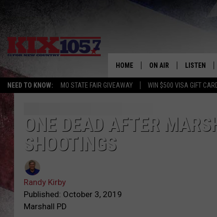
HOME
ON AIR
LISTEN
NEED TO KNOW:
MO STATE FAIR GIVEAWAY
WIN $500 VISA GIFT CAR
DJS
LISTEN LIV
SHOWS
MOBILE AP
ONE DEAD AFTER MARSH
SHOOTINGS
ALEXA
GOOGLE H
Randy Kirby
RECENTLY 
Published: October 3, 2019
Marshall PD
ON DEMAN