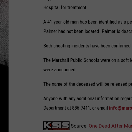
Hospital for treatment.
A 41-year-old man has been identified as a per
Palmer had not been located. Palmer is descr
Both shooting incidents have been confirmed 
The Marshall Public Schools were on a soft 
were announced.
The name of the deceased will be released pen
Anyone with any additional information regar
Department at 886-7411, or email
info@mars
Source:
One Dead After Mar