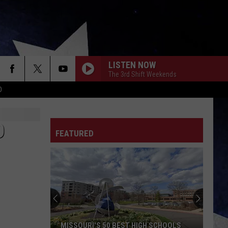
LISTEN NOW
The 3rd Shift Weekends
D
O
FEATURED
MISSOURI'S 50 BEST HIGH SCHOOLS