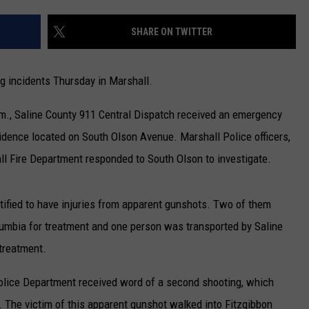
TARA
SHARE ON TWITTER
CLAY MODEN
ng incidents Thursday in Marshall.
.m., Saline County 911 Central Dispatch received an emergency
esidence located on South Olson Avenue. Marshall Police officers,
l Fire Department responded to South Olson to investigate.
entified to have injuries from apparent gunshots. Two of them
Columbia for treatment and one person was transported by Saline
treatment.
Police Department received word of a second shooting, which
 The victim of this apparent gunshot walked into Fitzgibbon