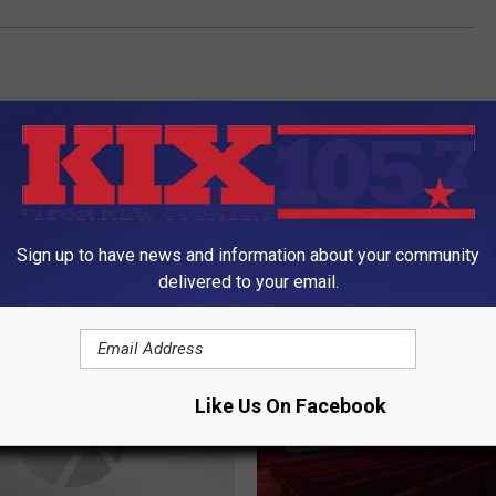
Sign up to have news and information about your community
delivered to your email.
ORE FROM KIX 105.7
Like Us On Facebook