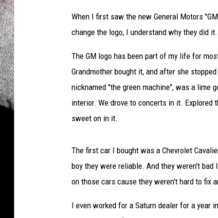
When I first saw the new General Motors "GM" 
change the logo, I understand why they did it. 
The GM logo has been part of my life for most
Grandmother bought it, and after she stopped d
nicknamed "the green machine", was a lime g
interior. We drove to concerts in it. Explored t
sweet on in it.
The first car I bought was a Chevrolet Cavali
boy they were reliable. And they weren't bad 
on those cars cause they weren't hard to fix a
I even worked for a Saturn dealer for a year i