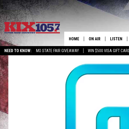
HOME
ON AIR
LISTEN
NEED TO KNOW:
MO STATE FAIR GIVEAWAY
WIN $500 VISA GIFT CAR
DJS
LISTEN LIV
SHOWS
MOBILE AP
ALEXA
GOOGLE H
RECENTLY 
ON DEMAN