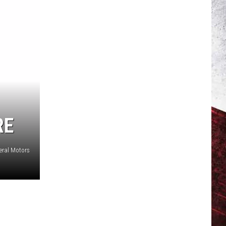
RE
eral Motors