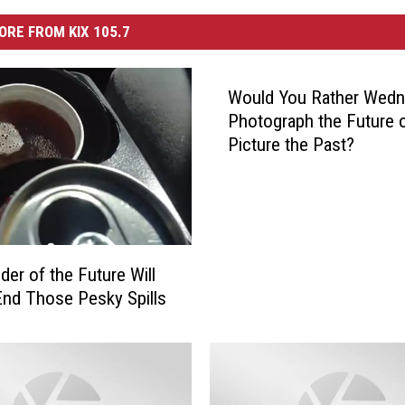
ORE FROM KIX 105.7
Would You Rather Wedn
Photograph the Future 
Picture the Past?
der of the Future Will
 End Those Pesky Spills