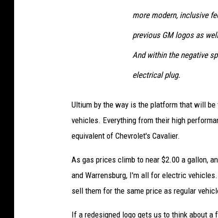
more modern, inclusive fee
previous GM logos as well 
And within the negative sp
electrical plug.
Ultium by the way is the platform that will be
vehicles. Everything from their high performan
equivalent of Chevrolet's Cavalier.
As gas prices climb to near $2.00 a gallon, 
and Warrensburg, I'm all for electric vehicle
sell them for the same price as regular vehicl
If a redesigned logo gets us to think about a 