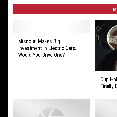
M
M
Missouri Makes Big
i
Investment In Electric Cars.
s
Would You Drive One?
s
o
u
C
r
Cup Hol
u
i
Finally
p
M
H
a
o
k
l
e
d
s