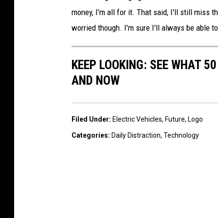
money, I'm all for it. That said, I'll still miss
worried though. I'm sure I'll always be able to
KEEP LOOKING: SEE WHAT 5
AND NOW
Filed Under
:
Electric Vehicles
,
Future
,
Logo
Categories
:
Daily Distraction
,
Technology