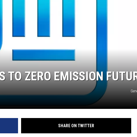
TARA
CLAY MODEN
S TO ZERO EMISSION FUTU
Gen
SHARE ON TWITTER