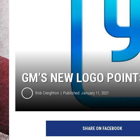
GM’S NEW LOGO POINT
Rob Creighton
Published: January 11, 2021
SHARE ON FACEBOOK