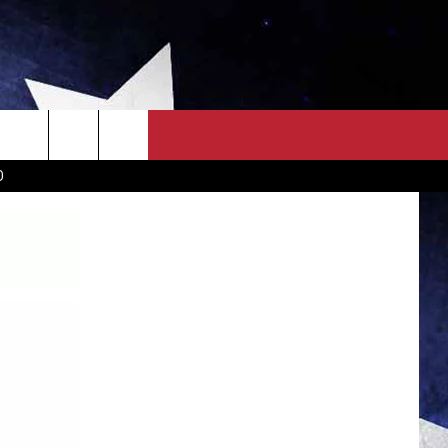
OWN SCOREBOARD
CLOSINGS LIST
COUNTRY MUSIC NEWS
D
EWS
. NEWS