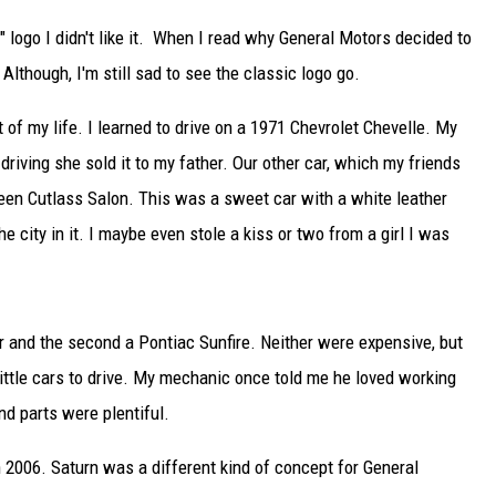
logo I didn't like it. When I read why General Motors decided to
Although, I'm still sad to see the classic logo go.
 of my life. I learned to drive on a 1971 Chevrolet Chevelle. My
riving she sold it to my father. Our other car, which my friends
een Cutlass Salon. This was a sweet car with a white leather
he city in it. I maybe even stole a kiss or two from a girl I was
er and the second a Pontiac Sunfire. Neither were expensive, but
little cars to drive. My mechanic once told me he loved working
nd parts were plentiful.
n 2006. Saturn was a different kind of concept for General