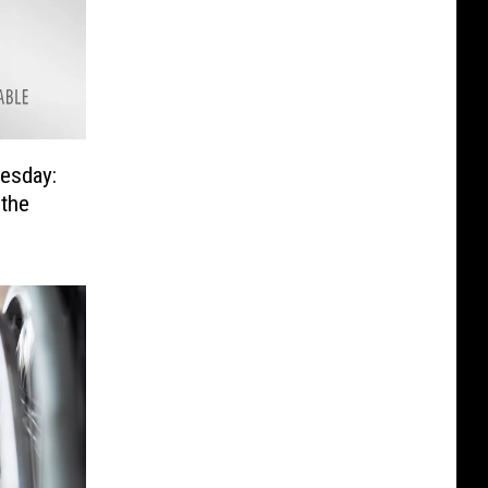
esday:
 the