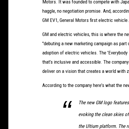
Motors. It was founded to compete with Japa
haggle, no negotiation promise. And, accordin
GM EV1, General Motors first electric vehicle.
GM and electric vehicles, this is where the 
"debuting a new marketing campaign as part 
adoption of electric vehicles. The 'Everybody 
that’s inclusive and accessible. The company i
deliver on a vision that creates a world with
According to the company here's what the ne
The new GM logo features a
evoking the clean skies of
the Ultium platform. The 