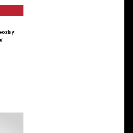
esday:
or