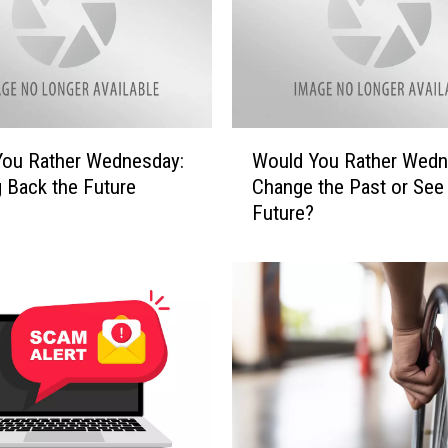
W
You Rather Wednesday:
Would You Rather Wedn
o
g Back the Future
Change the Past or See
u
Future?
l
d
Y
o
u
R
a
t
h
e