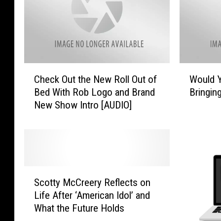
e
B
r
i
o
g
f
I
t
n
h
v
C
W
Check Out the New Roll Out of
Would 
e
e
h
o
F
Bed With Rob Logo and Brand
Bringin
s
e
u
u
New Show Intro [AUDIO]
t
c
l
t
m
k
d
u
e
O
Y
r
n
u
o
e
t
t
u
W
I
t
R
S
i
n
h
a
Scotty McCreery Reflects on
c
l
E
e
t
Life After ‘American Idol’ and
o
l
l
N
h
What the Future Holds
t
F
e
e
e