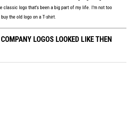
 the classic logo that's been a big part of my life. I'm not too
 buy the old logo on a T-shirt.
0 COMPANY LOGOS LOOKED LIKE THEN