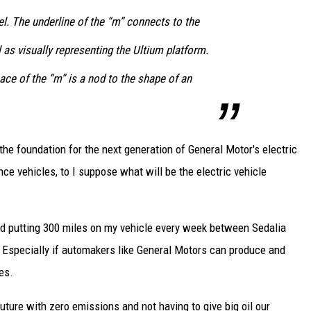
l. The underline of the “m” connects to the
as visually representing the Ultium platform.
ace of the “m” is a nod to the shape of an
 the foundation for the next generation of General Motor's electric
ce vehicles, to I suppose what will be the electric vehicle
and putting 300 miles on my vehicle every week between Sedalia
s. Especially if automakers like General Motors can produce and
es.
future with zero emissions and not having to give big oil our