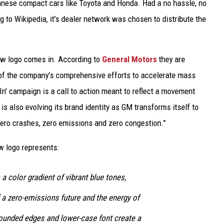
nese compact cars like Toyota and Honda. Had a no hassle, no
g to Wikipedia, it's dealer network was chosen to distribute the
new logo comes in. According to
General Motors
they are
of the company’s comprehensive efforts to accelerate mass
In' campaign is a call to action meant to reflect a movement
s also evolving its brand identity as GM transforms itself to
 zero crashes, zero emissions and zero congestion."
w logo represents:
 color gradient of vibrant blue tones,
 a zero-emissions future and the energy of
rounded edges and lower-case font create a