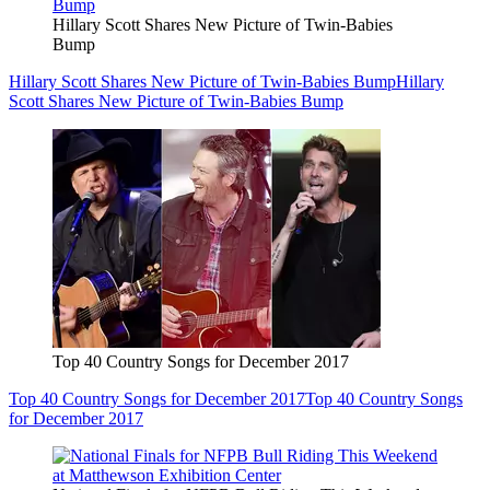
Hillary Scott Shares New Picture of Twin-Babies
Bump
Hillary Scott Shares New Picture of Twin-Babies Bump
Hillary
Scott Shares New Picture of Twin-Babies Bump
Top 40 Country Songs for December 2017
Top 40 Country Songs for December 2017
Top 40 Country Songs
for December 2017