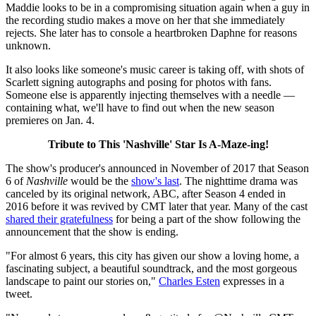
Maddie looks to be in a compromising situation again when a guy in
the recording studio makes a move on her that she immediately
rejects. She later has to console a heartbroken Daphne for reasons
unknown.
It also looks like someone's music career is taking off, with shots of
Scarlett signing autographs and posing for photos with fans.
Someone else is apparently injecting themselves with a needle —
containing what, we'll have to find out when the new season
premieres on Jan. 4.
Tribute to This 'Nashville' Star Is A-Maze-ing!
The show's producer's announced in November of 2017 that Season
6 of
Nashville
would be the
show's last
. The nighttime drama was
canceled by its original network, ABC, after Season 4 ended in
2016 before it was revived by CMT later that year. Many of the cast
shared their gratefulness
for being a part of the show following the
announcement that the show is ending.
"For almost 6 years, this city has given our show a loving home, a
fascinating subject, a beautiful soundtrack, and the most gorgeous
landscape to paint our stories on,"
Charles Esten
expresses in a
tweet.