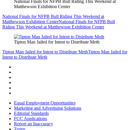
National Finals for NFPB Bull Riding This Weekend at
Matthewson Exhibition Center
National Finals for NFPB Bull Riding This Weekend at
Matthewson Exhibition Center
National Finals for NFPB Bull
Riding This Weekend at Matthewson Exhibition Center
Tipton Man Jailed for Intent to Distribute Meth
Tipton Man Jailed for Intent to Distribute Meth
Tipton Man Jailed for
Intent to Distribute Meth
Equal Employment Opportunities
Marketing and Advertising Solutions
Editorial Standards
FCC Applications
Report an Inaccuracy
Terms