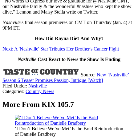
"No words to express our love & gratitude for @Nashville CMT,
our Nashville family & the wonderful #nashies who kept the show
alive," Lennon and Maisy Stella write on Twitter.
Nashville
's final season premieres on CMT on Thursday (Jan. 4) at
9PM ET.
How Did Rayna Die? And Why?
Next: A 'Nashville' Star Tributes Her Brother's Cancer Fight
Nashville
Cast React to News the Show Is Ending
Source:
New ‘Nashville’
Season 6 Teaser Promises Passion, Intrigue [Watch]
Filed Under
:
Nashville
Categories
:
Country News
More From KIX 105.7
‘I Don’t Believe We’ve Met’ Is the Bold Reintroduction
of Danielle Bradbery