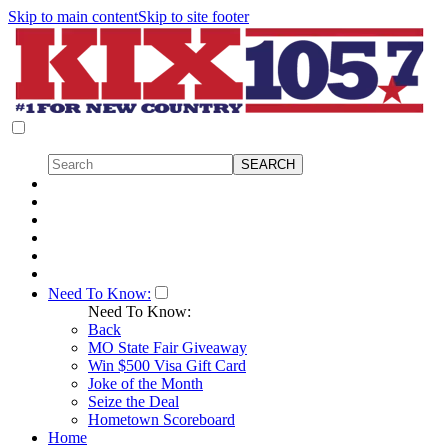
Skip to main content
Skip to site footer
Need To Know:
Need To Know:
Back
MO State Fair Giveaway
Win $500 Visa Gift Card
Joke of the Month
Seize the Deal
Hometown Scoreboard
Home