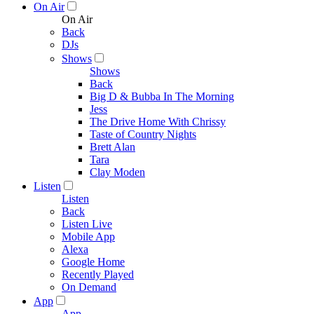
On Air
On Air
Back
DJs
Shows
Shows
Back
Big D & Bubba In The Morning
Jess
The Drive Home With Chrissy
Taste of Country Nights
Brett Alan
Tara
Clay Moden
Listen
Listen
Back
Listen Live
Mobile App
Alexa
Google Home
Recently Played
On Demand
App
App