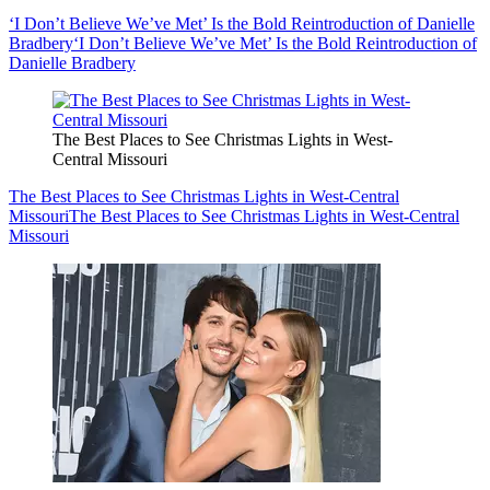
‘I Don’t Believe We’ve Met’ Is the Bold Reintroduction of Danielle
Bradbery
‘I Don’t Believe We’ve Met’ Is the Bold Reintroduction of
Danielle Bradbery
The Best Places to See Christmas Lights in West-
Central Missouri
The Best Places to See Christmas Lights in West-Central
Missouri
The Best Places to See Christmas Lights in West-Central
Missouri