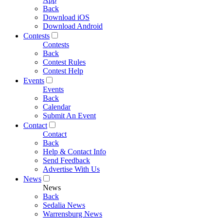
Back
Download iOS
Download Android
Contests
Contests
Back
Contest Rules
Contest Help
Events
Events
Back
Calendar
Submit An Event
Contact
Contact
Back
Help & Contact Info
Send Feedback
Advertise With Us
News
News
Back
Sedalia News
Warrensburg News