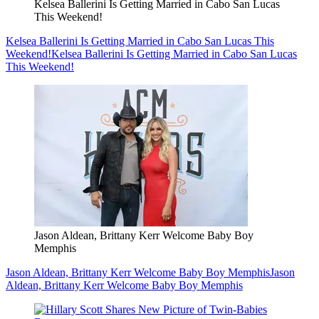
Kelsea Ballerini Is Getting Married in Cabo San Lucas
This Weekend!
Kelsea Ballerini Is Getting Married in Cabo San Lucas This
Weekend!
Kelsea Ballerini Is Getting Married in Cabo San Lucas
This Weekend!
Jason Aldean, Brittany Kerr Welcome Baby Boy
Memphis
Jason Aldean, Brittany Kerr Welcome Baby Boy Memphis
Jason
Aldean, Brittany Kerr Welcome Baby Boy Memphis