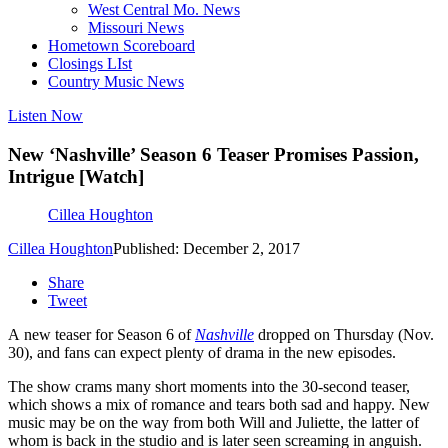
West Central Mo. News
Missouri News
Hometown Scoreboard
Closings LIst
Country Music News
Listen Now
New ‘Nashville’ Season 6 Teaser Promises Passion,
Intrigue [Watch]
Cillea Houghton
Cillea Houghton
Published: December 2, 2017
Share
Tweet
A new teaser for Season 6 of
Nashville
dropped on Thursday (Nov.
30), and fans can expect plenty of drama in the new episodes.
The show crams many short moments into the 30-second teaser,
which shows a mix of romance and tears both sad and happy. New
music may be on the way from both Will and Juliette, the latter of
whom is back in the studio and is later seen screaming in anguish.