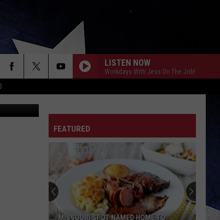
ET
LISTEN NOW
Workdays With Jess On The Job!
D
ohn Roman
FEATURED
MISSOURI SPOT NAMED HOME TO