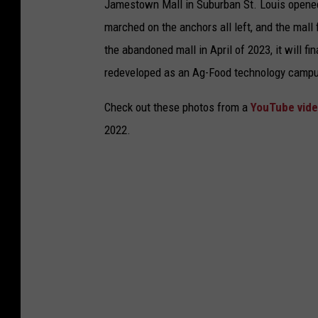
Jamestown Mall in Suburban St. Louis opened 
marched on the anchors all left, and the mall f
the abandoned mall in April of 2023, it will f
redeveloped as an Ag-Food technology camp
Check out these photos from a
YouTube vide
2022.