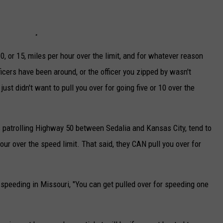
TARA
CLAY MODEN
0, or 15, miles per hour over the limit, and for whatever reason
ficers have been around, or the officer you zipped by wasn't
just didn't want to pull you over for going five or 10 over the
s patrolling Highway 50 between Sedalia and Kansas City, tend to
hour over the speed limit. That said, they CAN pull you over for
.
peeding in Missouri, "You can get pulled over for speeding one