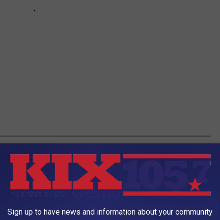
 LEWIS & CLARK TOWER
you enter this property. By doing so you risk bodily harm
vate property.
Sign up to have news and information about your community