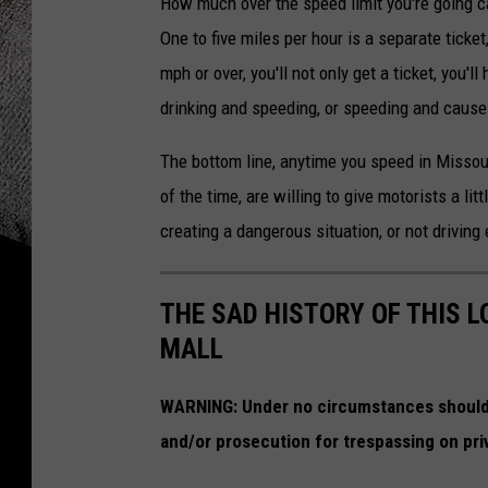
How much over the speed limit you're going ca
One to five miles per hour is a separate ticket
mph or over, you'll not only get a ticket, you'l
drinking and speeding, or speeding and caus
The bottom line, anytime you speed in Missouri
of the time, are willing to give motorists a li
creating a dangerous situation, or not driving e
THE SAD HISTORY OF THIS 
MALL
WARNING:
Under no circumstances should 
and/or prosecution for trespassing on pri