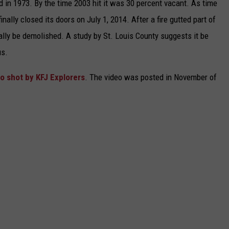
in 1973. By the time 2003 hit it was 30 percent vacant. As time
inally closed its doors on July 1, 2014. After a fire gutted part of
inally be demolished. A study by St. Louis County suggests it be
us.
o shot by KFJ Explorers
. The video was posted in November of