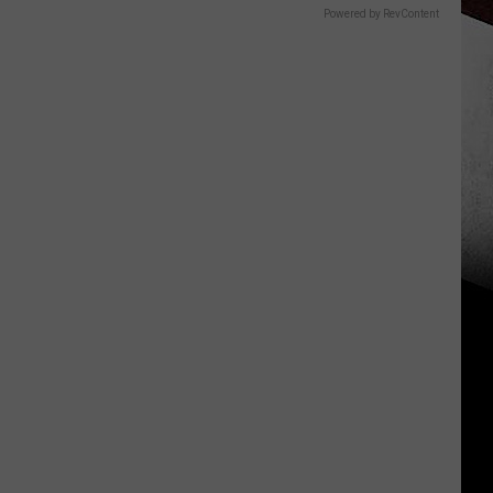
Powered by RevContent