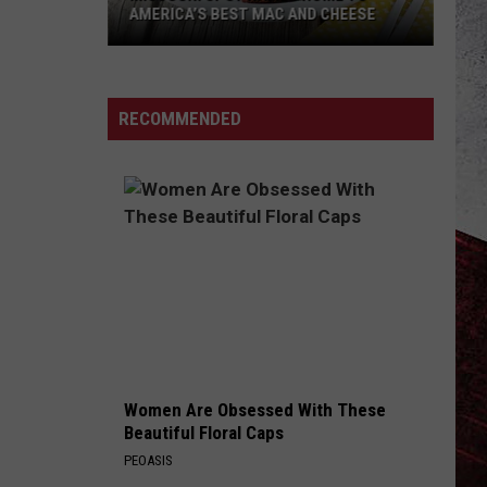
AMERICA’S BEST MAC AND CHEESE
Missouri
Spot
Named
RECOMMENDED
Home
to
America’s
Best
Mac
and
Cheese
Women Are Obsessed With These
Beautiful Floral Caps
PEOASIS