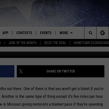
H OVER THE LIMIT WON’T G
APP
CONTESTS
EVENTS
MORE
Search
D
JOKE OF THE MONTH
SEIZE THE DEAL
HOMETOWN SCOREBOAR
J
E
DOWNLOAD IOS
CONTEST RULES
CALENDAR
CONTACT
HELP & CONTACT INFO
The
P
DOWNLOAD ANDROID
CONTEST HELP
SUBMIT AN EVENT
NEWS
BIG D & BUBBA IN THE MORNING
SEND FEEDBACK
SEDALIA NEWS
Site
HOMETOWN SCOREBOARD
JESS
ADVERTISE WITH US
WARRENSBURG NEWS
SHARE ON TWITTER
OME
CLOSINGS LIST
THE DRIVE HOME WITH CHRISSY
WEST CENTRAL MO. NEWS
s out there. One of them is that you won't get a ticket if you're
PLAYED
COUNTRY MUSIC NEWS
TASTE OF COUNTRY NIGHTS
MISSOURI NEWS
. Another is the same type of thing except it's five miles per hour
law in Missouri giving motorists a blanket pass if they're speeding
D
BRETT ALAN