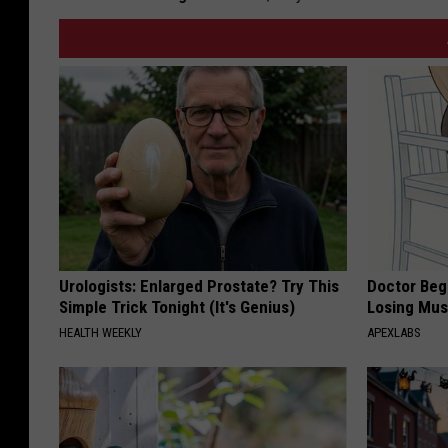
Urologists: Enlarged Prostate? Try This
Doctor Begs
Simple Trick Tonight (It's Genius)
Losing Mus
HEALTH WEEKLY
APEXLABS