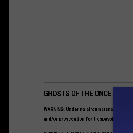
GHOSTS OF THE ONCE GREAT
WARNING:
Under no circumstances should 
and/or prosecution for trespassing on pri