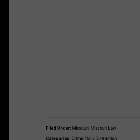
Filed Under
:
Missouri
,
Missouri Law
Categories
:
Crime
,
Daily Distraction