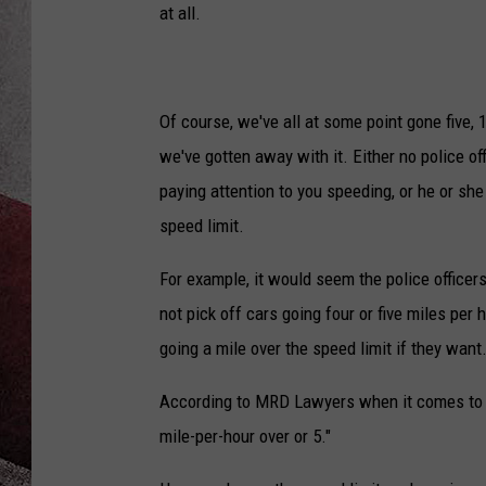
at all.
Of course, we've all at some point gone five, 1
we've gotten away with it. Either no police of
paying attention to you speeding, or he or she 
speed limit.
For example, it would seem the police officer
not pick off cars going four or five miles per 
going a mile over the speed limit if they want
According to MRD Lawyers when it comes to s
mile-per-hour over or 5."