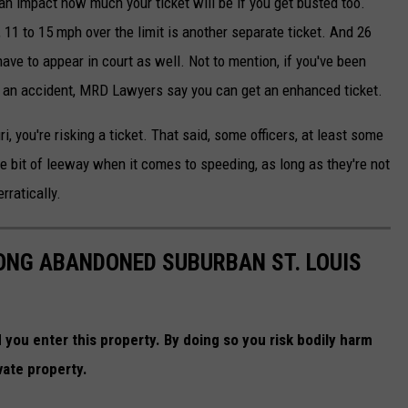
n impact how much your ticket will be if you get busted too.
, 11 to 15 mph over the limit is another separate ticket. And 26
l have to appear in court as well. Not to mention, if you've been
e an accident, MRD Lawyers say you can get an enhanced ticket.
, you're risking a ticket. That said, some officers, at least some
ttle bit of leeway when it comes to speeding, as long as they're not
rratically.
LONG ABANDONED SUBURBAN ST. LOUIS
you enter this property. By doing so you risk bodily harm
vate property.