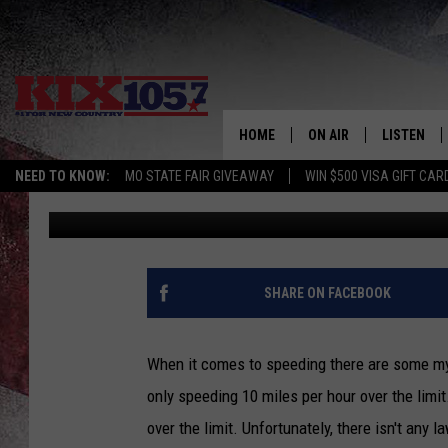
MYTH: SPEEDING 9 MP
YOU A TICKET IN MO.
HOME
ON AIR
LISTEN
NEED TO KNOW:
MO STATE FAIR GIVEAWAY
WIN $500 VISA GIFT CAR
Rob Creighton
Published: December 26, 2023
DJS
LISTEN LIV
SHOWS
MOBILE AP
ALEXA
SHARE ON FACEBOOK
GOOGLE H
When it comes to speeding there are some myth
RECENTLY 
only speeding 10 miles per hour over the limit
over the limit. Unfortunately, there isn't any 
ON DEMAN