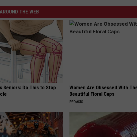
AROUND THE WEB
 Seniors: Do This to Stop
Women Are Obsessed With Th
cle
Beautiful Floral Caps
PEOASIS