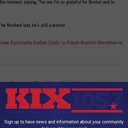
he moment, saying, “For me I’m so grateful for Boston and to
e finished last, he's still a winner.
ular Dystrophy Defies Odds to Finish Boston Marathon in
tional News
,
News
,
Travel
,
Videos
,
World News
Sign up to have news and information about your community