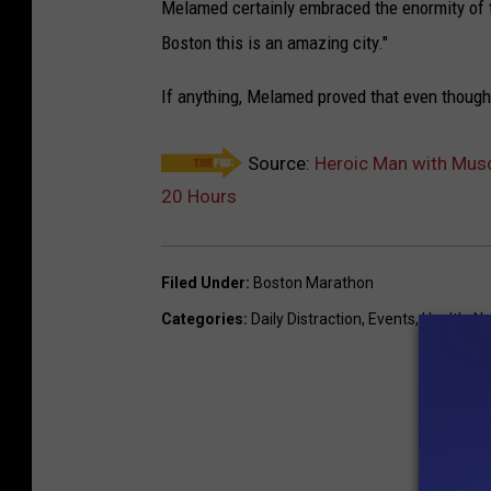
Melamed certainly embraced the enormity of t
Boston this is an amazing city."
If anything, Melamed proved that even though h
Source:
Heroic Man with Musc
20 Hours
Filed Under
:
Boston Marathon
Categories
:
Daily Distraction
,
Events
,
Health
,
Na