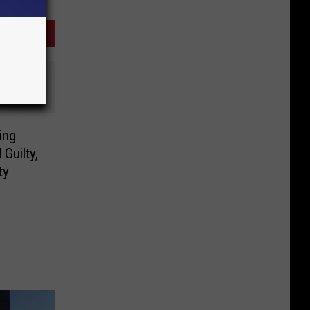
ing
Guilty,
ty