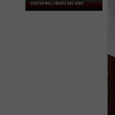
CENTER WILL CREATE 400 JOBS
Amazon
Says
New
Missouri
Data
Center
Will
Create
400
Jobs