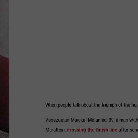
When people talk about the triumph of the hum
Venezuelan Maickel Melamed, 39, a man with 
Marathon,
crossing the finish line
after some