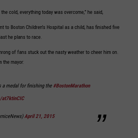
e, the cold, everything today was overcome,” he said,
o Boston Children's Hospital as a child, has finished five
last he plans to race.
 throng of fans stuck out the nasty weather to cheer him on.
m the mayor:
a medal for finishing the
#BostonMarathon
m/at7ktinCIC
erniceNews)
April 21, 2015