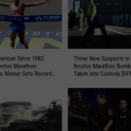
h
o
n
B
o
m
b
i
T
merican Since 1983
Three New Suspects in
n
h
ston Marathon;
Boston Marathon Bomb
g
r
s Winner Sets Record
Taken Into Custody [U
V
e
e
S]
e
r
N
d
e
i
w
c
S
t
u
:
s