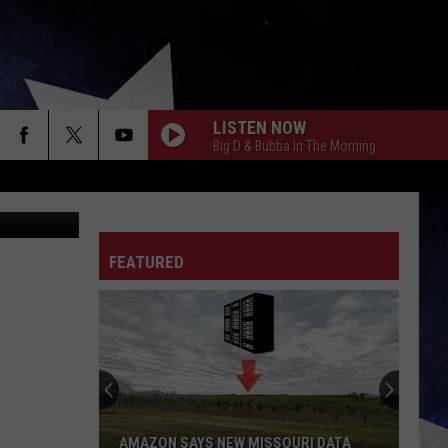
S
LISTEN NOW
Big D & Bubba In The Morning
WBZ
FEATURED
AMAZON SAYS NEW MISSOURI DATA