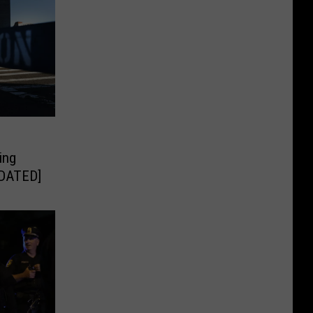
ing
PDATED]