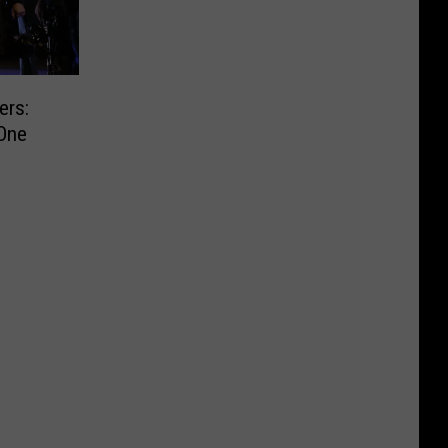
ers:
One