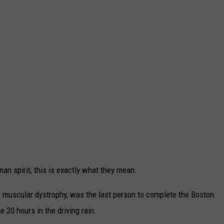
TARA
CLAY MODEN
an spirit, this is exactly what they mean.
muscular dystrophy, was the last person to complete the Boston
 20 hours in the driving rain.