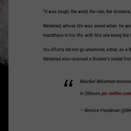
“It was tough, the wind, the rain, the distanc
Melamed, whose life was saved when he went t
marathons in his life, with this one being the 
His efforts did not go unnoticed, either, as a
Melamed also received a finisher's medal fro
Maickel Melamed receives 
in 20hours
pic.twitter.co
— Bernice Freedman (@B