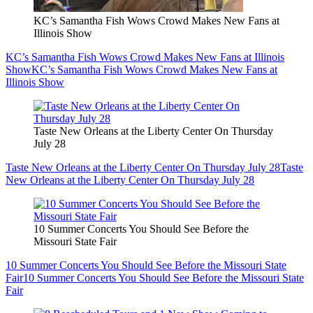
KC’s Samantha Fish Wows Crowd Makes New Fans at
Illinois Show
KC’s Samantha Fish Wows Crowd Makes New Fans at Illinois
Show
KC’s Samantha Fish Wows Crowd Makes New Fans at
Illinois Show
Taste New Orleans at the Liberty Center On Thursday
July 28
Taste New Orleans at the Liberty Center On Thursday July 28
Taste
New Orleans at the Liberty Center On Thursday July 28
10 Summer Concerts You Should See Before the
Missouri State Fair
10 Summer Concerts You Should See Before the Missouri State
Fair
10 Summer Concerts You Should See Before the Missouri State
Fair