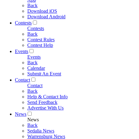
Back
Download iOS
Download Android
Contests
Contests
Back
Contest Rules
Contest Help
Events
Events
Back
Calendar
Submit An Event
Contact
Contact
Back
Help & Contact Info
Send Feedback
Advertise With Us
News
News
Back
Sedalia News
Warrensburg News