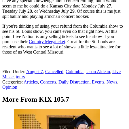
have any special knowledge about concert routing, but it would
seem to me he could do a Kansas City date Monday July 27,
Tuesday July 28, or Wednesday July 29. Of course this is me just
spit ballin' and playing armchair concert booker.
If you're thinking of using your refund from the Columbia show to
see his St. Louis show, you can't even do that right now. At this
point Live Nation is only selling tickets to see his show if you
purchase their
Country Megaticket
. Great for the St. Louis area
resident who wants to see a lot of shows, a little less attractive for
those of us West Central Missouri.
Filed Under
:
August 7
,
Cancelled
,
Columbia
,
Jason Aldean
,
Live
Music
,
tours
Categories
:
Articles
,
Concerts
,
Daily Distraction
,
Events
,
News
,
Opinion
More From KIX 105.7