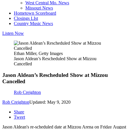
West Central Mo. News
Missouri News
Hometown Scoreboard
Closings LIst
Country Music News
Listen Now
Ethan Miller, Getty Images
Jason Aldean’s Rescheduled Show at Mizzou
Cancelled
Jason Aldean’s Rescheduled Show at Mizzou
Cancelled
Rob Creighton
Rob Creighton
Updated: May 9, 2020
Share
Tweet
Jason Aldean's re-scheduled date at Mizzou Arena on Friday August