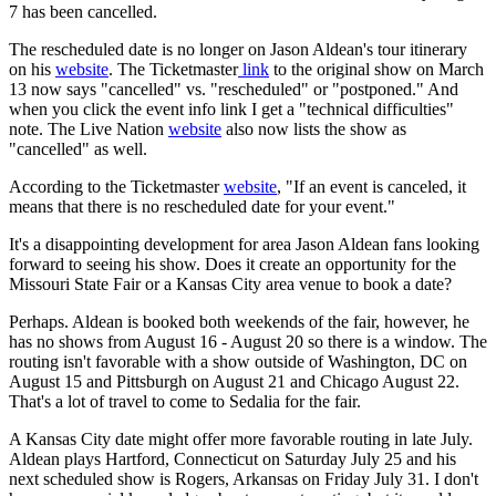
7 has been cancelled.
The rescheduled date is no longer on Jason Aldean's tour itinerary
on his
website
. The Ticketmaster
link
to the original show on March
13 now says "cancelled" vs. "rescheduled" or "postponed." And
when you click the event info link I get a "technical difficulties"
note. The Live Nation
website
also now lists the show as
"cancelled" as well.
According to the Ticketmaster
website
, "If an event is canceled, it
means that there is no rescheduled date for your event."
It's a disappointing development for area Jason Aldean fans looking
forward to seeing his show. Does it create an opportunity for the
Missouri State Fair or a Kansas City area venue to book a date?
Perhaps. Aldean is booked both weekends of the fair, however, he
has no shows from August 16 - August 20 so there is a window. The
routing isn't favorable with a show outside of Washington, DC on
August 15 and Pittsburgh on August 21 and Chicago August 22.
That's a lot of travel to come to Sedalia for the fair.
A Kansas City date might offer more favorable routing in late July.
Aldean plays Hartford, Connecticut on Saturday July 25 and his
next scheduled show is Rogers, Arkansas on Friday July 31. I don't