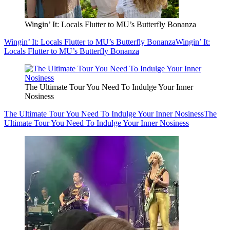
Wingin’ It: Locals Flutter to MU’s Butterfly Bonanza
Wingin’ It: Locals Flutter to MU’s Butterfly Bonanza
Wingin’ It:
Locals Flutter to MU’s Butterfly Bonanza
The Ultimate Tour You Need To Indulge Your Inner
Nosiness
The Ultimate Tour You Need To Indulge Your Inner Nosiness
The
Ultimate Tour You Need To Indulge Your Inner Nosiness