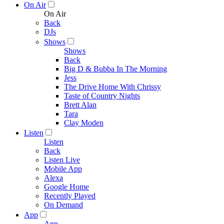
On Air
On Air
Back
DJs
Shows
Shows
Back
Big D & Bubba In The Morning
Jess
The Drive Home With Chrissy
Taste of Country Nights
Brett Alan
Tara
Clay Moden
Listen
Listen
Back
Listen Live
Mobile App
Alexa
Google Home
Recently Played
On Demand
App
App