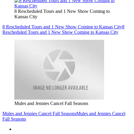
8 Rescheduled Tours and 1 New Show Coming to
Kansas City
8 Rescheduled Tours and 1 New Show Coming to Kansas City
8
Rescheduled Tours and 1 New Show Coming to Kansas City
Mules and Jennies Cancel Fall Seasons
Mules and Jennies Cancel Fall Seasons
Mules and Jennies Cancel
Fall Seasons