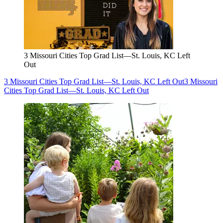
3 Missouri Cities Top Grad List—St. Louis, KC Left
Out
3 Missouri Cities Top Grad List—St. Louis, KC Left Out
3 Missouri
Cities Top Grad List—St. Louis, KC Left Out