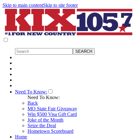
Skip to main content
Skip to site footer
Need To Know:
Need To Know:
Back
MO State Fair Giveaway
Win $500 Visa Gift Card
Joke of the Month
Seize the Deal
Hometown Scoreboard
Home