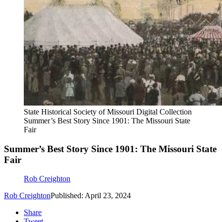
State Historical Society of Missouri Digital Collection
Summer’s Best Story Since 1901: The Missouri State
Fair
Summer’s Best Story Since 1901: The Missouri State
Fair
Rob Creighton
Rob Creighton
Published: April 23, 2024
Share
Tweet