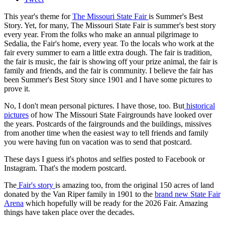
This year's theme for
The Missouri State Fair
is Summer's Best
Story. Yet, for many, The Missouri State Fair is summer's best story
every year. From the folks who make an annual pilgrimage to
Sedalia, the Fair's home, every year. To the locals who work at the
fair every summer to earn a little extra dough. The fair is tradition,
the fair is music, the fair is showing off your prize animal, the fair is
family and friends, and the fair is community. I believe the fair has
been Summer's Best Story since 1901 and I have some pictures to
prove it.
No, I don't mean personal pictures. I have those, too. But
historical
pictures
of how The Missouri State Fairgrounds have looked over
the years. Postcards of the fairgrounds and the buildings, missives
from another time when the easiest way to tell friends and family
you were having fun on vacation was to send that postcard.
These days I guess it's photos and selfies posted to Facebook or
Instagram. That's the modern postcard.
The
Fair's story
is amazing too, from the original 150 acres of land
donated by the Van Riper family in 1901 to the
brand new State Fair
Arena
which hopefully will be ready for the 2026 Fair. Amazing
things have taken place over the decades.