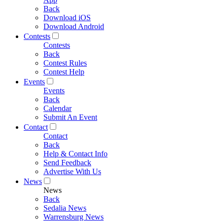
Back
Download iOS
Download Android
Contests
Contests
Back
Contest Rules
Contest Help
Events
Events
Back
Calendar
Submit An Event
Contact
Contact
Back
Help & Contact Info
Send Feedback
Advertise With Us
News
News
Back
Sedalia News
Warrensburg News