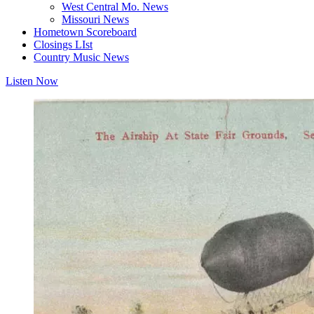
West Central Mo. News
Missouri News
Hometown Scoreboard
Closings LIst
Country Music News
Listen Now