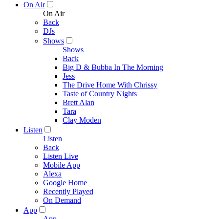
On Air
On Air
Back
DJs
Shows
Shows
Back
Big D & Bubba In The Morning
Jess
The Drive Home With Chrissy
Taste of Country Nights
Brett Alan
Tara
Clay Moden
Listen
Listen
Back
Listen Live
Mobile App
Alexa
Google Home
Recently Played
On Demand
App
App