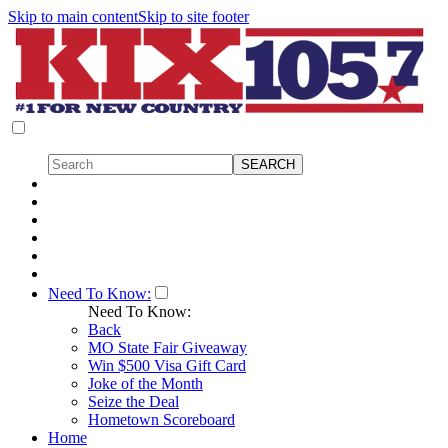
Skip to main content
Skip to site footer
Need To Know:
Need To Know:
Back
MO State Fair Giveaway
Win $500 Visa Gift Card
Joke of the Month
Seize the Deal
Hometown Scoreboard
Home