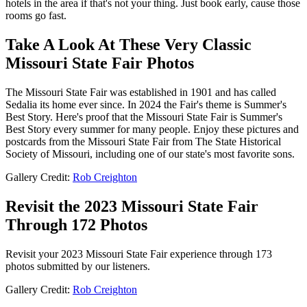
hotels in the area if that's not your thing. Just book early, cause those
rooms go fast.
Take A Look At These Very Classic
Missouri State Fair Photos
The Missouri State Fair was established in 1901 and has called
Sedalia its home ever since. In 2024 the Fair's theme is Summer's
Best Story. Here's proof that the Missouri State Fair is Summer's
Best Story every summer for many people. Enjoy these pictures and
postcards from the Missouri State Fair from The State Historical
Society of Missouri, including one of our state's most favorite sons.
Gallery Credit:
Rob Creighton
Revisit the 2023 Missouri State Fair
Through 172 Photos
Revisit your 2023 Missouri State Fair experience through 173
photos submitted by our listeners.
Gallery Credit:
Rob Creighton