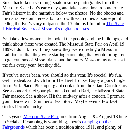
So sit back, keep scrolling, soak in some photographs from the
Missouri State Fair's early days, and take some time to ponder the
Fair's history in the narrative below the photos. No the photos and
the narrative don't have a lot to do with each other, at some point
telling the Fair's story outpaced the 15 photos I found in
The State
Historical Society of Missouri's digital archives
.
Yet take a few moments to look at the people, and the buildings, and
think about those who created The Missouri State Fair on April 19,
1899. I don't know if they knew they were creating a Missouri
tradition, or that they were starting something that would bring joy
to generations of Missourians, and honorary Missourians who visit
the fair every year, but they did.
If you've never been, you should go this year. It's special, it's fun.
Get the steak sandwich from The Beef House. Enjoy a pork burger
from Pork Place. Pick up a giant cookie from the Giant Cookie Guy.
See a concert. Get your picture taken with Bart, the Missouri State
Fair mascot. See a show. Hit the midway after a concert. I promise
you'll leave with Summer's Best Story. Maybe even a few best
stories if you're lucky.
This year's
Missouri State Fair
runs from August 8 - August 18 here
in Sedalia. If camping is your thing, there's
camping on the
Fairgrounds
which has been a tradition since 1911, and plenty of