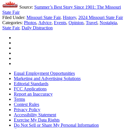
Source:
Summer’s Best Story Since 1901: The Missouri
State Fair
Filed Under
:
Missouri State Fair
,
History
,
2024 Missouri State Fair
Categories
:
Photos
,
Advice
,
Events
,
Opinion
,
Travel
,
Nostalgia
,
State Fair
,
Daily Distraction
Equal Employment Opportunities
Marketing and Advertising Solutions
Editorial Standards
FCC Applications
Report an Inaccuracy
Terms
Contest Rules
Privacy Policy
Accessibility Statement
Exercise My Data Rights
Do Not Sell or Share My Personal Information