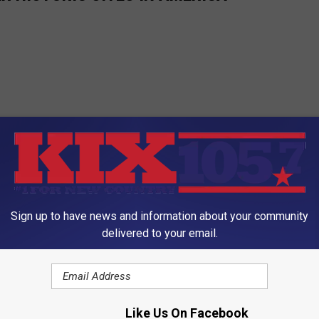
Sign up to have news and information about your community
delivered to your email.
Like Us On Facebook