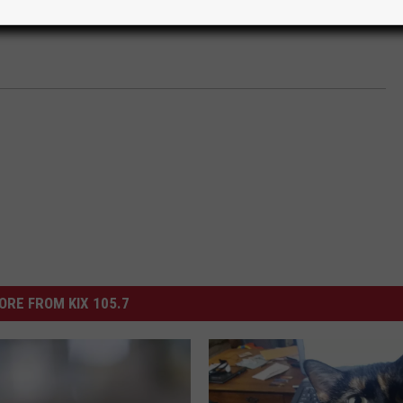
ORE FROM KIX 105.7