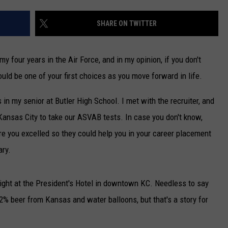
TARA
SHARE ON TWITTER
CLAY MODEN
my four years in the Air Force, and in my opinion, if you don't
ould be one of your first choices as you move forward in life.
 in my senior at Butler High School. I met with the recruiter, and
Kansas City to take our ASVAB tests. In case you don't know,
e you excelled so they could help you in your career placement
ary.
 night at the President's Hotel in downtown KC. Needless to say
.2% beer from Kansas and water balloons, but that's a story for