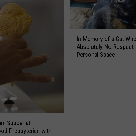
I
In Memory of a Cat Wh
n
Absolutely No Respect 
M
Personal Space
e
m
o
r
y
o
f
a
C
am Supper at
a
d Presbyterian with
t