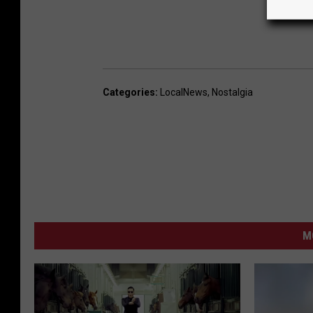
Categories
:
LocalNews
,
Nostalgia
M