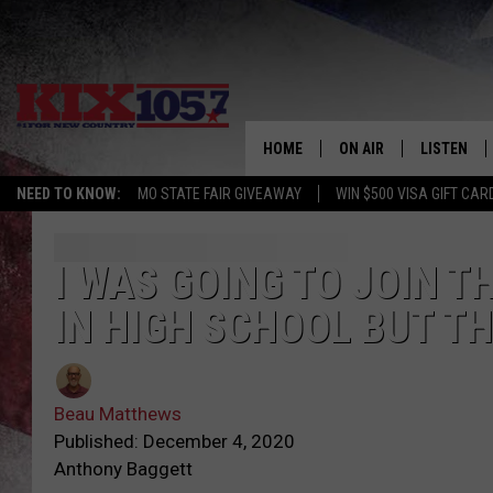
HOME
ON AIR
LISTEN
NEED TO KNOW:
MO STATE FAIR GIVEAWAY
WIN $500 VISA GIFT CAR
DJS
LISTEN LIV
SHOWS
MOBILE AP
I WAS GOING TO JOIN T
IN HIGH SCHOOL BUT T
ALEXA
GOOGLE H
Beau Matthews
RECENTLY 
Published: December 4, 2020
Anthony Baggett
ON DEMAN