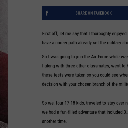
SHARE ON FACEBOOK
First off, let me say that I thoroughly enjoyed 
have a career path already set the military sh
So I was going to join the Air Force while was
I along with three other classmates, went to 
these tests were taken so you could see wher
decision with your chosen branch of the milit
So we, four 17-18 kids, traveled to stay over
we had a fun-filled adventure that included 3
another time.