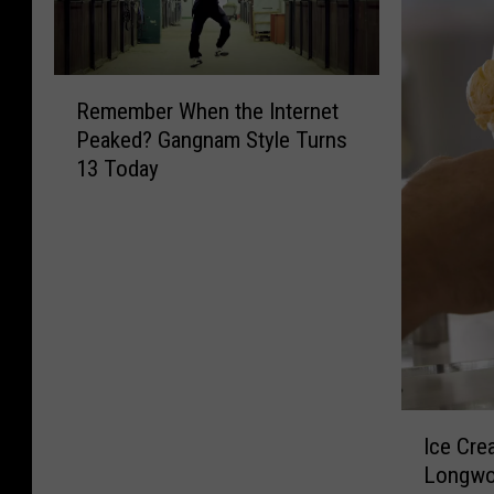
R
Remember When the Internet
e
Peaked? Gangnam Style Turns
m
13 Today
e
m
b
e
r
W
h
e
n
t
I
Ice Cre
h
c
e
Longwoo
e