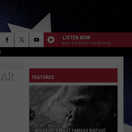
LISTEN NOW
Big D & Bubba In The Morning
D
EAR
FEATURED
MISSOURI’S MOST FAMOUS BIGFOOT