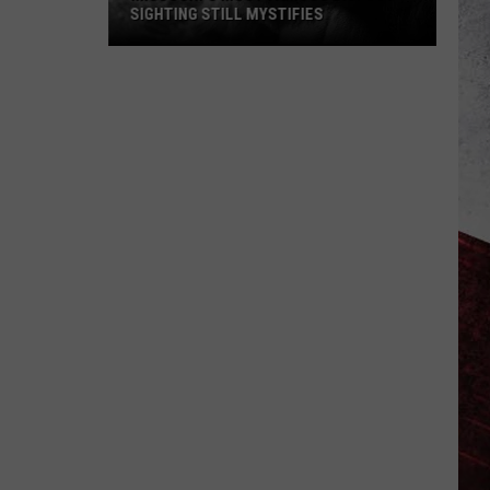
SIGHTING STILL MYSTIFIES
Missouri’s
Most
Famous
Bigfoot
Sighting
Still
Mystifies