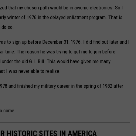
lized that my chosen path would be in avionic electronics. So I
early winter of 1976 in the delayed enlistment program. That is
o do so.
 was to sign up before December 31, 1976. I did find out later and I
cular time. The reason he was trying to get me to join before
under the old G.I. Bill. This would have given me many
at I was never able to realize.
1978 and finished my military career in the spring of 1982 after
to come.
R HISTORIC SITES IN AMERICA