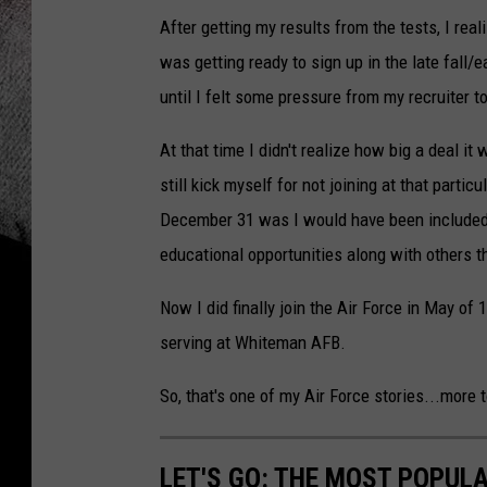
After getting my results from the tests, I rea
was getting ready to sign up in the late fall/
until I felt some pressure from my recruiter t
At that time I didn't realize how big a deal it
still kick myself for not joining at that parti
December 31 was I would have been included 
educational opportunities along with others th
Now I did finally join the Air Force in May of 
serving at Whiteman AFB.
So, that's one of my Air Force stories...more 
LET'S GO: THE MOST POPULA