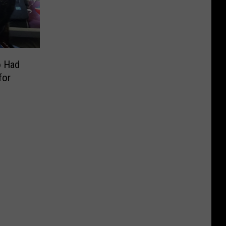
o Had
for