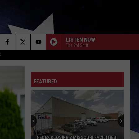
LISTEN NOW
The 3rd Shift
D
FEATURED
FEDEX CLOSING 2 MISSOURI FACILITIES,