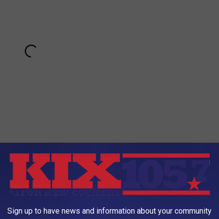
ferent classes, transportation to and from classes for kids in the
rs assistants. Parents are welcome and encouraged to volunteer,
r/home connection while encouraging child and family
Sign up to have news and information about your community