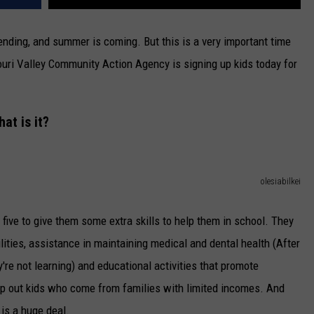
s ending, and summer is coming. But this is a very important time
ouri Valley Community Action Agency is signing up kids today for
at is it?
olesiabilkei
 five to give them some extra skills to help them in school. They
ilities, assistance in maintaining medical and dental health (After
they're not learning) and educational activities that promote
elp out kids who come from families with limited incomes. And
 is a huge deal.