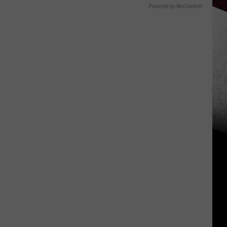
Powered by RevContent