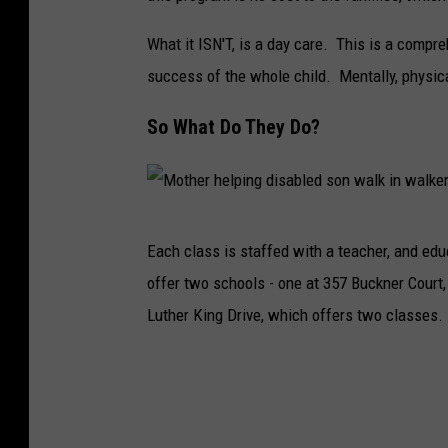
e
What it ISN'T, is a day care. This is a compr
d
success of the whole child. Mentally, physica
b
o
So What Do They Do?
y
s
h
M
u
Each class is staffed with a teacher, and edu
o
g
offer two schools - one at 357 Buckner Court,
t
g
Luther King Drive, which offers two classes.
h
i
e
n
r
g
h
h