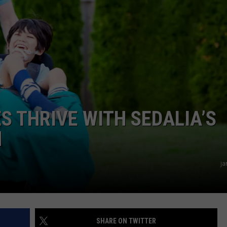
TARA
CLAY MODEN
S THRIVE WITH SEDALIA’S
M
ja
SHARE ON TWITTER