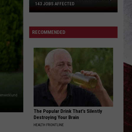
143 JOBS AFFECTED
FedEx
Closing
2
Missouri
RECOMMENDED
Facilities,
143
Jobs
Affected
renwicklund
The Popular Drink That's Silently
Destroying Your Brain
HEALTH FRONTLINE