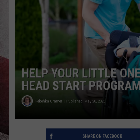
HELP YOUR LITTLE ONE
HEAD START PROGRA
Rebehka Cramer
Published: May 20, 2025
SHARE ON FACEBOOK