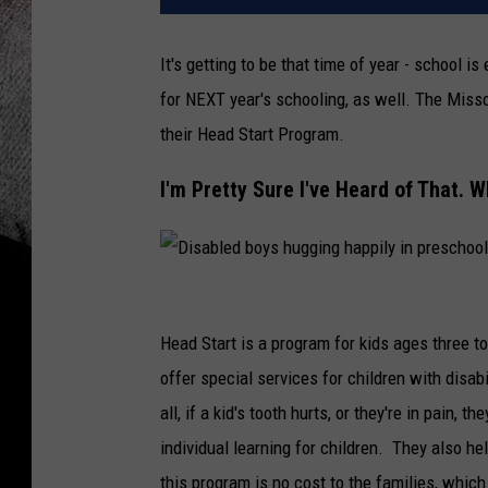
It's getting to be that time of year - school i
for NEXT year's schooling, as well. The Miss
their Head Start Program.
I'm Pretty Sure I've Heard of That. Wh
D
i
Head Start is a program for kids ages three to
s
offer special services for children with disab
a
all, if a kid's tooth hurts, or they're in pain, 
b
individual learning for children. They also h
l
this program is no cost to the families, which