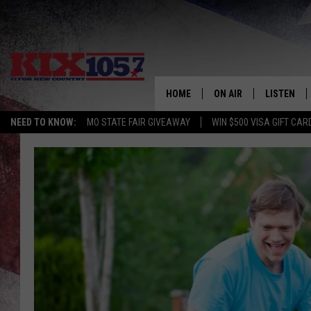
HOME
ON AIR
LISTEN
NEED TO KNOW:
MO STATE FAIR GIVEAWAY
WIN $500 VISA GIFT CAR
DJS
LISTEN LIV
SHOWS
MOBILE AP
ALEXA
GOOGLE H
RECENTLY 
ON DEMAN