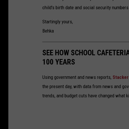
r
h
child's birth date and social security numbers
o
a
u
Startingly yours,
v
t
Behka
e
d
f
o
SEE HOW SCHOOL CAFETERI
u
o
100 YEARS
n
r
s
Using government and news reports,
Stacker
the present day, with data from news and gov
trends, and budget cuts have changed what kid