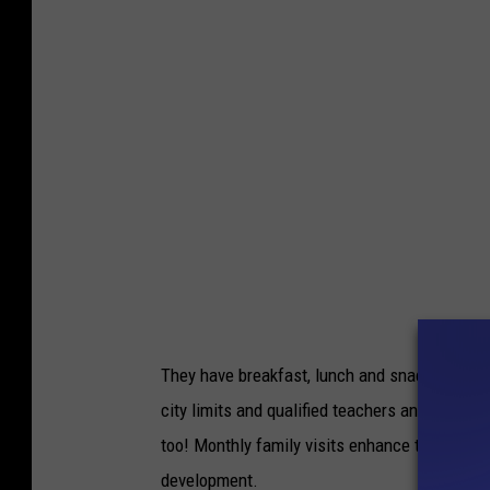
e
a
l
p
p
p
i
i
n
l
g
y
d
i
i
n
s
p
a
r
b
They have breakfast, lunch and snacks for dif
e
l
city limits and qualified teachers and teache
s
e
too! Monthly family visits enhance the cente
c
d
development.
h