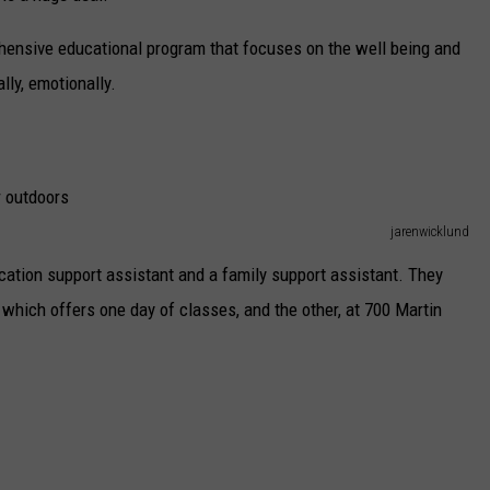
ehensive educational program that focuses on the well being and
lly, emotionally.
jarenwicklund
cation support assistant and a family support assistant. They
 which offers one day of classes, and the other, at 700 Martin