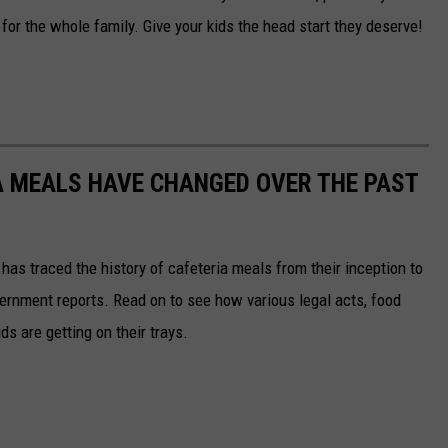
 for the whole family. Give your kids the head start they deserve!
A MEALS HAVE CHANGED OVER THE PAST
has traced the history of cafeteria meals from their inception to
ernment reports. Read on to see how various legal acts, food
s are getting on their trays.