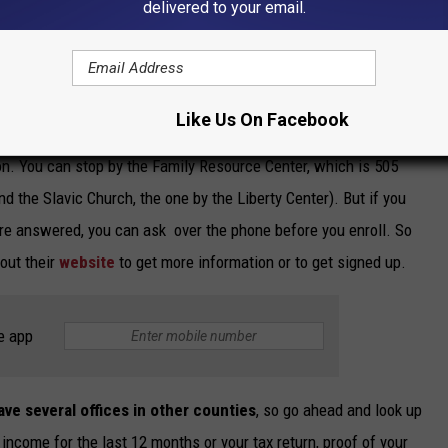
delivered to your email.
Like Us On Facebook
DenKuvaiev
ion. You can stop by the Family Resource Center, which is 505
nd the Slavic Church, the one by the Liberty Center). But if you
 are answered, you can ask over the phone before you enroll. So
out their
website
to get more information or to get signed up.
e app
ave several offices in other counties
, so go ahead and look up
 income for the last 12 months or your tax return, proof of your